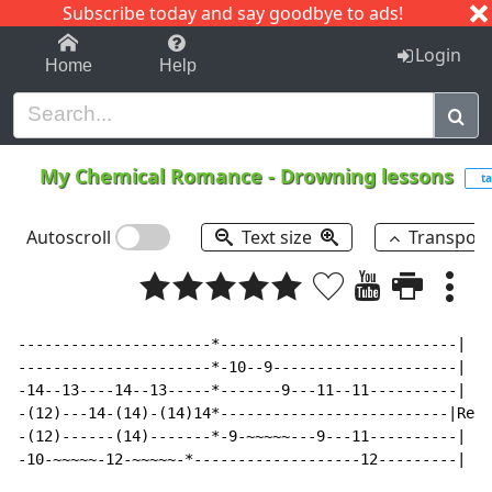
Subscribe today and say goodbye to ads!
1-9
A
B
C
D
E
F
G
H
I
J
K
Login
Home
Help
My Chemical Romance
-
Drowning lessons
ta
Autoscroll
Text size
Transpos
----------------------*---------------------------|

----------------------*-10--9---------------------|

-14--13----14--13-----*-------9---11--11----------|

-(12)---14-(14)-(14)14*--------------------------|Repe
-(12)------(14)-------*-9-~~~~~---9---11----------|

-10-~~~~~-12-~~~~~-*-------------------12---------|
