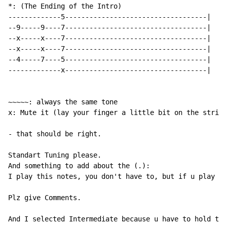
*: (The Ending of the Intro)

-------------5-----------------------------------|

--9-----9----7-----------------------------------|

--x-----x----7-----------------------------------|

--x-----x----7-----------------------------------|

--4-----7----5-----------------------------------|

-------------x-----------------------------------|

~~~~~: always the same tone

x: Mute it (lay your finger a little bit on the string
- that should be right.

Standart Tuning please.

And something to add about the (.):

I play this notes, you don't have to, but if u play th
Plz give Comments.

And I selected Intermediate because u have to hold the