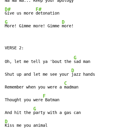
D#
F#
Give us more 
G
D
More! Gimme more! Gimme 
more!
G
Oh, let me tell ya 'bout the 
sad man

D
Shut up and let me see your 
jazz hands

C
Remember when you were a 
madman

F
Thought you were
 Batman

G
And hit the 
D
Kiss me you animal