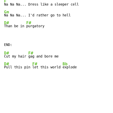
F
Gm
D#
F#
Than be in 
purgatory
D#
F#
Cut my hair 
D#
F#
Bb
Pull this pin 
let this world 
explode