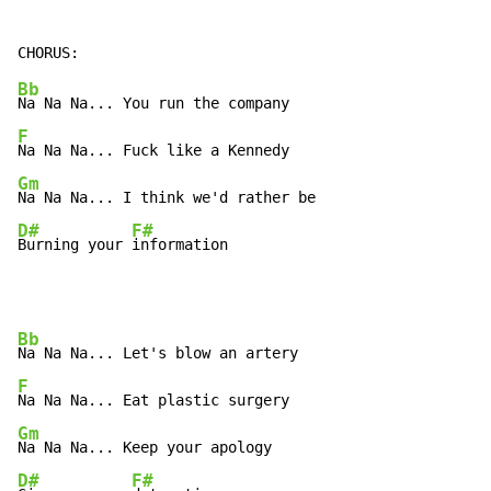
Bb
F
Gm
D#
F#
Burning your 
information
Bb
F
Gm
D#
F#