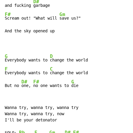
D#
and fucking 
F#
Gm
Scream out! "What will 
save us?"

And the sky opened up
G
D
Everybody wants to 
F
C
Everybody wants to 
change the world

D#
F#
G
But no 
one, 
no one wants to 
die
Wanna try, wanna try, wanna try

Wanna try, wanna try, now

I'll be your detonator

Bb
F
Gm
D#
F#
SOLO: 