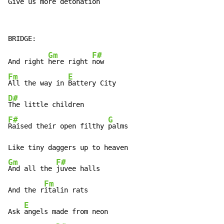
Give us more 
detonation
Gm
F#
And right 
here right 
Fm
E
All the way in 
D#
F#
G
Raised their open filthy 
palms

Gm
F#
And all the 
juvee halls

Fm
And the r
italin rats

E
Ask 
angels made from neon
