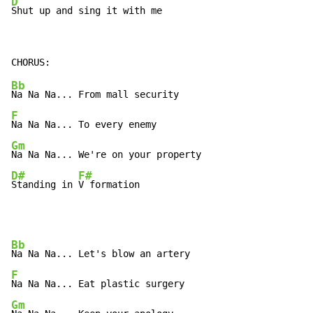
D
Shut up and sing it with me
Bb
F
Gm
D#
F#
Standing in 
V formation
Bb
F
Gm