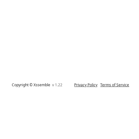
Copyright © Xssemble
v 1.22
Privacy Policy
Terms of Service