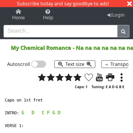
Subscribe today and say goodbye to ads!
1-9
A
B
C
D
E
F
G
H
I
J
K
Login
Home
Help
My Chemical Romance
-
Na na na na na na n
Autoscroll
Text size
Transpos
Capo: 1
Tuning: E A D G B E
Capo on 1st fret

G
D
C
F
G
D
INTRO: 