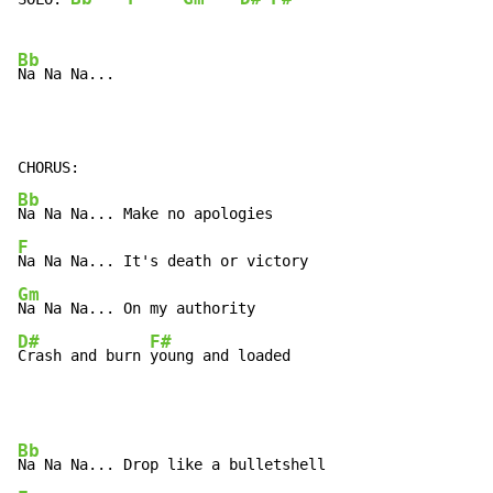
Bb
Na Na Na...

Bb
F
Gm
D#
F#
Crash and burn 
young and loaded
Bb