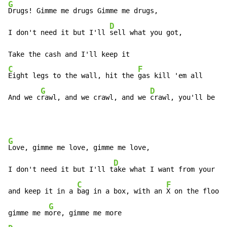
G
Drugs! Gimme me drugs Gimme me drugs,

D
I don't need it but I'll 
sell what you got,

C
F
Eight legs to the wall, hit the 
gas kill 'em all

G
D
And we c
rawl, and we crawl, and we 
crawl, you'll be my
G
Love, gimme me love, gimme me love,

D
I don't need it but I'll t
ake what I want from your he
C
F
and keep it in a 
bag in a box, with an 
X on the floor

G
gimme me m