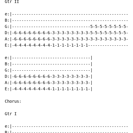
Gtr II

e:|---------------------------------------------------
B:|---------------------------------------------------
G:|---------------------------------5-5-5-5-5-5-5-5-3-
D:|-6-6-6-6-6-6-6-6-3-3-3-3-3-3-3-3-5-5-5-5-5-5-5-5-3-
A:|-6-6-6-6-6-6-6-6-3-3-3-3-3-3-3-3-3-3-3-3-3-3-3-3-1-
E:|-4-4-4-4-4-4-4-4-1-1-1-1-1-1-1-1-------------------
e:|---------------------------------|

B:|---------------------------------|

G:|---------------------------------|

D:|-6-6-6-6-6-6-6-6-3-3-3-3-3-3-3-3-|

A:|-6-6-6-6-6-6-6-6-3-3-3-3-3-3-3-3-|

E:|-4-4-4-4-4-4-4-4-1-1-1-1-1-1-1-1-|

Chorus:

Gtr I

e:|---------------------------------------------------
B:|---------------------------------------------------