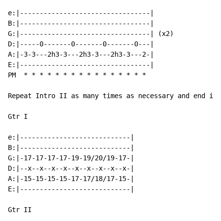
e:|---------------------------------|

B:|---------------------------------|

G:|---------------------------------| (x2)

D:|-----0-------0-------0-------0---|

A:|-3-3---2h3-3---2h3-3---2h3-3---2-|

E:|---------------------------------|

PM  * * * * * * * * * * * * * * * *

Repeat Intro II as many times as necessary and end it 
Gtr I

e:|----------------------------|

B:|----------------------------|

G:|-17-17-17-17-19-19/20/19-17-|

D:|--x--x--x--x--x--x--x--x--x-|

A:|-15-15-15-15-17-17/18/17-15-|

E:|----------------------------|

Gtr II
