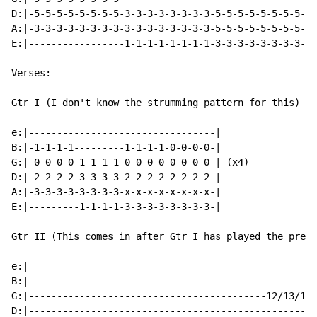
D:|-5-5-5-5-5-5-5-5-3-3-3-3-3-3-3-3-5-5-5-5-5-5-5-5-5-
A:|-3-3-3-3-3-3-3-3-3-3-3-3-3-3-3-3-5-5-5-5-5-5-5-5-5-
E:|-----------------1-1-1-1-1-1-1-1-3-3-3-3-3-3-3-3-3-
Verses:

Gtr I (I don't know the strumming pattern for this)

e:|---------------------------------|

B:|-1-1-1-1---------1-1-1-1-0-0-0-0-|

G:|-0-0-0-0-1-1-1-1-0-0-0-0-0-0-0-0-| (x4)

D:|-2-2-2-2-3-3-3-3-2-2-2-2-2-2-2-2-|

A:|-3-3-3-3-3-3-3-3-x-x-x-x-x-x-x-x-|

E:|---------1-1-1-1-3-3-3-3-3-3-3-3-|

Gtr II (This comes in after Gtr I has played the previ
e:|---------------------------------------------------
B:|---------------------------------------------------
G:|------------------------------------------12/13/12-
D:|---------------------------------------------------