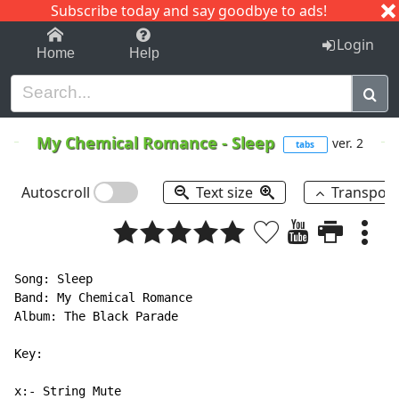
Subscribe today and say goodbye to ads!
1-9
A
B
C
D
E
F
G
H
I
J
K
Login
Home
Help
My Chemical Romance
-
Sleep
ver. 2
tabs
Autoscroll
Text size
Transpos
Song: Sleep

Band: My Chemical Romance

Album: The Black Parade

Key:

x:- String Mute
