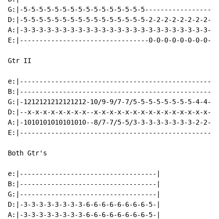
G:|-5-5-5-5-5-5-5-5-5-5-5-5-5-5-5-5-------------------
D:|-5-5-5-5-5-5-5-5-5-5-5-5-5-5-5-5-2-2-2-2-2-2-2-2-2-
A:|-3-3-3-3-3-3-3-3-3-3-3-3-3-3-3-3-3-3-3-3-3-3-3-3-2-
E:|---------------------------------0-0-0-0-0-0-0-0-0-
Gtr II

e:|---------------------------------------------------
B:|---------------------------------------------------
G:|-1212121212121212-10/9-9/7-7/5-5-5-5-5-5-5-5-4-4-4-
D:|--x-x-x-x-x-x-x-x--x-x-x-x-x-x-x-x-x-x-x-x-x-x-x-x-
A:|-1010101010101010--8/7-7/5-5/3-3-3-3-3-3-3-3-2-2-2-
E:|---------------------------------------------------
Both Gtr's

e:|-----------------------------------|

B:|-----------------------------------|

G:|-----------------------------------|

D:|-3-3-3-3-3-3-3-3-6-6-6-6-6-6-6-6-5-|

A:|-3-3-3-3-3-3-3-3-6-6-6-6-6-6-6-6-5-|
