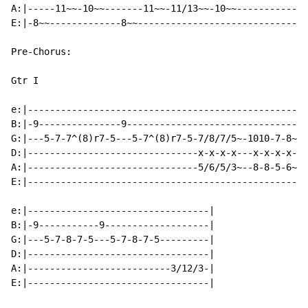
A:|-----11~~-10~~-------11~~-11/13~~-10~~-------------
E:|-8~~-------------8~~-------------------------------
Pre-Chorus:

Gtr I

e:|---------------------------------------------------
B:|-9---------------9---------------------------------
G:|---5-7-7^(8)r7-5---5-7^(8)r7-5-7/8/7/5~-1010-7-8~-7
D:|-------------------------------x-x-x-x---x-x-x-x--x
A:|-------------------------------5/6/5/3~--8-8-5-6~-5
E:|---------------------------------------------------
e:|---------------------------------|

B:|-9-----------9-------------------|

G:|---5-7-8-7-5---5-7-8-7-5---------|

D:|---------------------------------|

A:|--------------------------3/12/3-|

E:|---------------------------------|
