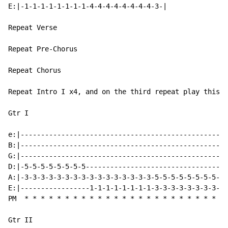
E:|-1-1-1-1-1-1-1-1-4-4-4-4-4-4-4-4-3-|

Repeat Verse

Repeat Pre-Chorus

Repeat Chorus

Repeat Intro I x4, and on the third repeat play this u
Gtr I

e:|---------------------------------------------------
B:|---------------------------------------------------
G:|---------------------------------------------------
D:|-5-5-5-5-5-5-5-5-----------------------------------
A:|-3-3-3-3-3-3-3-3-3-3-3-3-3-3-3-3-5-5-5-5-5-5-5-5-5-
E:|-----------------1-1-1-1-1-1-1-1-3-3-3-3-3-3-3-3-3-
PM  * * * * * * * * * * * * * * * * * * * * * * * * * 
Gtr II
