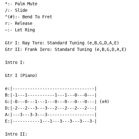
*:- Palm Mute

/:- Slide

^(#):- Bend To Fret

r:- Release

~:- Let Ring

Gtr I: Ray Toro: Standard Tuning (e,B,G,D,A,E)

Gtr II: Frank Iero: Standard Tuning (e,B,G,D,A,E)

Intro I:

Gtr I (Piano)

e:|---------------------------------|

B:|-1---1-----------1---1---0---0---|

G:|-0---0---1---1---0---0---0---0---| (x4)

D:|-2---2---3---3---2---2---2---2---|

A:|---3---3-3---3-------------------|

E:|-----------1---1---3---3---3---3-|

Intro II:
