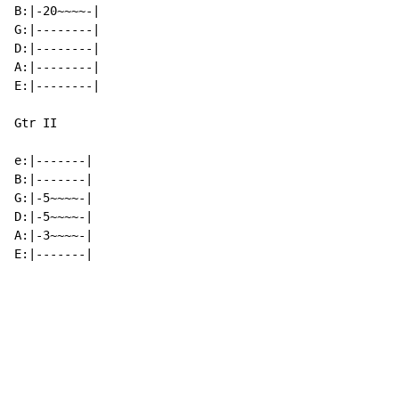
B:|-20~~~~-|

G:|--------|

D:|--------|

A:|--------|

E:|--------|

Gtr II

e:|-------|

B:|-------|

G:|-5~~~~-|

D:|-5~~~~-|

A:|-3~~~~-|

E:|-------|