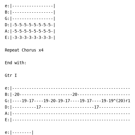
e:|-----------------|

B:|-----------------|

G:|-----------------|

D:|-5-5-5-5-5-5-5-5-|

A:|-5-5-5-5-5-5-5-5-|

E:|-3-3-3-3-3-3-3-3-|

Repeat Chorus x4

End with:

Gtr I

e:|---------------------------------------------------
B:|-20----------------------20------------------------
G:|----19-17----19-20-19-17----19-17----19-19^(20)r19-
D:|----------17----------------------17---------------
A:|---------------------------------------------------
E:|---------------------------------------------------
e:|--------|
