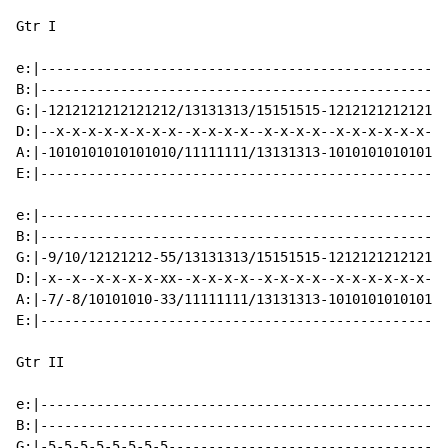
Gtr I

e:|---------------------------------------------------
B:|---------------------------------------------------
G:|-1212121212121212/13131313/15151515-121212121212121
D:|--x-x-x-x-x-x-x-x--x-x-x-x--x-x-x-x--x-x-x-x-x-x-x-
A:|-1010101010101010/11111111/13131313-101010101010101
E:|---------------------------------------------------
e:|---------------------------------------------------
B:|---------------------------------------------------
G:|-9/10/12121212-55/13131313/15151515-121212121212121
D:|-x--x--x-x-x-x-xx--x-x-x-x--x-x-x-x--x-x-x-x-x-x-x-
A:|-7/-8/10101010-33/11111111/13131313-101010101010101
E:|---------------------------------------------------
Gtr II

e:|---------------------------------------------------
B:|---------------------------------------------------
G:|-5-5-5-5-5-5-5-5-----------------------------------