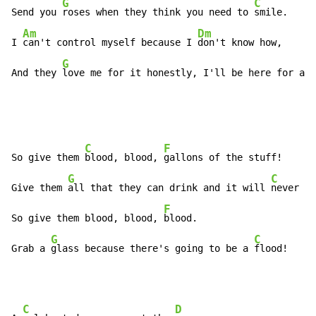
G
C
Send you 
roses when they think you need to 
smile.

Am
Dm
I 
can't control myself because I 
don't know how,

G
And they 
love me for it honestly, I'll be here for a w
C
F
So give them 
blood, blood, 
gallons of the stuff!

G
C
Give them 
all that they can drink and it will 
never be
F
So give them blood, blood, 
blood.

G
C
Grab a 
glass because there's going to be a 
flood!
C
D