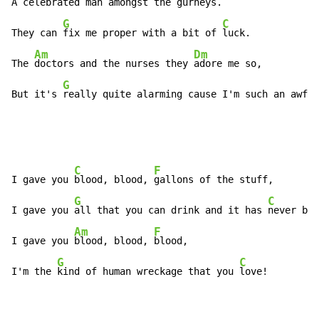
A 
celebrated man amongst the 
gurneys.

G
C
They can 
fix me proper with a bit of 
luck.

Am
Dm
The 
doctors and the nurses they 
adore me so,

G
But it's 
really quite alarming cause I'm such an awful
C
F
I gave you 
blood, blood, 
gallons of the stuff,

G
C
I gave you 
all that you can drink and it has 
never bee
Am
F
I gave you 
blood, blood, 
blood,

G
C
I'm the 
kind of human wreckage that you 
love!