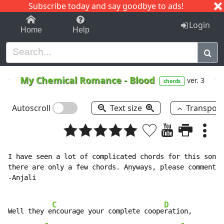
Subscribe today and say goodbye to ads!
1-9
A
B
C
D
E
F
G
H
I
J
K
Login
Home
Help
My Chemical Romance
-
Blood
ver. 3
chords
Autoscroll
Text size
Transpos
I have seen a lot of complicated chords for this song,
there are only a few chords. Anyways, please comment a
-Anjali

C
D
Well they e
ncourage your complete coope
ration,
