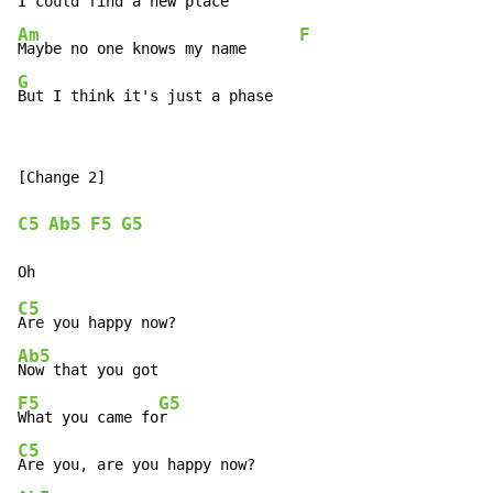
I could find a new place         
Am
F
Maybe no one knows my name      
G
But I think it's just a phase
[Change 2]

C5
Ab5
F5
G5
C5
Ab5
F5
G5
What you came fo
C5