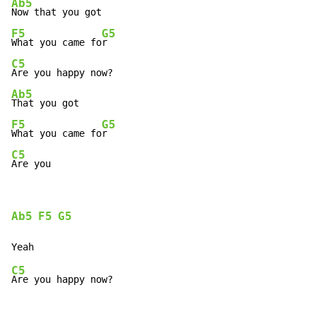
Ab5
F5
G5
What you came fo
C5
Ab5
F5
G5
What you came fo
C5
Are you
Ab5
F5
G5
C5
Are you happy now?
