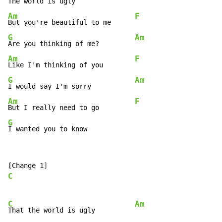
The world is ugly               
Am
F
But you're beautiful to me      
G
Am
Are you thinking of me?         
Am
F
Like I'm thinking of you        
G
Am
I would say I'm sorry           
Am
F
But I really need to go         
G
I wanted you to know
C
C
Am
That the world is ugly          