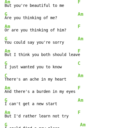
Am
F
But you're beautiful to me      
G
Am
Are you thinking of me?         
Am
F
Or are you thinking of him?     
G
Am
You could say you're sorry      
Am
F
But I think you both should leav
G
C
I just wanted you to know       
C
Am
There's an ache in my heart     
Am
F
And there's a burden in my eyes 
G
Am
I can't get a new start         
Am
F
But I'd rather learn not try    
G
Am