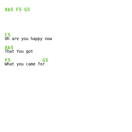
Ab5
F5
G5
C5
Ab5
F5
G5
What you came fo
r