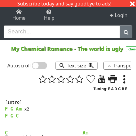
Subscribe today and say goodbye to ads!
1-9
A
B
C
D
E
F
G
H
I
J
K
Login
Home
Help
My Chemical Romance
-
The world is ugly
chor
Autoscroll
Text size
Transpos
Tuning: E A D G B E
F
G
Am
F
G
C
C
Am