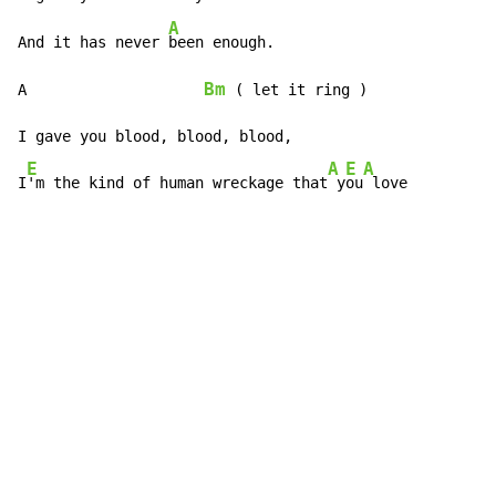
A
And it has never 
been enough.

Bm
A                    
(
 let it ring )

I gave you blood, blood, blood,

E
A
E
A
I
'm the kind of human wreckage that
 y
ou
 love