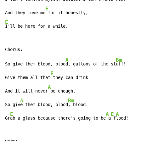
E
And they love me
E
I'll be here for a while.
A
Bm
So give them blood, bloo
d, gallons of the st
uff!

E
Give them all that
 they can drink

A
And it will never
 be enough.

A
Bm
So giv
e them blood, blood
, blood.

E
A
E
A
Gr
ab a glass because there's going to be
 a
 f
lood!