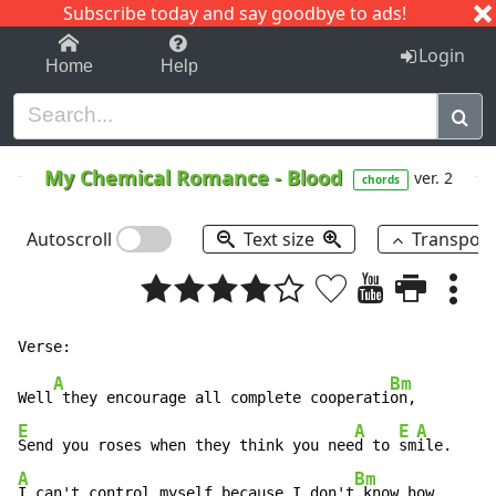
Subscribe today and say goodbye to ads!
1-9
A
B
C
D
E
F
G
H
I
J
K
Login
Home
Help
My Chemical Romance
-
Blood
ver. 2
chords
Autoscroll
Text size
Transpos
A
Bm
Well
 they encourage all complete cooperati
E
A
E
A
Send you roses when they think you nee
d to 
sm
A
Bm
I can't control myself because I don't
 know how,
