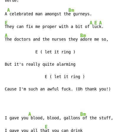
A
Bm
A
 celebrated man amongst th
E
A
E
A
They can fix me proper with a bit of
 l
uc
A
Bm
The doctors and the nurses they 
adore me so,

             E 
(
 let it ring )

But it's really quite alarming

                 E 
(
 let it ring )

Cause I'm such an awful fuck. (Oh thank you!)
A
Bm
I gave you
 blood, blood, gallons
 of the stuff,

E
I gave you all th
at you can drink
