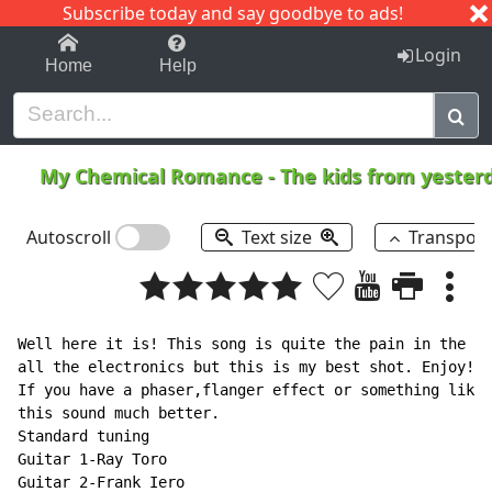
Subscribe today and say goodbye to ads!
1-9
A
B
C
D
E
F
G
H
I
J
K
Login
Home
Help
My Chemical Romance
-
The kids from yeste
Autoscroll
Text size
Transpos
Well here it is! This song is quite the pain in the as
all the electronics but this is my best shot. Enjoy!

If you have a phaser,flanger effect or something like 
this sound much better.

Standard tuning

Guitar 1-Ray Toro

Guitar 2-Frank Iero
