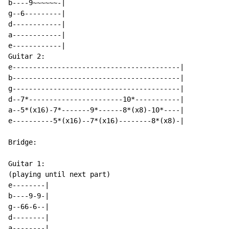
b----9~~~~~~-|

g--6---------|

d------------|

a------------|

e------------|

Guitar 2:

e-----------------------------------------|

b-----------------------------------------|

g-----------------------------------------|

d--7*-----------------------10*-----------|

a--5*(x16)-7*-------9*------8*(x8)-10*----|

e----------5*(x16)--7*(x16)--------8*(x8)-|

Bridge:

Guitar 1:

(playing until next part)

e--------|

b----9-9-|

g--66-6--|

d--------|

a--------|
