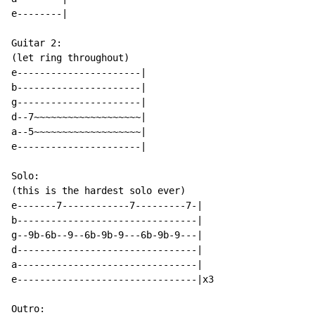
e--------|

Guitar 2:

(let ring throughout)

e----------------------|

b----------------------|

g----------------------|

d--7~~~~~~~~~~~~~~~~~~~|

a--5~~~~~~~~~~~~~~~~~~~|

e----------------------|

Solo:

(this is the hardest solo ever)

e-------7------------7---------7-|

b--------------------------------|

g--9b-6b--9--6b-9b-9---6b-9b-9---|

d--------------------------------|

a--------------------------------|

e--------------------------------|x3

Outro:
