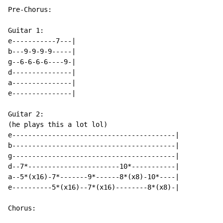
Pre-Chorus:

Guitar 1:

e-----------7---|

b---9-9-9-9-----|

g--6-6-6-6----9-|

d---------------|

a---------------|

e---------------|

Guitar 2:

(he plays this a lot lol)

e-----------------------------------------|

b-----------------------------------------|

g-----------------------------------------|

d--7*-----------------------10*-----------|

a--5*(x16)-7*-------9*------8*(x8)-10*----|

e----------5*(x16)--7*(x16)--------8*(x8)-|

Chorus:
