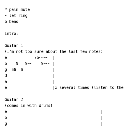
*=palm mute

~=let ring

b=bend

Intro:

Guitar 1:

(I'm not too sure about the last few notes)

e------------7b~~~~--|

b----9---9~~----9~~~-|

g--66--6-------------|

d--------------------|

a--------------------|

e--------------------|x several times (listen to the s
Guitar 2:

(comes in with drums)

e-----------------------------------------|

b-----------------------------------------|

g-----------------------------------------|
