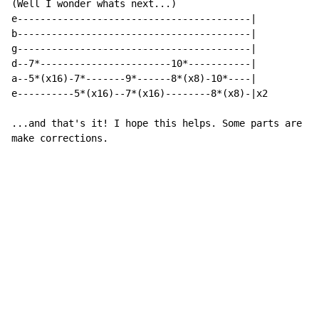
(Well I wonder whats next...)

e-----------------------------------------|

b-----------------------------------------|

g-----------------------------------------|

d--7*-----------------------10*-----------|

a--5*(x16)-7*-------9*------8*(x8)-10*----|

e----------5*(x16)--7*(x16)--------8*(x8)-|x2

...and that's it! I hope this helps. Some parts are pr
make corrections.