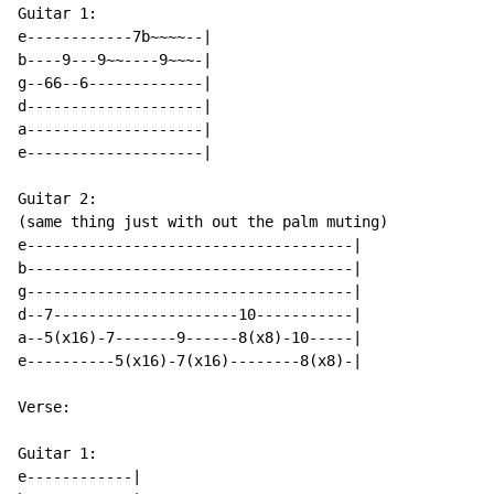
Guitar 1:

e------------7b~~~~--|

b----9---9~~----9~~~-|

g--66--6-------------|

d--------------------|

a--------------------|

e--------------------|

Guitar 2:

(same thing just with out the palm muting)

e-------------------------------------|

b-------------------------------------|

g-------------------------------------|

d--7---------------------10-----------|

a--5(x16)-7-------9------8(x8)-10-----|

e----------5(x16)-7(x16)--------8(x8)-|

Verse:

Guitar 1:

e------------|
