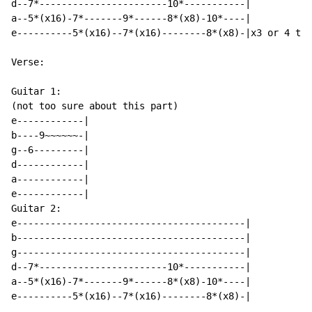
d--7*-----------------------10*-----------|

a--5*(x16)-7*-------9*------8*(x8)-10*----|

e----------5*(x16)--7*(x16)--------8*(x8)-|x3 or 4 tim
Verse:

Guitar 1:

(not too sure about this part)

e------------|

b----9~~~~~~-|

g--6---------|

d------------|

a------------|

e------------|

Guitar 2:

e-----------------------------------------|

b-----------------------------------------|

g-----------------------------------------|

d--7*-----------------------10*-----------|

a--5*(x16)-7*-------9*------8*(x8)-10*----|

e----------5*(x16)--7*(x16)--------8*(x8)-|
