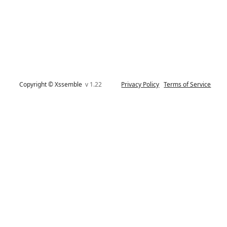
Copyright © Xssemble
v 1.22
Privacy Policy
Terms of Service