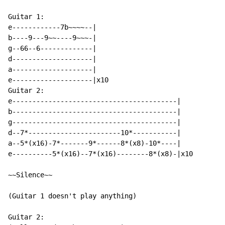
Guitar 1:

e------------7b~~~~--|

b----9---9~~----9~~~-|

g--66--6-------------|

d--------------------|

a--------------------|

e--------------------|x10

Guitar 2:

e-----------------------------------------|

b-----------------------------------------|

g-----------------------------------------|

d--7*-----------------------10*-----------|

a--5*(x16)-7*-------9*------8*(x8)-10*----|

e----------5*(x16)--7*(x16)--------8*(x8)-|x10

~~Silence~~

(Guitar 1 doesn't play anything)

Guitar 2:
