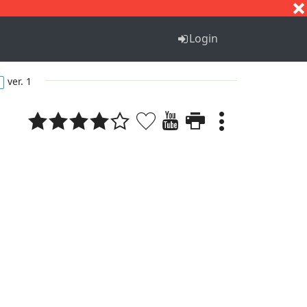
S
T
U
V
W
X
Y
Z
Login
ver. 1