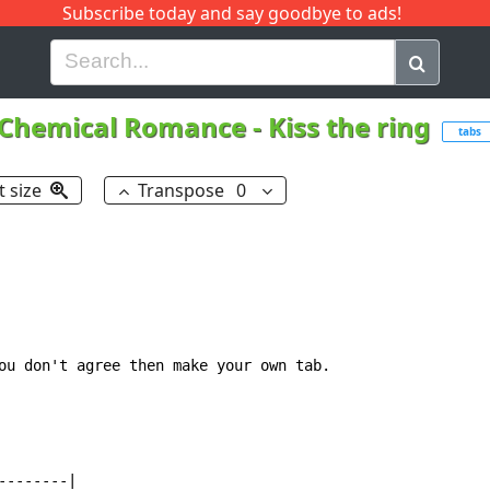
Subscribe today and say goodbye to ads!
G
H
I
J
K
L
M
N
O
P
Q
R
Chemical Romance
-
Kiss the ring
tabs
t size
Transpose
0