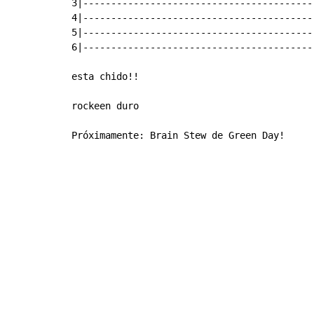
3|-----------------------------------------
4|-----------------------------------------
5|-----------------------------------------
6|-----------------------------------------
esta chido!!

rockeen duro

Próximamente: Brain Stew de Green Day!