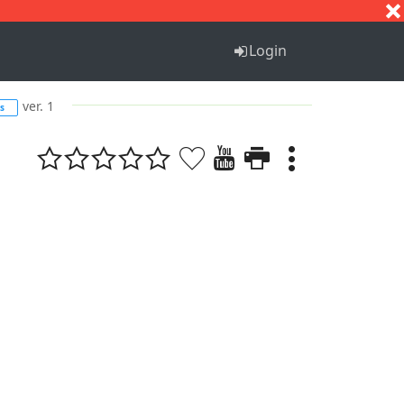
S
T
U
V
W
X
Y
Z
Login
ver. 1
s