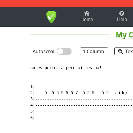
1-9
A
B
C
D
E
F
Home
Help
My C
Autoscroll
1 Column
Tex
no es perfecta pero ai les ba!

1|-----------------------------------------
2|----5--5-5-5-5-5-7--5-5-5---5-5--slide/--
3|-----------------------------------------
4|-----------------------------------------
5|-----------------------------------------
6|-----------------------------------------