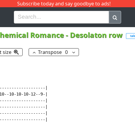
Subscribe today and say goodbye to ads!
G
H
I
J
K
L
M
N
O
P
Q
R
hemical Romance
-
Desolaton row
tab
t size
Transpose
0
-------------------|

10--10-10-10-12--9-|

-------------------|

-------------------|

-------------------|

-------------------|
