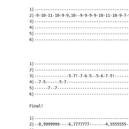
1|-----------------------------------------
2|-9-10-11-10-9-9,10--9-9-9-9-10-11-10-9-7-
3|-----------------------------------------
4|-----------------------------------------
5|-----------------------------------------
6|-----------------------------------------
1|-----------------------------------------
2|-----------------------------------------
3|---------------5-7!-7-6-5--5-6-7-5!------
4|--7-5------5-7---------------------------
5|------7--7-------------------------------
6|-----------------------------------------
Final!

1|-----------------------------------------
2|--8,9999999----6,7777777-------4,5555555-