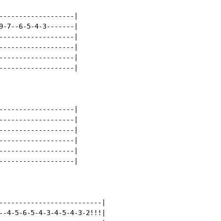
-------------------|

9-7--6-5-4-3-------|

-------------------|

-------------------|

-------------------|

-------------------|

-------------------|

-------------------|

-------------------|

-------------------|

-------------------|

-------------------|

--------------------------|

--4-5-6-5-4-3-4-5-4-3-2!!!|
