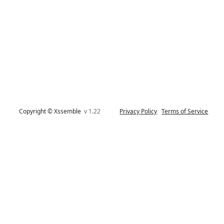
Copyright © Xssemble
v 1.22
Privacy Policy
Terms of Service