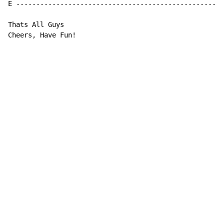
E ---------------------------------------------------|

Thats All Guys

Cheers, Have Fun!