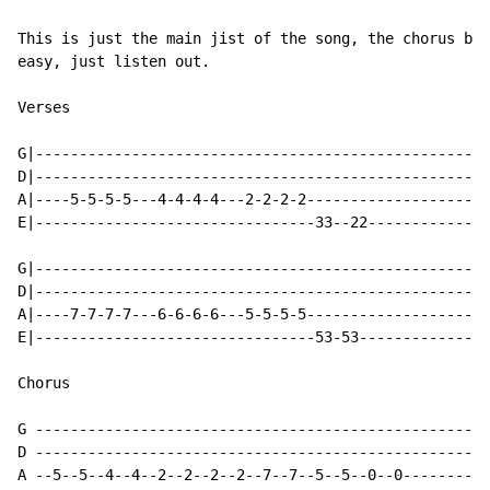
This is just the main jist of the song, the chorus bas
easy, just listen out.

Verses

G|----------------------------------------------------
D|----------------------------------------------------
A|----5-5-5-5---4-4-4-4---2-2-2-2---------------------
E|--------------------------------33--22--------------
G|----------------------------------------------------
D|----------------------------------------------------
A|----7-7-7-7---6-6-6-6---5-5-5-5---------------------
E|--------------------------------53-53---------------
Chorus

G ---------------------------------------------------|

D ---------------------------------------------------|

A --5--5--4--4--2--2--2--2--7--7--5--5--0--0---------|
