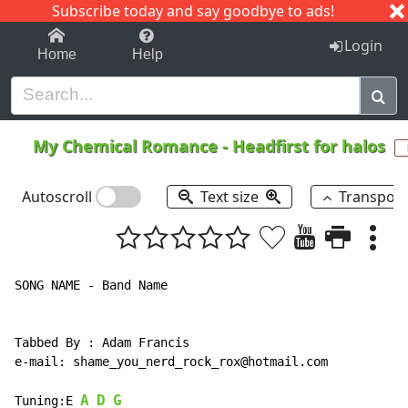
Subscribe today and say goodbye to ads!
1-9
A
B
C
D
E
F
G
H
I
J
K
Login
Home
Help
My Chemical Romance
-
Headfirst for halos
Autoscroll
Text size
Transpos
SONG NAME - Band Name

Tabbed By : Adam Francis

e-mail: shame_you_nerd_rock_rox@hotmail.com

A
D
G
Tuning:E 