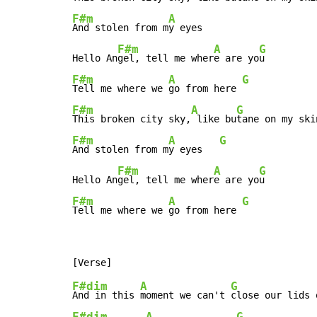
F#m
A
And stolen from m
y eyes

F#m
A
G
Hello An
gel, tell me wher
e are yo
F#m
A
G
Tell me where we 
go from here 
F#m
A
G
This broken city sky,
 like bu
F#m
A
G
And stolen from m
y eyes   
F#m
A
G
Hello An
gel, tell me wher
e are yo
F#m
A
G
Tell me where we 
go from here 
F#dim
A
G
And in this 
moment we can't 
close our lids 
F#dim
A
G