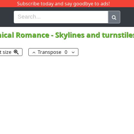
Subscribe today and say goodbye to ads!
G
H
I
J
K
L
M
N
O
P
Q
R
ical Romance
-
Skylines and turnstil
t size
Transpose
0