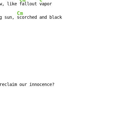
w, like 
fallout 
Cm
g sun, 