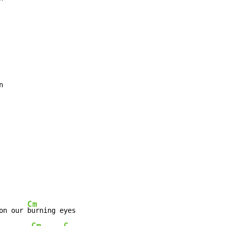
Cm
on our 
Cm
C