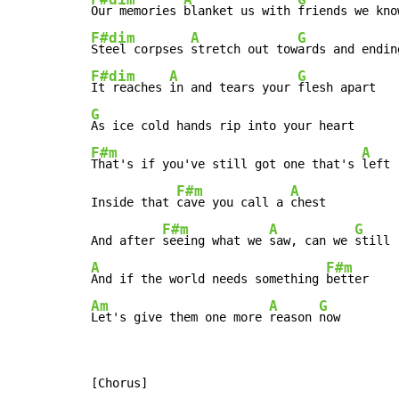
Our memories 
blanket us with 
friends we kno
F#dim
A
G
Steel corpses 
stretch out tow
ards and endin
F#dim
A
G
It reaches 
in and tears your 
G
F#m
A
That's if you've still got one that's 
left

F#m
A
Inside that 
cave you call a 
chest

F#m
A
G
And after 
seeing what we 
saw, can we 
A
F#m
And if the world needs something 
Am
A
G
Let's give them one more 
reason 
now