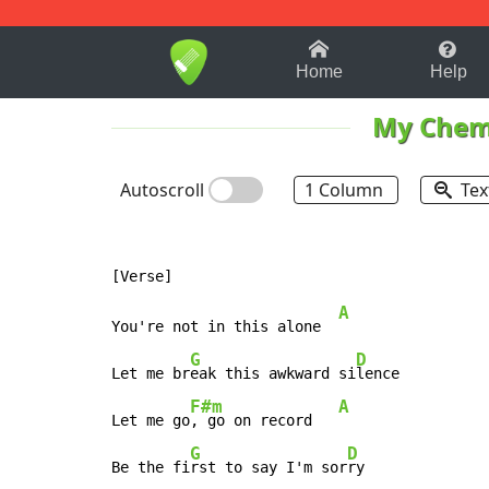
1-9
A
B
C
D
E
F
Home
Help
My Chem
Autoscroll
1 Column
Tex
A
You're not in this alone  
G
D
Let me br
eak this awkward si
lence

F#m
A
Let me go
, go on record   
G
D
Be the fi
rst to say I'm sor
ry
