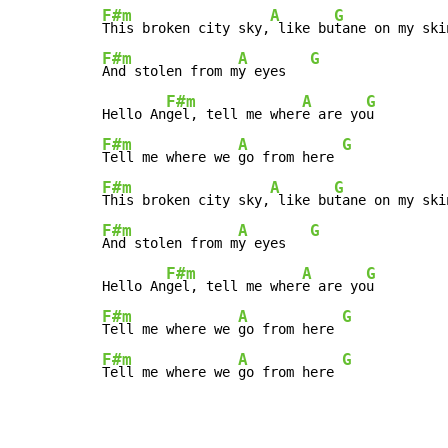
F#m
A
G
This broken city sky,
 like bu
F#m
A
G
And stolen from m
y eyes   
F#m
A
G
Hello An
gel, tell me wher
e are yo
F#m
A
G
Tell me where we 
go from here 
F#m
A
G
This broken city sky,
 like bu
F#m
A
G
And stolen from m
y eyes   
F#m
A
G
Hello An
gel, tell me wher
e are yo
F#m
A
G
Tell me where we 
go from here 
F#m
A
G
Tell me where we 
go from here 