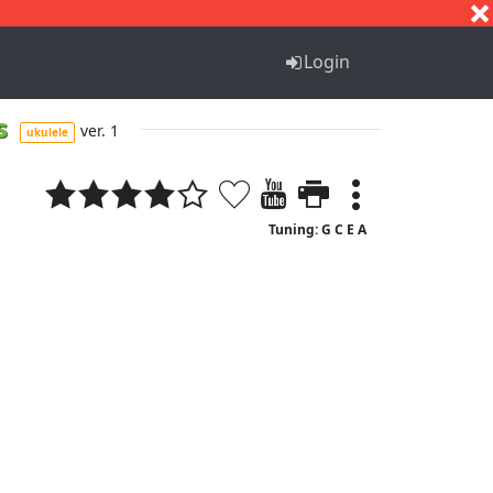
S
T
U
V
W
X
Y
Z
Login
es
ver. 1
ukulele
Tuning: G C E A