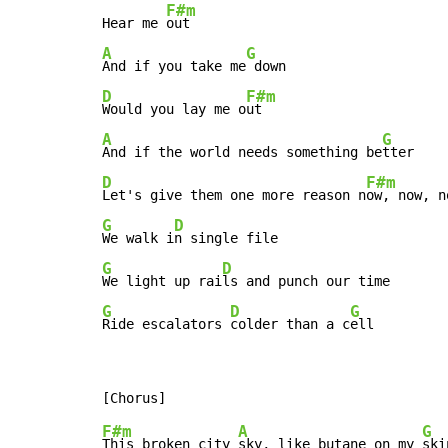
F#m
Hear me 
A
G
And if you take me
D
F#m
Would you lay me o
A
G
And if the world needs something be
D
F#m
Let's give them one more reason n
G
D
We walk i
G
D
We light up rai
G
D
G
Ride escalators 
colder than a c
ell
F#m
A
G
This broken city 
sky, like butane on my 