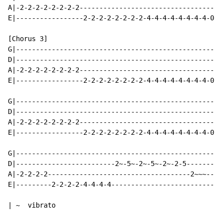
A|-2-2-2-2-2-2-2-2------------------------------------
E|-----------------2-2-2-2-2-2-2-2-4-4-4-4-4-4-4-4-0-0
[Chorus 3]

G|----------------------------------------------------
D|----------------------------------------------------
A|-2-2-2-2-2-2-2-2------------------------------------
E|-----------------2-2-2-2-2-2-2-2-4-4-4-4-4-4-4-4-0-0
G|----------------------------------------------------
D|----------------------------------------------------
A|-2-2-2-2-2-2-2-2------------------------------------
E|-----------------2-2-2-2-2-2-2-2-4-4-4-4-4-4-4-4-0-0
G|---------------------------------------------------|

D|-------------------------2~-5~-2~-5~-2~-2-5--------|

A|-2-2-2-2------------------------------------2~~~---|

E|---------2-2-2-2-4-4-4-4---------------------------|

| ~  vibrato