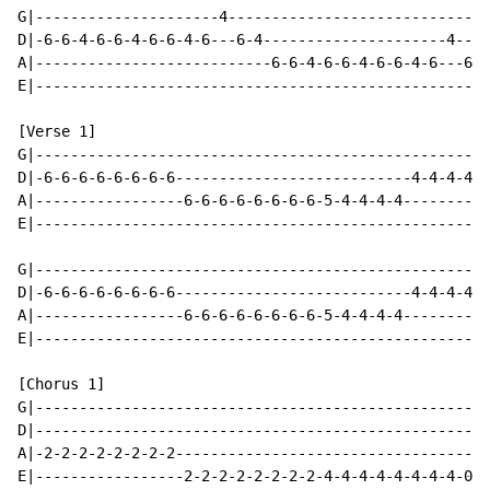
G|---------------------4------------------------------
D|-6-6-4-6-6-4-6-6-4-6---6-4---------------------4----
A|---------------------------6-6-4-6-6-4-6-6-4-6---6-5
E|----------------------------------------------------
[Verse 1]

G|----------------------------------------------------
D|-6-6-6-6-6-6-6-6---------------------------4-4-4-4-5
A|-----------------6-6-6-6-6-6-6-6-5-4-4-4-4----------
E|----------------------------------------------------
G|----------------------------------------------------
D|-6-6-6-6-6-6-6-6---------------------------4-4-4-4-5
A|-----------------6-6-6-6-6-6-6-6-5-4-4-4-4----------
E|----------------------------------------------------
[Chorus 1]

G|----------------------------------------------------
D|----------------------------------------------------
A|-2-2-2-2-2-2-2-2------------------------------------
E|-----------------2-2-2-2-2-2-2-2-4-4-4-4-4-4-4-4-0-0