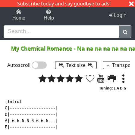
Subscribe today and say goodbye to ads!
1-9
A
B
C
D
E
F
G
H
I
J
K
Login
Home
Help
My Chemical Romance
-
Na na na na na na n
Autoscroll
Text size
Transpos
Tuning: E A D G
[Intro]

G|-------------------|

D|-------------------|

A|-6-6-6-6-6-6-6-6---|

E|-------------------|
