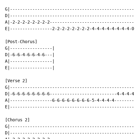
G|----------------------------------------------------
D|----------------------------------------------------
A|-2-2-2-2-2-2-2-2------------------------------------
E|-----------------2-2-2-2-2-2-2-2-4-4-4-4-4-4-4-4-0-0
[Post-Chorus]

G|-----------------|

D|-6-6-4-6-6-4-6---|

A|-----------------|

E|-----------------|

[Verse 2]

G|----------------------------------------------------
D|-6-6-6-6-6-6-6-6---------------------------4-4-4-4-6
A|-----------------6-6-6-6-6-6-6-6-5-4-4-4-4----------
E|----------------------------------------------------
[Chorus 2]

G|----------------------------------------------------
D|----------------------------------------------------