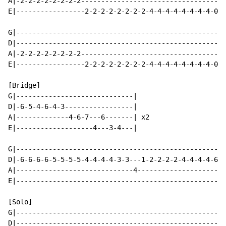
A|-2-2-2-2-2-2-2-2------------------------------------
E|-----------------2-2-2-2-2-2-2-2-4-4-4-4-4-4-4-4-0-0
G|----------------------------------------------------
D|----------------------------------------------------
A|-2-2-2-2-2-2-2-2------------------------------------
E|-----------------2-2-2-2-2-2-2-2-4-4-4-4-4-4-4-4-0-0
[Bridge]

G|-----------------------------|

D|-6-5-4-6-4-3-----------------|

A|-------------4-6-7---6-------| x2

E|-------------------4---3-4---|

G|----------------------------------------------------
D|-6-6-6-6-5-5-5-5-4-4-4-4-3-3---1-2-2-2-2-4-4-4-4-6-6
A|-----------------------------4----------------------
E|----------------------------------------------------
[Solo]

G|----------------------------------------------------
D|----------------------------------------------------