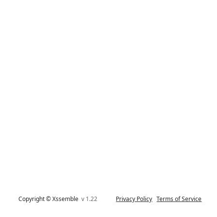
Copyright © Xssemble
v 1.22
Privacy Policy
Terms of Service