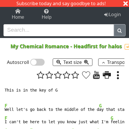
Subscribe today and say goodbye to ads!
1-9
A
B
C
D
E
F
G
H
I
J
K
Login
Home
Help
My Chemical Romance
-
Headfirst for halos
u
Autoscroll
Text size
Transpos
This is in the key of G

F
G
Well let's go back to the middle of the d
ay that start
F
G
I can't be here to let you know just what I'm 