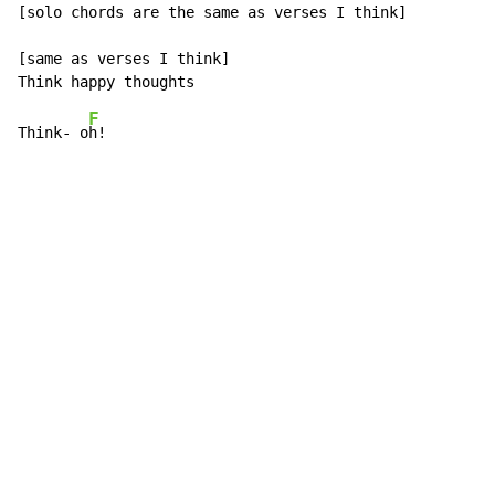
[solo chords are the same as verses I think]

[same as verses I think]

F
Think- o