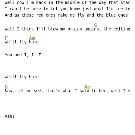
Well now I'm back in the middle of the day that starts
I can't be here to let you know just what I'm feelin'

G
Well I think I'll blow my brains agai
nst the ceiling, 
F
Am
We'll fly 
home

You and I, I, I
G
Am
F
Now, let me see, that's what I sa
id to her, well I s
ai
Aah!