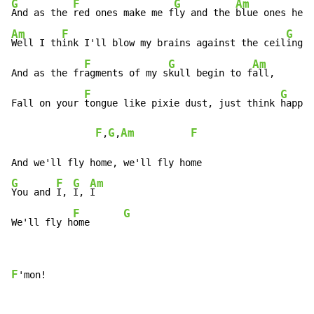
G
F
G
Am
And as the 
red ones make me f
ly and the 
Am
F
G
Well I th
ink I'll blow my brains against the ceil
ing

F
G
Am
And as the fr
agments of my s
kull begin to f
all,

F
G
Fall on your 
tongue like pixie dust, just think 
happy 
F
G
Am
F
,
,
G
F
G
Am
You and 
I, 
I, 
I

F
G
We'll fly h
ome      
F
'mon!
