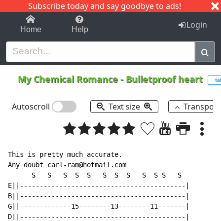
Subscribe today and say goodbye to ads!
1-9
A
B
C
D
E
F
G
H
I
J
K
Login
Home
Help
My Chemical Romance
-
Bulletproof heart
ta
Autoscroll
Text size
Transpos
This is pretty much accurate.

Any doubt carl-ram@hotmail.com

      S   S   S  S  S   S  S  S   S  S S   S

E||------------------------------------------|

B||------------------------------------------|

G||-------------15--------13--------11-------|

D||------------------------------------------|
