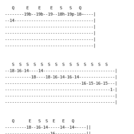
   Q     E    E    E   S   S   Q

--------19b--19b--19--18h-19p-18~----|

--14---------------------------------|

-------------------------------------|

-------------------------------------|

-------------------------------------|

-------------------------------------|

   S  S  S  S  S  S  S  S  S  S  S  S  S  S

--18-16-14----14------------------------------|

-----------18----18-16-14-16-14---------------|

--------------------------------16-15-16-15---|

--------------------------------------------1-|

----------------------------------------------|

----------------------------------------------|

   Q      E   S  S  E   E   Q

---------18--16-14-----14--14~----||

-------------------16-------------||
