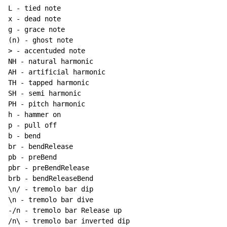
L - tied note

x - dead note

g - grace note

(n) - ghost note

> - accentuded note

NH - natural harmonic

AH - artificial harmonic

TH - tapped harmonic

SH - semi harmonic

PH - pitch harmonic

h - hammer on

p - pull off

b - bend

br - bendRelease

pb - preBend

pbr - preBendRelease

brb - bendReleaseBend

\n/ - tremolo bar dip

\n - tremolo bar dive

-/n - tremolo bar Release up

/n\ - tremolo bar inverted dip
