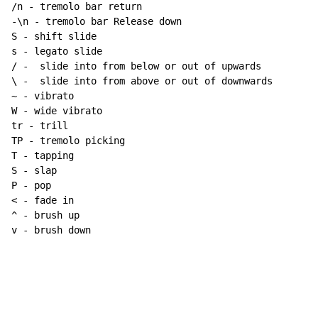
/n - tremolo bar return

-\n - tremolo bar Release down

S - shift slide

s - legato slide

/ -  slide into from below or out of upwards

~
 - vibrato

W - wide vibrato

tr - trill

TP - tremolo picking

T - tapping

S - slap

P - pop

< - fade in

^ - brush up

v - brush down