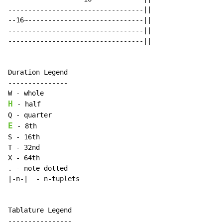
----------------------------------||

--16~-----------------------------||

----------------------------------||

----------------------------------||

Duration Legend

---------------

H
 - half

E
 - 8th

S - 16th

T - 32nd

X - 64th

. - note dotted

|-n-|  - n-tuplets

Tablature Legend

----------------
