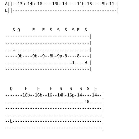
A||--13h-14h-16----13h-14----11h-13----9h-11-|

E||------------------------------------------|

   S Q     E   E  S  S  S  S E  S

----------------------------------|

----------------------------------|

---L------------------------------|

-----9b----9b--9--8h-9p-8----8----|

--------------------------11----9-|

----------------------------------|

  Q     E    E    E   S   S   S  S  E

-------16b--16b--16--14h-16p-14----14--|

--------------------------------18-----|

---------------------------------------|

---------------------------------------|

--L------------------------------------|

---------------------------------------|
