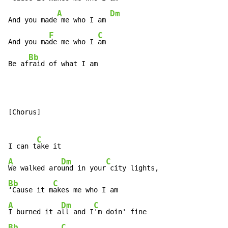
A
Dm
And you made
 me who I am 
F
C
And you ma
de me who I 
am

Bb
Be af
raid of what I am
[Chorus]

C
I can t
A
Dm
C
We walked aro
und in your
Bb
C
‘Cause it m
A
Dm
C
I burned it a
ll and I
Bb
C