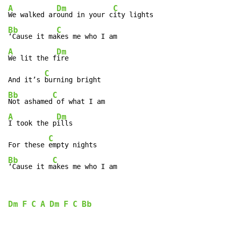
A
Dm
C
We walked ar
ound in your c
Bb
C
‘Cause it ma
A
Dm
We lit the f
ire

C
And it’s 
Bb
C
Not ashamed
A
Dm
I took the p
ills

C
For these 
Bb
C
‘Cause it m
akes me who I am
Dm
F
C
A
Dm
F
C
Bb