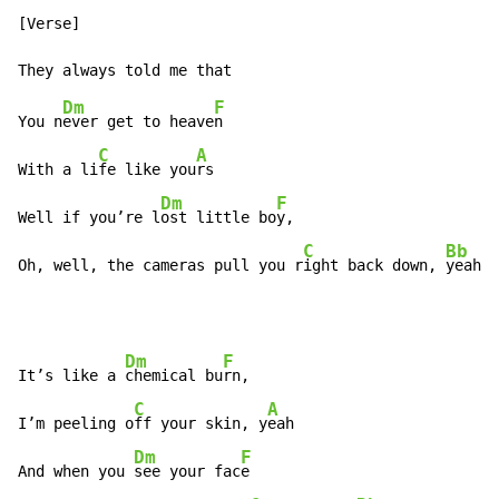
[Verse]

Dm
F
You n
ever get to heave
n

C
A
With a li
fe like you
rs

Dm
F
Well if you’re l
ost little bo
y,

C
Bb
Oh, well, the cameras pull you r
ight back down, 
yeah
Dm
F
It’s like a 
chemical bu
rn,

C
A
I’m peeling o
ff your skin, y
eah

Dm
F
And when you 
see your fac
e
