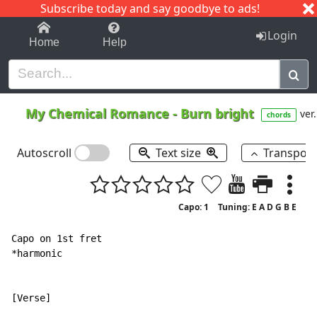
Subscribe today and say goodbye to ads!
1-9
A
B
C
D
E
F
G
H
I
J
K
Login
Home
Help
My Chemical Romance
-
Burn bright
ver.
chords
Autoscroll
Text size
Transpos
Capo: 1
Tuning: E A D G B E
Capo on 1st fret

*harmonic

[Verse]
