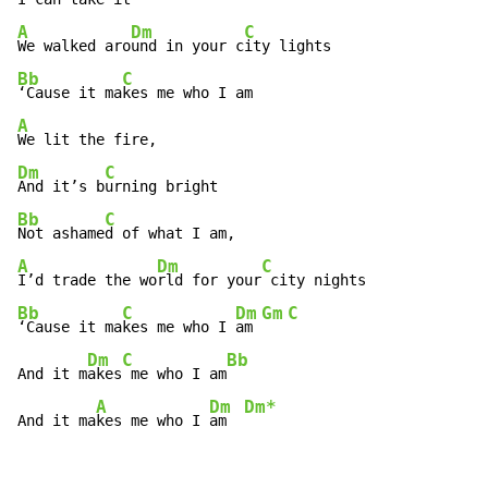
A
Dm
C
We walked aro
und in your c
Bb
C
‘Cause it ma
A
Dm
C
And it’s b
Bb
C
Not ashame
A
Dm
C
I’d trade the wo
rld for your
Bb
C
Dm
Gm
C
‘Cause it ma
kes me who I 
am 
Dm
C
Bb
And it m
akes
 me who I am
A
Dm
Dm*
And it ma
kes me who I 
am  