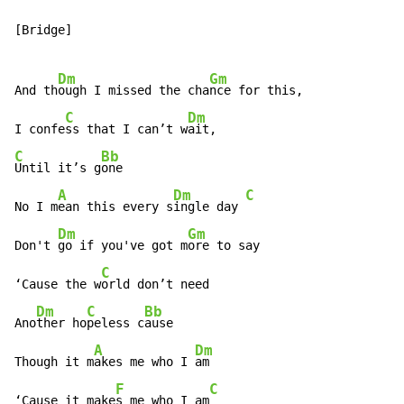
[Bridge]

Dm
Gm
And th
ough I missed the cha
nce for this,

C
Dm
I confe
ss that I can’t w
C
Bb
Until it’s g
one

A
Dm
C
No I m
ean this every s
ingle day 
Dm
Gm
Don't 
go if you've got m
ore to say

C
‘Cause the w
orld don’t need

Dm
C
Bb
Ano
ther ho
peless c
ause

A
Dm
Though it m
akes me who I 
am

F
C
‘Cause it make
s me who I am