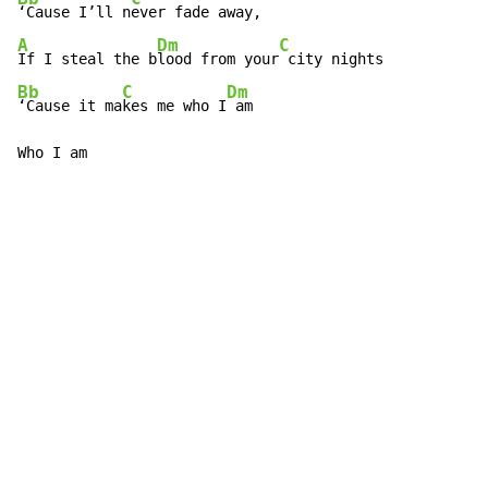
‘Cause I’ll n
A
Dm
C
If I steal the b
lood from your
Bb
C
Dm
‘Cause it ma
kes me who I
 am

Who I am