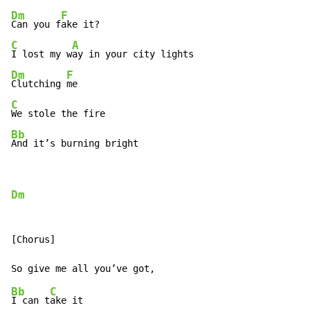
Dm
F
Can you f
C
A
I lost my w
Dm
F
Clutching 
C
Bb
And it’s burning bright
Dm
[Chorus]

Bb
C
I can t