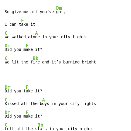
Dm
So give me all you’ve 
got,

F
I can t
C
A
We walked alo
Dm
F
Did you m
C
Bb
We lit the f
ire and it’s burning bright
Dm
F
Did you t
C
A
Kissed all the b
Dm
F
Did you m
C
Bb
Left all the s