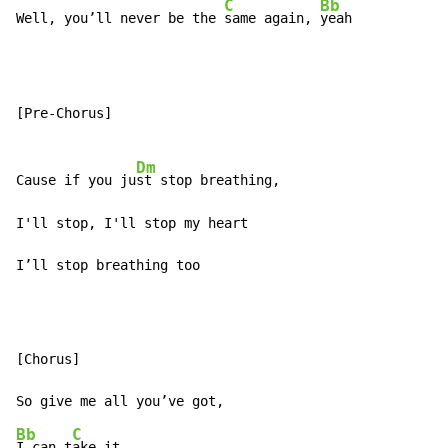
C
Bb
Well, you’ll never be the 
same again, 
yeah
[Pre-Chorus]

Dm
Cause if you ju
st stop breathing,

I'll stop, I'll stop my heart

I’ll stop breathing too
[Chorus]

Bb
C
I can t