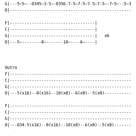
G|---5~5~--0345~3-5~-0356-7-5~7-5~7-5~7-5~-7~5~--5~3~5
D|----------------------------------------------------
F|-----------------------------------|

C|-----------------------------------|

G|-----------------------------------|   x6

D|---5~--------8~-------10~----6~----|

Outro

F|----------------------------------------------------
C|----------------------------------------------------
G|----------------------------------------------------
D|---5(x16)--8(x16)--10(x8)--6(x8)--5(x8)-------------
F|----------------------------------------------------
C|----------------------------------------------------
G|----------------------------------------------------
D|---034-5(x16)--8(x16)--10(x8)--6(x8)--5(x8)---------