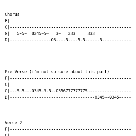
Chorus

F|----------------------------------------------------
C|----------------------------------------------------
G|---5~5~--0345~5~---3~---333-----333-----------------
D|-----------------03----5----5-5~-----5--------------
Pre-Verse (i'm not so sure about this part)

F|----------------------------------------------------
C|----------------------------------------------------
G|---5~5~--0345~3-5~-0356777777775~-------------------
D|-----------------------------------0345~-0345~------
Verse 2

F|----------------------------------------------------
C|----------------------------------------------------