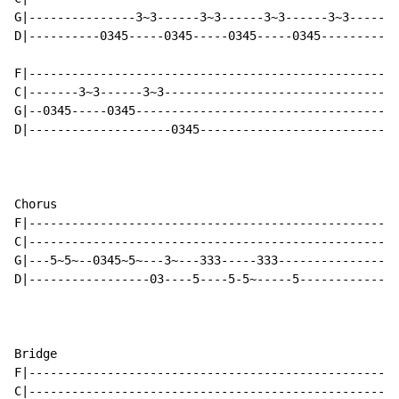
G|---------------3~3------3~3------3~3------3~3-------
D|----------0345-----0345-----0345-----0345-----------
                                                      
F|----------------------------------------------------
C|-------3~3------3~3---------------------------------
G|--0345-----0345-------------------------------------
D|--------------------0345----------------------------
Chorus

F|----------------------------------------------------
C|----------------------------------------------------
G|---5~5~--0345~5~---3~---333-----333-----------------
D|-----------------03----5----5-5~-----5--------------
Bridge

F|----------------------------------------------------
C|----------------------------------------------------