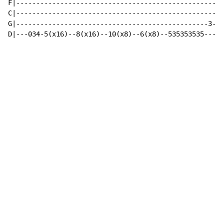
F|----------------------------------------------------
C|----------------------------------------------------
G|------------------------------------------------3---
D|---034-5(x16)--8(x16)--10(x8)--6(x8)--535353535---5/