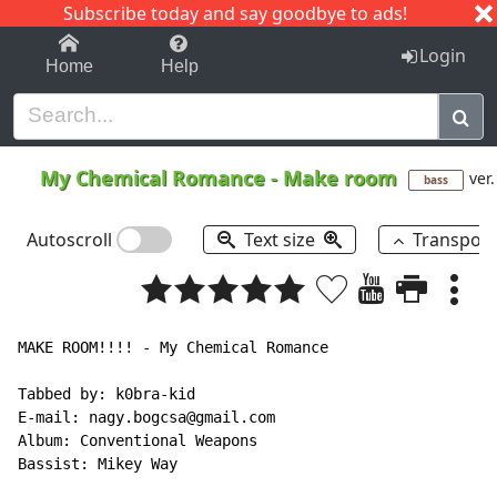
Subscribe today and say goodbye to ads!
1-9
A
B
C
D
E
F
G
H
I
J
K
Login
Home
Help
My Chemical Romance
-
Make room
ver.
bass
Autoscroll
Text size
Transpos
MAKE ROOM!!!! - My Chemical Romance

Tabbed by: k0bra-kid

E-mail: nagy.bogcsa@gmail.com

Album: Conventional Weapons

Bassist: Mikey Way
