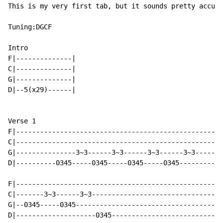
This is my very first tab, but it sounds pretty accura
Tuning:DGCF

Intro

F|--------------|

C|--------------|

G|--------------|

D|--5(x29)------|

Verse 1

F|----------------------------------------------------
C|----------------------------------------------------
G|---------------3~3------3~3------3~3------3~3-------
D|----------0345-----0345-----0345-----0345-----------
                                                      
F|----------------------------------------------------
C|-------3~3------3~3---------------------------------
G|--0345-----0345-------------------------------------
D|--------------------0345----------------------------