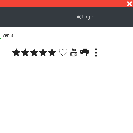
S
T
U
V
W
X
Y
Z
Login
ver. 3