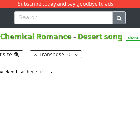
Subscribe today and say goodbye to ads!
G
H
I
J
K
L
M
N
O
P
Q
R
Chemical Romance
-
Desert song
chords
t size
Transpose
0
weekend so here it is.
