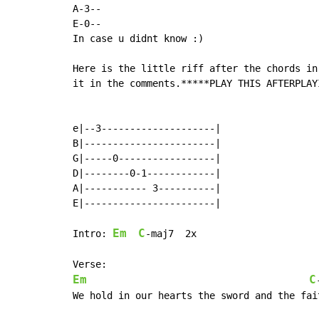
A-3--

E-0--

In case u didnt know :)

Here is the little riff after the chords in
it in the comments.*****PLAY THIS AFTERPLAY
e|--3--------------------|

B|-----------------------|

G|-----0-----------------|

D|--------0-1------------|

A|----------- 3----------|

E|-----------------------|

Em
C
Intro: 
-maj7  2x

Em
C
We hold in our hearts the sword and the fait