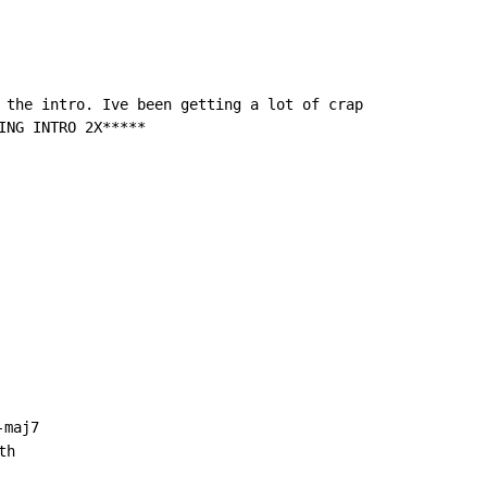
 the intro. Ive been getting a lot of crap

ING INTRO 2X*****

-maj7

h
