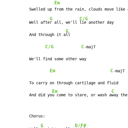
Em
G
C/G
Well afte
r all, we'll 
lie another day

G
And through it a
ll

C/G
C
-maj7

We'll find some other way

Em
C
-maj7

To carry on through cartilage and fluid

Em
C
And did yo
u come to stare, or wash a
way the
G
D/F#