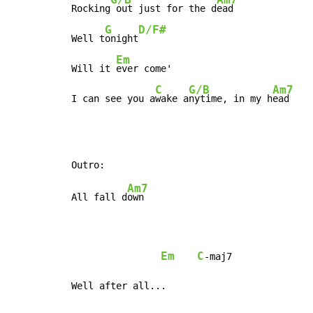
Rocking
 out just for the d
ead

G
D/F#
Well t
onight
Em
Will it 
ever come'

C
G/B
Am7
I can see you a
wake a
nytime, in my h
ead
Am7
All fall d
own

Em
C
-maj7

Well after all...