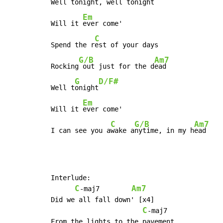
Well 
tonight, well t
onight

Em
Will it 
ever come'

C
Spend the r
est of your days

G/B
Am7
Rocking
 out just for the d
ead

G
D/F#
Well t
onight
Em
Will it 
ever come'

C
G/B
Am7
I can see you a
wake a
nytime, in my h
ead
Interlude:

C
Am7
-maj7        
Did we all fall down' [x4]

C
-maj7

From the lights to the pavement
