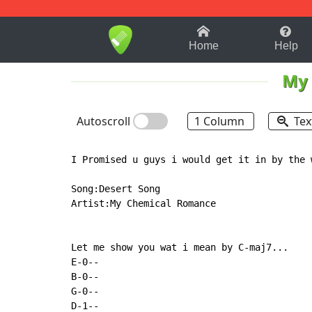
1-9
A
B
C
D
E
F
Home
Help
My 
Autoscroll
1 Column
Tex
I Promised u guys i would get it in by the 
Song:Desert Song

Artist:My Chemical Romance

Let me show you wat i mean by C-maj7...

E-0--

B-0--

G-0--

D-1--
