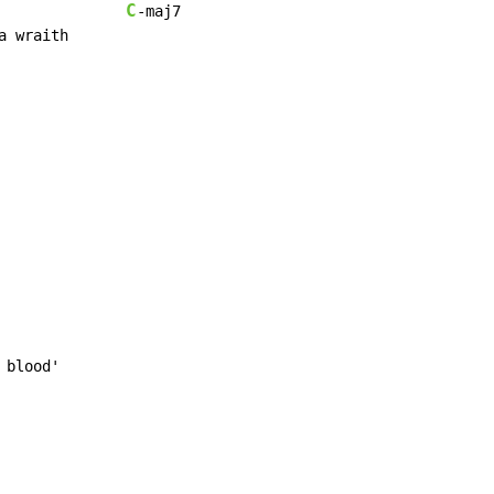
C
-maj7

 blood'