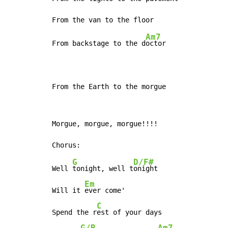
Am7
From backstage to the d
octor

From the Earth to the morgue
Morgue, morgue, morgue!!!!

G
D/F#
Well 
tonight, well t
onight

Em
Will it 
ever come'

C
Spend the r
est of your days

G/B
Am7