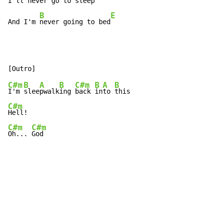
I'll 
neve
r 
go
 to 
sleep
B
E
And I'm 
never going to bed
C#m
B
A
B
C#m
B
A
B
I'm 
slee
pwalk
ing 
back 
in
to 
C#m
C#m
C#m
Oh... 
God