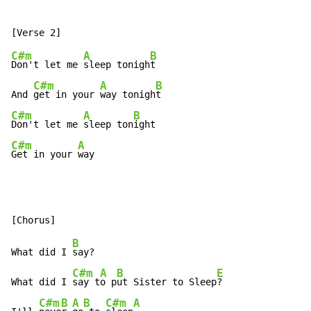
C#m
A
B
Don't let me 
sleep tonigh
t

C#m
A
B
And 
get in your 
way tonigh
C#m
A
B
Don't let me 
sleep ton
C#m
A
Get in your 
way
B
What did I 
say?

C#m
A
B
E
What did I 
say t
o p
ut Sister to Sleep
?

C#m
B
A
B
C#m
A