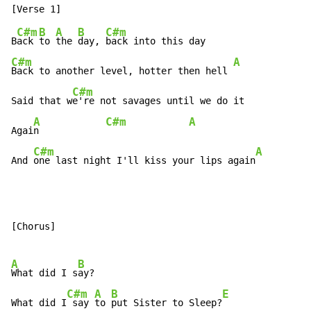
C#m
B
A
B
C#m
B
ack 
to 
the 
day, 
C#m
A
Back to another level, hotter then hell 
C#m
Said that w
e're not savages until we do it

A
C#m
A
Agai
n            
C#m
A
And 
one last night I'll kiss your lips again
[Chorus]

A
B
What did I s
ay?

C#m
A
B
E
What did I
 say 
to 
put Sister to Sleep?