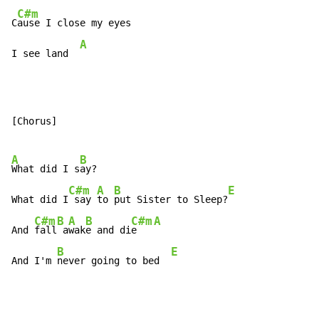
C#m
C
ause I close my eyes

A
I see land  
[Chorus]

A
B
What did I s
ay?

C#m
A
B
E
What did I
 say 
to 
put Sister to Sleep?
C#m
B
A
B
C#m
A
And 
fall
 a
wak
e and di
e   
B
E
And I'm 
never going to bed  