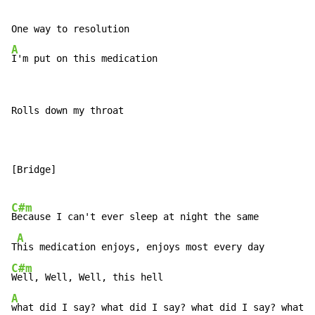
A
I'm put on this medication
Rolls down my throat

[Bridge]

C#m
Because I can't ever sleep at night the same

A
T
C#m
A
what did I say? what did I say? what did I say? what d