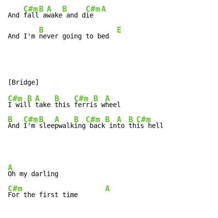
C#m
B
A
B
C#m
A
And 
fall
 a
wake
 and d
ie  
B
E
And I'm 
never going to bed  
C#m
B
A
B
C#m
B
A
I wil
l 
take 
this 
ferri
s w
B
C#m
B
A
B
C#m
B
A
B
C#m
And 
I'm 
slee
pwalk
ing
 back
 in
to 
th
is hell
A
C#m
A
For the first time       