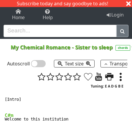
Subscribe today and say goodbye to ads!
1-9
A
B
C
D
E
F
G
H
I
J
K
Login
Home
Help
My Chemical Romance
-
Sister to sleep
chords
Autoscroll
Text size
Transpos
Tuning: E A D G B E
[Intro]

C#m
Welcome to this institution
