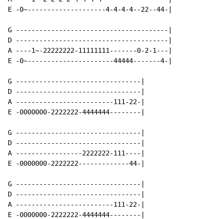
E -0~--------------------4-4-4-4--22--44-|

G ---------------------------------------|

D ---------------------------------------|

A ----1~-22222222-11111111-------0-2-1---|

E -0~----------------------44444-------4-|

G --------------------------------|

D --------------------------------|

A -------------------------111-22-|

E -0000000-2222222-4444444--------|

G --------------------------------|

D --------------------------------|

A -----------------2222222-111----|

E -0000000-2222222-------------44-|

G --------------------------------|

D --------------------------------|

A -------------------------111-22-|

E -0000000-2222222-4444444--------|
