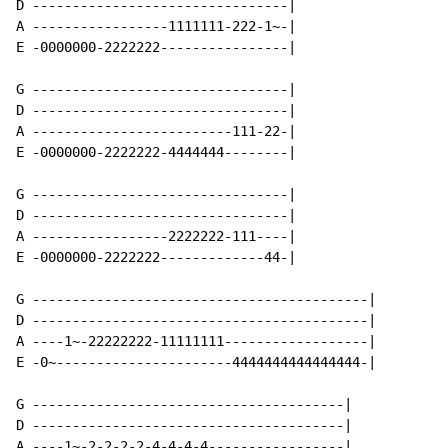
D --------------------------------|

A -----------------1111111-222-1~-|

E -0000000-2222222----------------|

G --------------------------------|

D --------------------------------|

A -------------------------111-22-|

E -0000000-2222222-4444444--------|

G --------------------------------|

D --------------------------------|

A -----------------2222222-111----|

E -0000000-2222222-------------44-|

G ------------------------------------------|

D ------------------------------------------|

A ----1~-22222222-11111111------------------|

E -0~----------------------4444444444444444-|

G ---------------------------------------|

D ---------------------------------------|

A ----1~-2-2-2-2-4-4-4-4-----------------|
