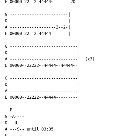
E 00000-22--2-44444~-------20-|

G ------------------------|

D ------------------------|

A -------------------2--2-|

E 00000-22--2-44444-------|

G ----------------------------|

D ----------------------------|

A ----------------------------|  (x3)

E 00000~-22222~-44444~-44444~-|

G ----------------------------|

D ----------------------------|

A ----------------------------|

E 00000~-22222~-44444~--------|

  P

G -A----

D --U---

A ---S-- until 03:35

E ----E-
