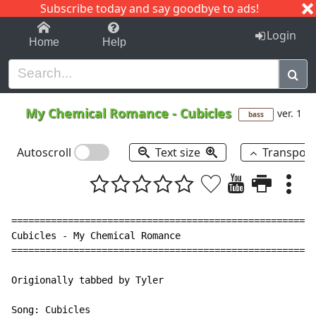
Subscribe today and say goodbye to ads!
1-9
A
B
C
D
E
F
G
H
I
J
K
Login
Home
Help
My Chemical Romance
-
Cubicles
ver. 1
bass
Autoscroll
Text size
Transpos
======================================================
Cubicles - My Chemical Romance

======================================================
Origionally tabbed by Tyler

Song: Cubicles
