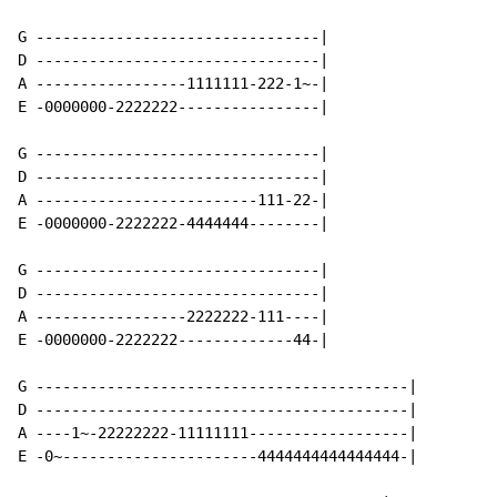
G --------------------------------|

D --------------------------------|

A -----------------1111111-222-1~-|

E -0000000-2222222----------------|

G --------------------------------|

D --------------------------------|

A -------------------------111-22-|

E -0000000-2222222-4444444--------|

G --------------------------------|

D --------------------------------|

A -----------------2222222-111----|

E -0000000-2222222-------------44-|

G ------------------------------------------|

D ------------------------------------------|

A ----1~-22222222-11111111------------------|

E -0~----------------------4444444444444444-|
