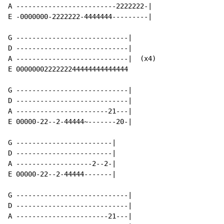
A -------------------------2222222-|

E -0000000-2222222-4444444---------|

G ----------------------------|

D ----------------------------|

A ----------------------------|  (x4)

E 0000000222222244444444444444

G ----------------------------|

D ----------------------------|

A -----------------------21---|

E 00000-22--2-44444~-------20-|

G ------------------------|

D ------------------------|

A -------------------2--2-|

E 00000-22--2-44444-------|

G ----------------------------|

D ----------------------------|

A -----------------------21---|
