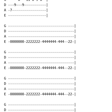
D ---9---9-----------|

A -7-----------------|

E -------------------|

G ---------------------------------|

D ---------------------------------|

A ---------------------------------|

E -0000000-2222222-4444444-444--22-|

G ---------------------------------|

D ---------------------------------|

A ---------------------------------|

E -0000000-2222222-4444444-444--22-|

G ---------------------------------|

D ---------------------------------|

A ---------------------------------|

E -0000000-2222222-4444444-444--22-|

G ---------------------------------|

D ---------------------------------|
