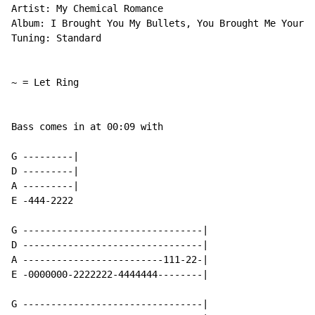
Artist: My Chemical Romance

Album: I Brought You My Bullets, You Brought Me Your L
Tuning: Standard

~ = Let Ring

Bass comes in at 00:09 with

G ---------|

D ---------|

A ---------|

E -444-2222

G --------------------------------|

D --------------------------------|

A -------------------------111-22-|

E -0000000-2222222-4444444--------|

G --------------------------------|
