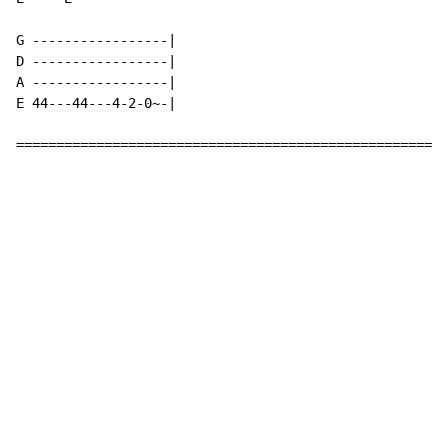
G -----------------|

D -----------------|

A -----------------|

E 44---44---4-2-0~-|

======================================================