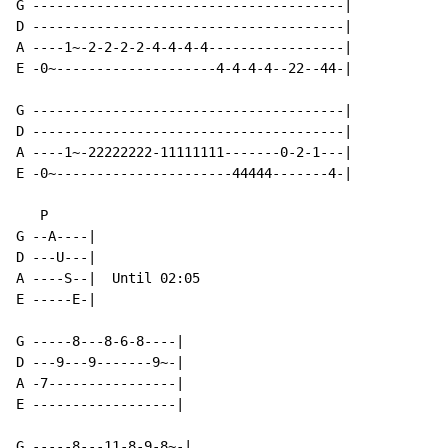
G ---------------------------------------|

D ---------------------------------------|

A ----1~-2-2-2-2-4-4-4-4-----------------|

E -0~--------------------4-4-4-4--22--44-|

G ---------------------------------------|

D ---------------------------------------|

A ----1~-22222222-11111111-------0-2-1---|

E -0~----------------------44444-------4-|

   P

G --A----|

D ---U---|

A ----S--|  Until 02:05

E -----E-|

G -----8---8-6-8----|

D ---9---9-------9~-|

A -7----------------|

E ------------------|

G -----8---11-8-9-8~-|
