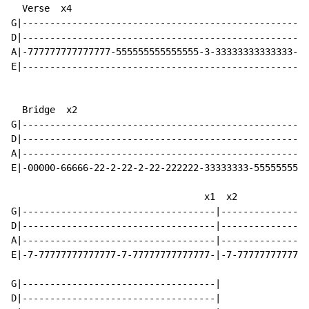
  Verse  x4

G|----------------------------------------------------
D|----------------------------------------------------
A|-777777777777777-555555555555555-3-33333333333333-6-
E|----------------------------------------------------
  Bridge  x2

G|----------------------------------------------------
D|----------------------------------------------------
A|---------------------------------------------------6
E|-00000-66666-22-2-22-2-22-222222-33333333-55555555--
                                   x1  x2

G|-----------------------------------|----------------
D|-----------------------------------|----------------
A|-----------------------------------|----------------
E|-7-77777777777777-7-77777777777777-|-7-7777777777777
G|-----------------------------------|

D|-----------------------------------|
