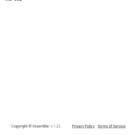
Copyright © Xssemble
v 1.22
Privacy Policy
Terms of Service