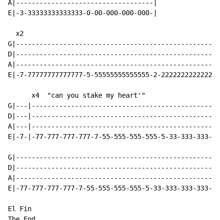
A|-----------------------------------|

E|-3-33333333333333-0-00-000-000-000-|

  x2

G|----------------------------------------------------
D|----------------------------------------------------
A|----------------------------------------------------
E|-7-77777777777777-5-55555555555555-2-22222222222222-
      x4  "can you stake my heart'"

G|---|------------------------------------------------
D|---|------------------------------------------------
A|---|------------------------------------------------
E|-7-|-77-777-777-777-7-55-555-555-555-5-33-333-333-33
G|----------------------------------------------------
D|----------------------------------------------------
A|----------------------------------------------------
E|-77-777-777-777-7-55-555-555-555-5-33-333-333-333-3-
El Fin

The End