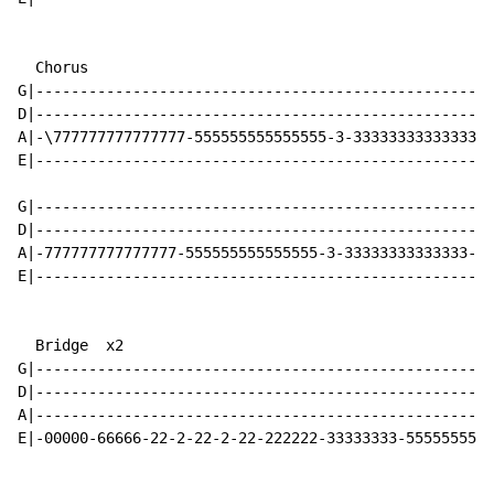
  Chorus

G|----------------------------------------------------
D|----------------------------------------------------
A|-\777777777777777-555555555555555-3-33333333333333-6
E|----------------------------------------------------
G|----------------------------------------------------
D|----------------------------------------------------
A|-777777777777777-555555555555555-3-33333333333333-6-
E|----------------------------------------------------
  Bridge  x2

G|----------------------------------------------------
D|----------------------------------------------------
A|---------------------------------------------------6
E|-00000-66666-22-2-22-2-22-222222-33333333-55555555--