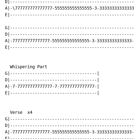
D|----------------------------------------------------
A|-\777777777777777-555555555555555-3-33333333333333-6
E|----------------------------------------------------
G|----------------------------------------------------
D|----------------------------------------------------
A|-777777777777777-555555555555555-3-33333333333333-6-
E|----------------------------------------------------
  Whispering Part

G|-----------------------------------|

D|-----------------------------------|

A|-7-77777777777777-7-77777777777777-|

E|-----------------------------------|

  Verse  x4

G|----------------------------------------------------
D|----------------------------------------------------
A|-777777777777777-555555555555555-3-33333333333333-6-
E|----------------------------------------------------