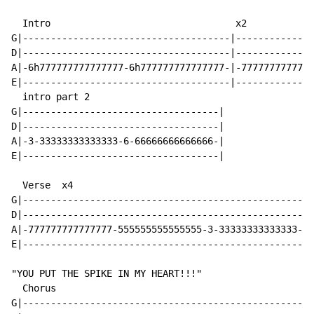
  Intro                                 x2

G|-------------------------------------|--------------
D|-------------------------------------|--------------
A|-6h777777777777777-6h777777777777777-|-7777777777777
E|-------------------------------------|--------------
  intro part 2

G|-----------------------------------|

D|-----------------------------------|

A|-3-33333333333333-6-66666666666666-|

E|-----------------------------------|

  Verse  x4

G|----------------------------------------------------
D|----------------------------------------------------
A|-777777777777777-555555555555555-3-33333333333333-6-
E|----------------------------------------------------
"YOU PUT THE SPIKE IN MY HEART!!!"

  Chorus

G|----------------------------------------------------