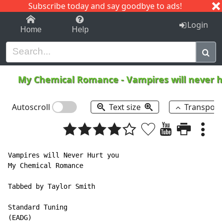
Subscribe today and say goodbye to ads!
1-9
A
B
C
D
E
F
G
H
I
J
K
Login
Home
Help
My Chemical Romance
-
Vampires will never 
Autoscroll
Text size
Transpos
Vampires will Never Hurt you

My Chemical Romance

Tabbed by Taylor Smith

Standard Tuning

(EADG)
