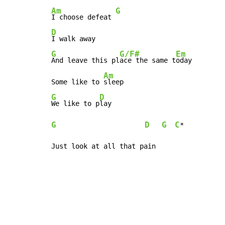
Am
G
I choose defeat 
D
G
G/F#
Em
And leave this pl
ace the same t
oday

Am
Some like to 
G
D
We like to p
G
D
G
C
*

Just look at all that pain