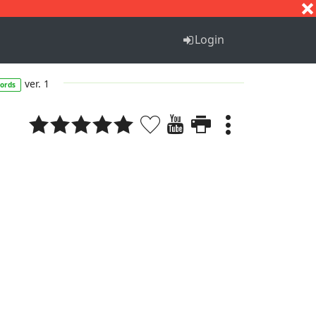
S
T
U
V
W
X
Y
Z
Login
ver. 1
ords