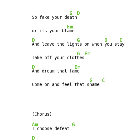
G
D
So fake your de
ath
Em
or its your bl
D
G
D
C
And leave the ligh
ts on when 
you st
ay

G
Em
Take off your clot
hes
D
Em
And dream that fa
me

G
C
Come on and feel that s
hame 
Am
G
I choose defeat 
D