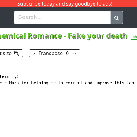
Subscribe today and say goodbye to ads!
G
H
I
J
K
L
M
N
O
P
Q
R
hemical Romance
-
Fake your death
ch
t size
Transpose
0
ern (y)

cle Mark for helping me to correct and improve this tab
