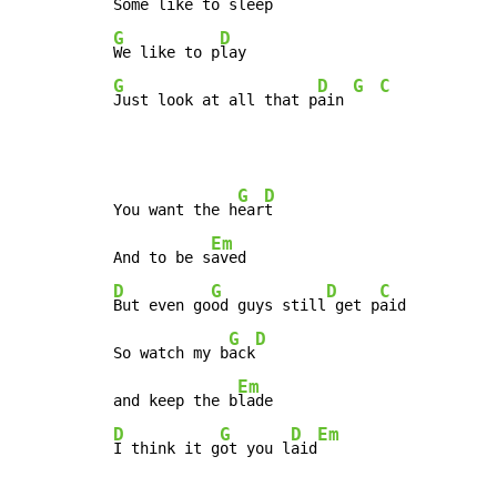
Some like to 
G
D
We like to p
G
D
G
C
Just look at all that p
ain 
G
D
You want the h
ear
t

Em
And to be s
D
G
D
C
But even go
od guys still
 get p
aid

G
D
So watch my b
ack
Em
and keep the b
D
G
D
Em
I think it g
ot you l
aid