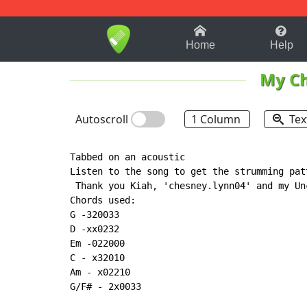
1-9
A
B
C
D
E
F
Home
Help
My C
Autoscroll
1 Column
Tex
Tabbed on an acoustic

Listen to the song to get the strumming patt
 Thank you Kiah, 'chesney.lynn04' and my Un
Chords used:

G -320033

D -xx0232

Em -022000

C - x32010

Am - x02210

G/F# - 2x0033
