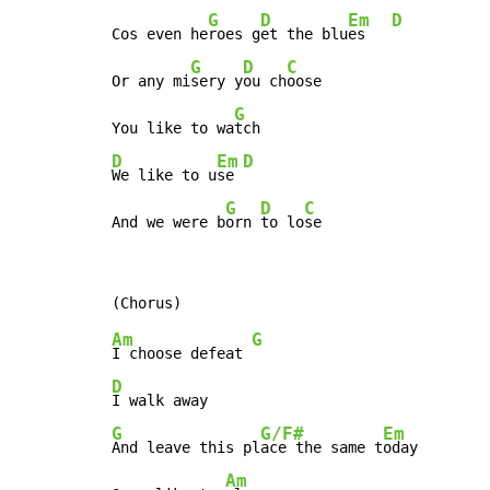
G
D
Em
D
Cos even he
roes g
et the blu
es   
G
D
C
Or any mi
sery y
ou ch
oose

G
You like to wa
D
Em
D
We like to u
se 
G
D
C
And we were b
orn 
to lo
se
Am
G
I choose defeat 
D
G
G/F#
Em
And leave this pl
ace the same t
oday

Am