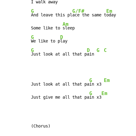
G
G/F#
Em
And leave this pl
ace the same t
oday

Am
Some like to 
G
D
We like to p
G
D
G
C
Just look at all that p
ain 
G
Em
Just look at all that pa
in x3 
G
Em
Just give me all that pa
in x3
(Chorus)
