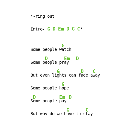
*-ring out

G
D
Em
D
G
C
Intro- 
*

G
Some people w
atch

D
Em
D
Some p
eople pr
ay   
G
D
C
But even li
ghts can f
ade a
way

G
Some people h
ope

D
Em
D
S
ome people 
pay 
G
C
But why do we h
ave to s
tay