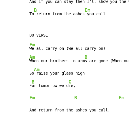
And if you can 
stay then I'll show
 you the 
B
Em
To
 return from the ashes
 you call.
Em
Am
B
When our brothers in arm
s are gone (When ou
Am
So
 raise your glass high

B
G
F
or tomorrow we d
Em
B
Em
  
And return from the ashes you call.