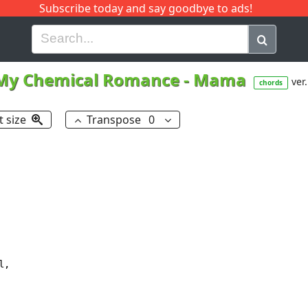
Subscribe today and say goodbye to ads!
G
H
I
J
K
L
M
N
O
P
Q
R
My Chemical Romance
-
Mama
ver.
chords
t size
Transpose
0