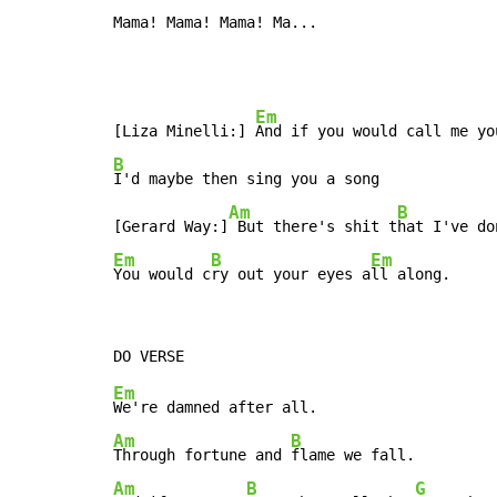
Mama! Mama! Mama! Ma...
Em
[Liza Minelli:] 
B
I'd maybe then sing you a song

Am
B
[Gerard Way:]
 But there's shit t
hat I've do
Em
B
Em
You would c
ry out your eyes a
ll along.
Em
Am
B
Through fortune and 
Am
B
G