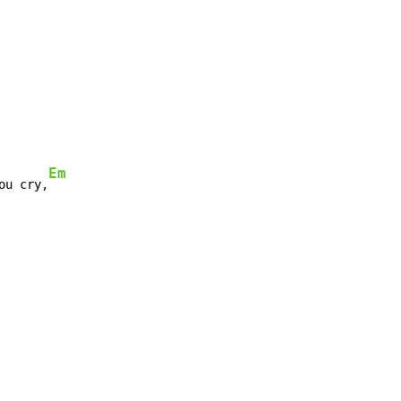
Em
ou cry,