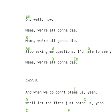
Em
Oh, well, now,

B
Am
B
G
Stop asking m
e questions, I'd h
ate to see y
B
Em
Mama, we're a
ll gonna di
e.
C
And when we go don't bla
D
G
We'll let the fires just bath
C
F