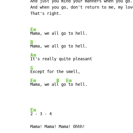
And just you mind your manners when you go.

And when you go, don't return to me, my love
That's right.

Em
B
Am
G
Em
B
Em
Mama, we al
l go
 to hell.
Em
2 
-
 3 
-
 4

Mama! Mama! Mama! Ohhh!
