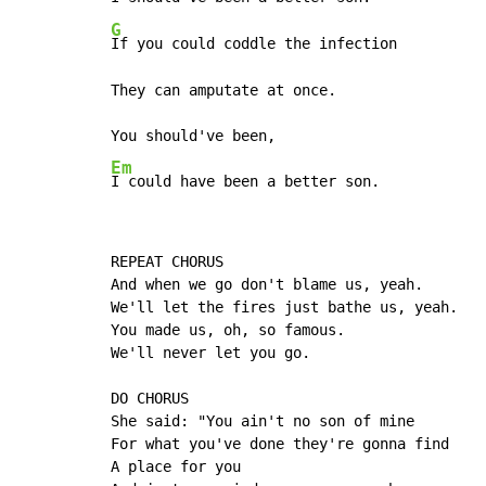
G
If you could coddle the infection

They can amputate at once.

Em
I could have been a better son.
REPEAT CHORUS

And when we go don't blame us, yeah.

We'll let the fires just bathe us, yeah.

You made us, oh, so famous.

We'll never let you go.

DO CHORUS

She said: "You ain't no son of mine

For what you've done they're gonna find

A place for you
