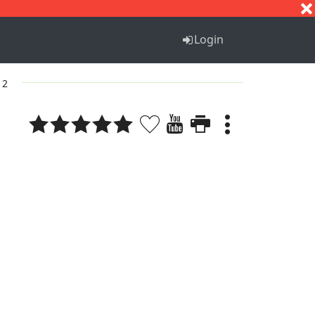
S
T
U
V
W
X
Y
Z
Login
 2