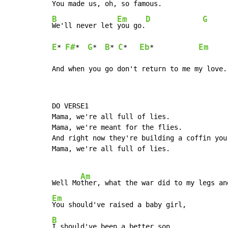
You made us, oh, so f
B
Em
D
G
We'll never let 
you go.
E
F#
G
B
C
Eb
Em
* 
*  
*  
* 
*   
*           
And when you go don't return to me my love.
DO VERSE1

Mama, we're all full of lies.

Mama, we're meant for the flies.

And right now they're building a coffin your
Mama, we're all full of lies.

Am
Well Mo
Em
B