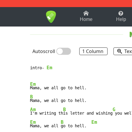
1-9
A
B
C
D
E
F
Home
Help
Autoscroll
1 Column
Tex
Em
intro- 
Em
B
Am
B
G
I'm writing th
is letter and wishing
Em
B
Em
Mama, we all 
go to hell.  