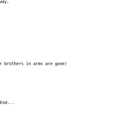
way, 
r brothers in arms are gone)

End...
