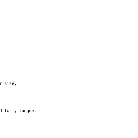
 size,
