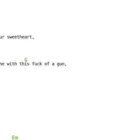
G
ne with th
Em