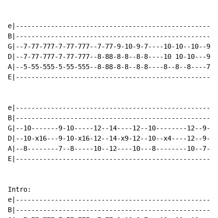
e|----------------------------------------------------
B|----------------------------------------------------
G|--7-77-777-7-77-777--7-77-9-10-9-7----10-10--10--9-9
D|--7-77-777-7-77-777--8-88-8-8--8-8----10 10-10---9-9
A|--5-55-555-5-55-555--8-88-8-8--8-8----8--8--8----7-7
E|----------------------------------------------------
e|----------------------------------------------------
B|----------------------------------------------------
G|--10-------9-10-----12--14----12--10--------12--9-10
D|--10-x16---9-10-x16-12--14-x9-12--10--x4----12--9-10
A|--8--------7--8-----10--12----10---8--------10--7-8-
E|----------------------------------------------------
Intro:

e|----------------------------------------------------
B|----------------------------------------------------