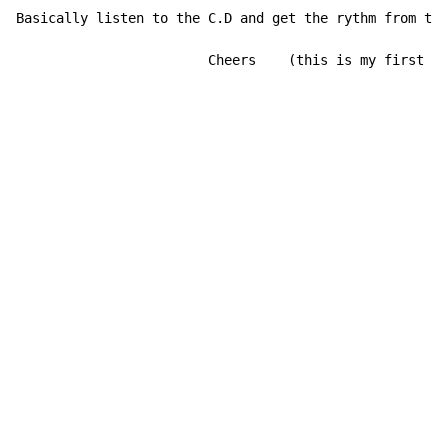
Basically listen to the C.D and get the rythm from the
                        Cheers    (this is my first ta