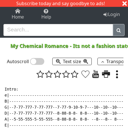
Subscribe today and say goodbye to ads!
1-9
A
B
C
D
E
F
G
H
I
J
K
Login
Home
Help
My Chemical Romance
-
Its not a fashion sta
Autoscroll
Text size
Transpos
Intro:

e|----------------------------------------------------
B|----------------------------------------------------
G|--7-77-777-7-77-777--7-77-9-10-9-7---10--10--10-----
D|--7-77-777-7-77-777--8-88-8-8- 8-8---10--10--10-----
A|--5-55-555-5-55-555--8-88-8-8- 8-8- --8---8-- 8-----
E|----------------------------------------------------