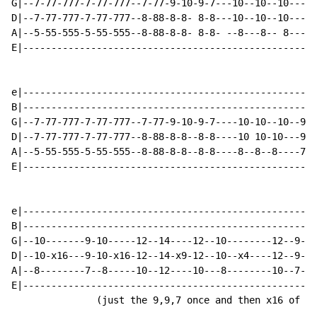
G|--7-77-777-7-77-777--7-77-9-10-9-7---10--10--10-----
D|--7-77-777-7-77-777--8-88-8-8- 8-8---10--10--10-----
A|--5-55-555-5-55-555--8-88-8-8- 8-8- --8---8-- 8-----
E|----------------------------------------------------
e|----------------------------------------------------
B|----------------------------------------------------
G|--7-77-777-7-77-777--7-77-9-10-9-7----10-10--10--9-9
D|--7-77-777-7-77-777--8-88-8-8--8-8----10 10-10---9-9
A|--5-55-555-5-55-555--8-88-8-8--8-8----8--8--8----7-7
E|----------------------------------------------------
e|----------------------------------------------------
B|----------------------------------------------------
G|--10-------9-10-----12--14----12--10--------12--9-10
D|--10-x16---9-10-x16-12--14-x9-12--10--x4----12--9-10
A|--8--------7--8-----10--12----10---8--------10--7-8-
E|----------------------------------------------------
               (just the 9,9,7 once and then x16 of th