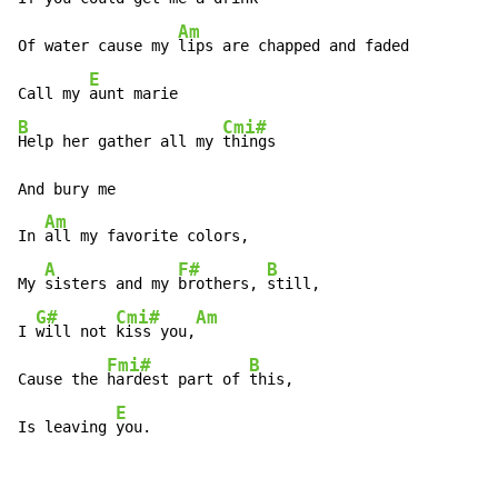
Am
Of water cause my 
lips are chapped and faded 

E
Call my 
B
Cmi#
Help her gather all my 
things 

And bury me 

Am
In 
all my favorite colors, 

A
F#
B
My 
sisters and my 
brothers, 
still, 

G#
Cmi#
Am
I 
will not 
kiss you,
Fmi#
B
Cause the 
hardest part of 
this, 

E
Is leaving 
you. 