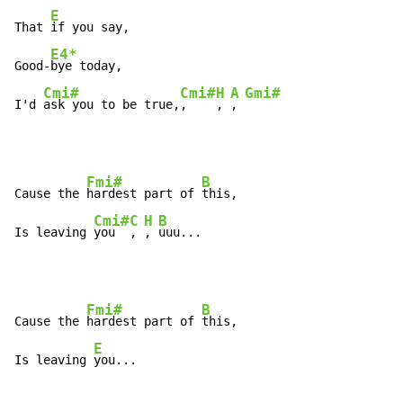
E
That 
if you say, 

E4*
Good-
bye today, 

Cmi#
Cmi#
H
A
Gmi#
I'd 
ask you to be true,
,    
, 
, 
Fmi#
B
Cause the 
hardest part of 
this, 

Cmi#
C
H
B
Is leaving 
you  
, 
, 
uuu... 
Fmi#
B
Cause the 
hardest part of 
this, 

E
Is leaving 
you... 