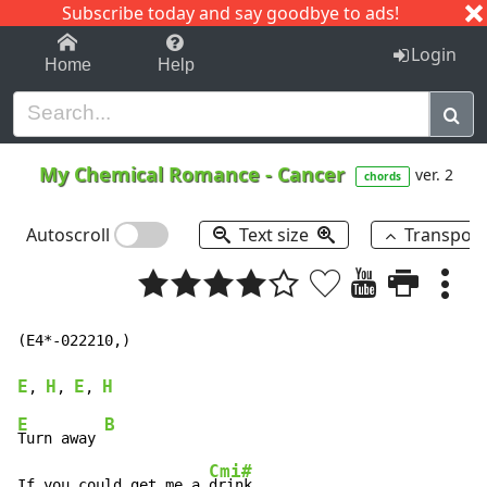
Subscribe today and say goodbye to ads!
1-9
A
B
C
D
E
F
G
H
I
J
K
Login
Home
Help
My Chemical Romance
-
Cancer
ver. 2
chords
Autoscroll
Text size
Transpos
(E4*-022210,)

E
H
E
H
, 
, 
, 
E
B
Turn away 
Cmi#
If you could get me a 
drink 
