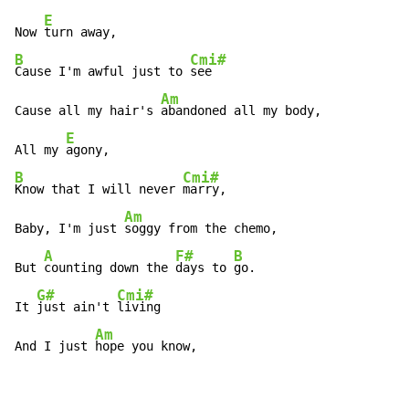
E
Now 
B
Cmi#
Cause I'm awful just to 
see 

Am
Cause all my hair's 
abandoned all my body, 

E
All my 
B
Cmi#
Know that I will never 
marry, 

Am
Baby, I'm just 
soggy from the chemo, 

A
F#
B
But 
counting down the 
days to 
go. 

G#
Cmi#
It 
just ain't 
living 

Am
And I just 
hope you know, 