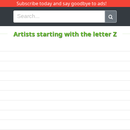
Subscribe today and say goodbye to ads!
G
H
I
J
K
L
M
N
O
P
Q
R
Artists starting with the letter Z