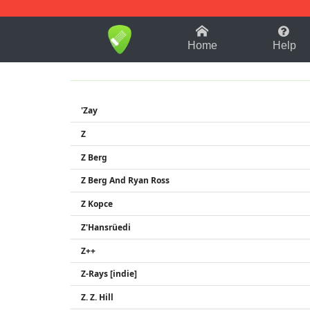
1-9
A
B
C
D
E
F
Home
Help
'Zay
Z
Z Berg
Z Berg And Ryan Ross
Z Kopce
Z'Hansrüedi
Z++
Z-Rays [indie]
Z. Z. Hill