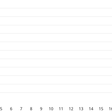
5
6
7
8
9
10
11
12
13
14
15
1