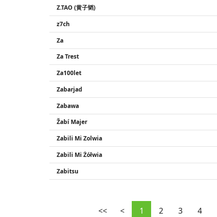
Z.TAO (黄子韬)
z7ch
Za
Za Trest
Za100let
Zabarjad
Zabawa
Žabí Majer
Zabili Mi Zolwia
Zabili Mi Żółwia
Zabitsu
<<
<
1
2
3
4