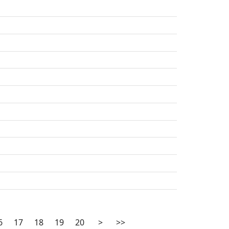
6
17
18
19
20
>
>>