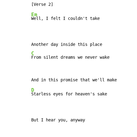
Em
Well, I felt I couldn't take

C
From silent dreams we never wake
D
Starless eyes for heaven's sake

But I hear you, anyway