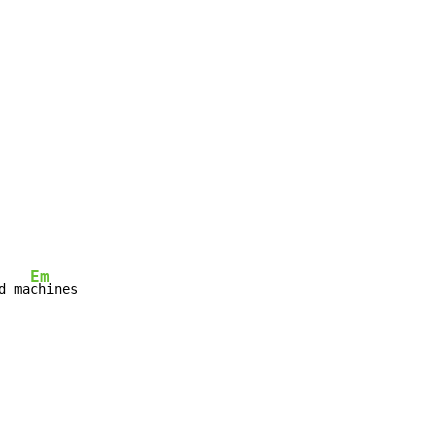
Em
d ma
chines