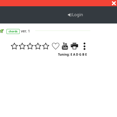
S
T
U
V
W
X
Y
Z
Login
er
ver. 1
chords
Tuning: E A D G B E