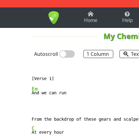
1-9
A
B
C
D
E
F
Home
Help
My Chemi
Autoscroll
1 Column
Tex
Em
And we can run

C
At every hour