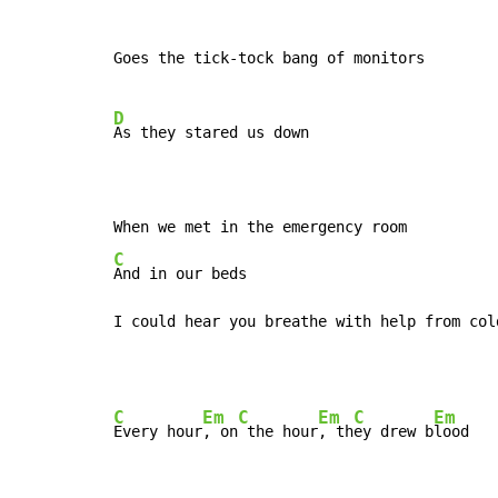
Goes the tick-tock bang of monitors

D
As they stared us down

C
And in our beds

I could hear you breathe with help from col
C
Em
C
Em
C
Em
Every hour
, on
 the hour
, th
ey drew b