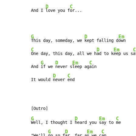
D
C
And I 
love you f
or...
G
D
Em
This day, someday, we 
kept falling d
C
D
Em
C
One day, this day, all we h
ad to k
eep us s
a
G
D
Em
C
And 
if we 
never s
leep ag
ain

D
C
It would 
never 
end
G
D
Em
C
Well, I thought I 
heard you 
say to 
me

G
D
Em
C
"We'll 
go so f
ar, far a
s we c
an
