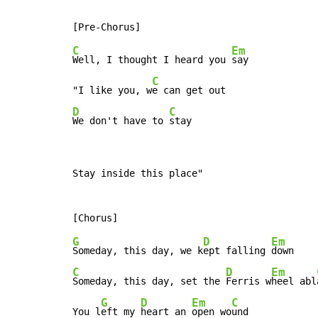
C
Em
Well, I thought I heard you 
say

C
"I like you, w
D
C
We don't have to 
stay
Stay inside this place"

G
D
Em
Someday, this day, we k
ept falling 
C
D
Em
Someday, this day, set the 
Ferris w
heel abl
G
D
Em
C
You l
eft my 
heart an 
open wo
und
