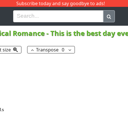
Subscribe today and say goodbye to ads!
G
H
I
J
K
L
M
N
O
P
Q
R
cal Romance
-
This is the best day ev
t size
Transpose
0