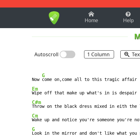
1-9
A
B
C
D
E
F
Home
Help
M
Autoscroll
1 Column
Tex
G
Now 
Em
C#m
Cm
G