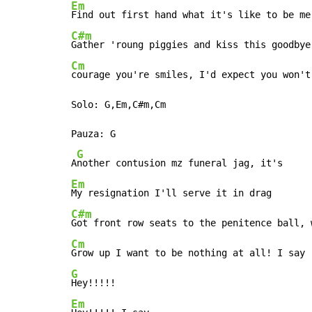
Em
C#m
Cm
courage you're smiles, I'd expect you won't 
Solo: G,Em,C#m,Cm

Pauza: G

G
A
Em
C#m
Cm
G
Em