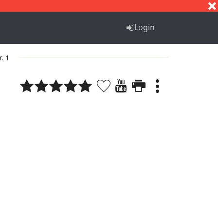
S
T
U
V
W
X
Y
Z
Login
r. 1