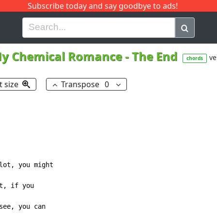
Subscribe today and say goodbye to ads!
G
H
I
J
K
L
M
N
O
P
Q
R
y Chemical Romance
-
The End
ve
chords
t size
Transpose
0