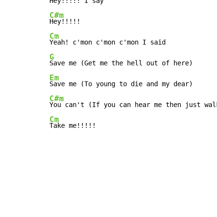
C#m
Cm
G
Em
C#m
Cm
Take me!!!!!