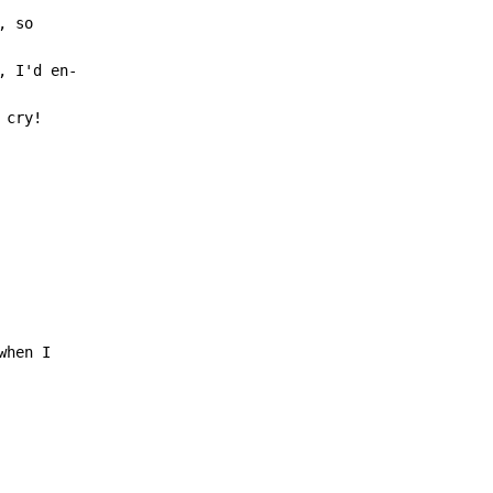
cry!
