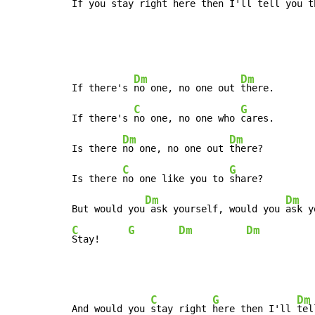
If you 
stay right 
here then I'll 
tell you t
Dm
Dm
If there's 
no one, no one out 
there.

C
G
If there's 
no one, no one who 
cares.

Dm
Dm
Is there 
no one, no one out 
there?

C
G
Is there 
no one like you to 
share?

Dm
Dm
But would you
 ask yourself, would you 
C
G
Dm
Dm
Stay!     
C
G
Dm
And would you 
stay right 
here then I'll 
tel