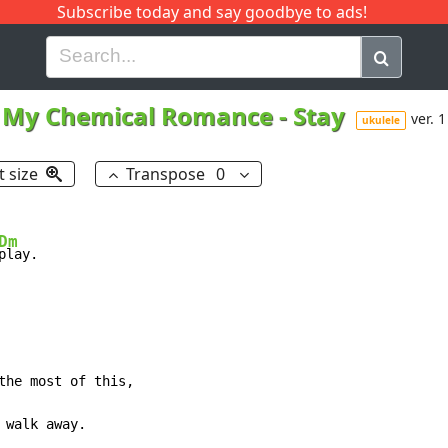
Subscribe today and say goodbye to ads!
G
H
I
J
K
L
M
N
O
P
Q
R
My Chemical Romance
-
Stay
ver. 1
ukulele
t size
Transpose
0
Dm
play.

the most of this,

 walk away.
