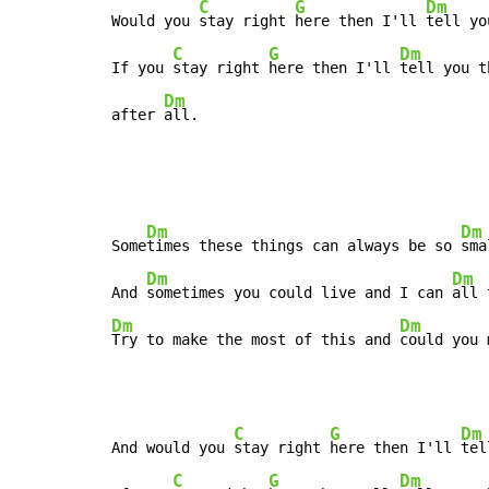
C
G
Dm
Would you 
stay right 
here then I'll 
tell yo
C
G
Dm
If you 
stay right 
here then I'll 
tell you t
Dm
after 
all.
Dm
Dm
Some
times these things can always be so 
sma
Dm
Dm
And 
sometimes you could live and I can 
Dm
Dm
Try to make the most of this and 
could you 
C
G
Dm
And would you 
stay right 
here then I'll 
tel
C
G
Dm