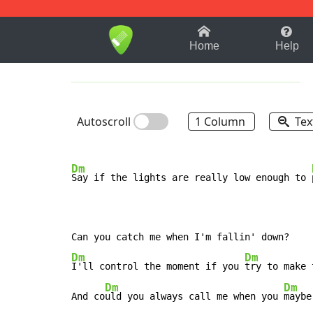
1-9
A
B
C
D
E
F
Home
Help
Autoscroll
1 Column
Tex
Dm
Say if the lights are really low enough to 
Dm
Dm
I'll control the moment if you 
try to make 
Dm
Dm
And co
uld you always call me when you 
maybe