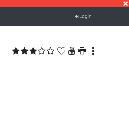
S
T
U
V
W
X
Y
Z
Login