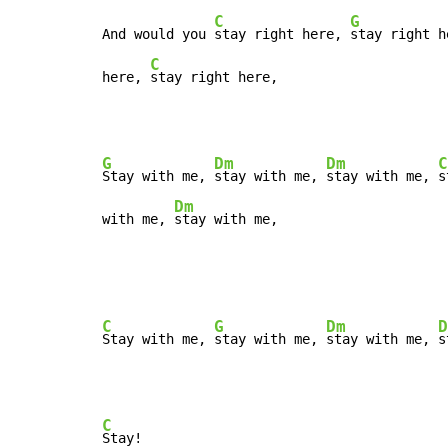
C
G
And would you 
stay right here, 
stay right h
C
here, 
stay right here,
G
Dm
Dm
C
Stay with me, 
stay with me, 
stay with me, 
s
Dm
with me, 
stay with me,
C
G
Dm
D
Stay with me, 
stay with me, 
stay with me, 
C