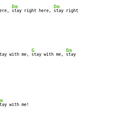
Dm
Dm
ere, 
stay right here, 
stay right

G
Dm
tay with me, 
stay with me, 
stay

m