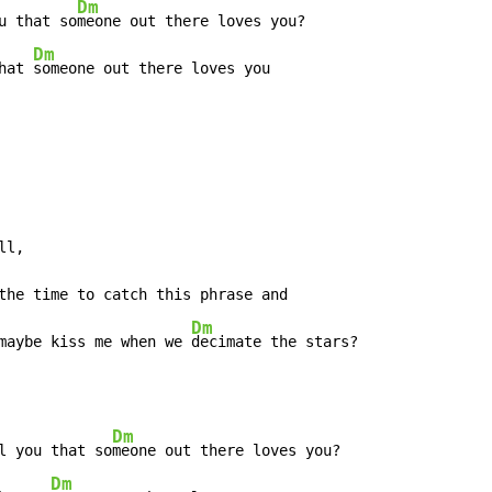
Dm
u that so
meone out there loves you?

Dm
hat 
someone out there loves you

ll,

Dm
maybe kiss me when we 
decimate the stars?
Dm
l you that so
meone out there loves you?

Dm