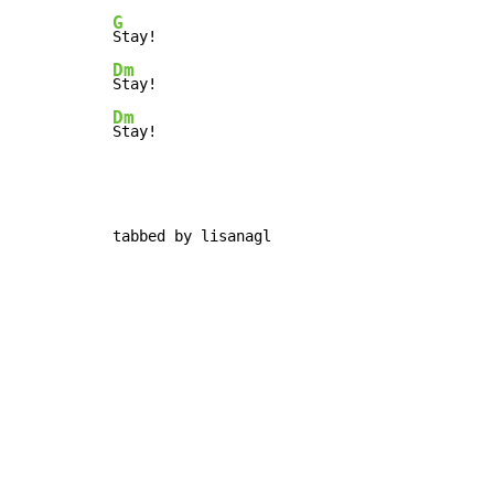
G
Dm
Dm
Stay!
tabbed by lisanagl