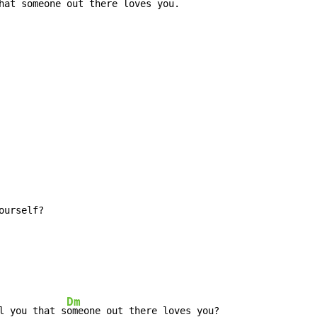
hat so
meone out there loves you.
Dm
l you that s
omeone out there loves you?
