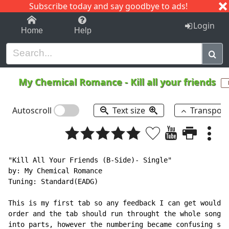
Subscribe today and say goodbye to ads!
1-9
A
B
C
D
E
F
G
H
I
J
K
Login
Home
Help
My Chemical Romance
-
Kill all your friends
Autoscroll
Text size
Transpos
"Kill All Your Friends (B-Side)- Single"

by: My Chemical Romance

Tuning: Standard(EADG)

This is my first tab so any feedback I can get would b
order and the tab should run throught the whole song. 
into parts, however the numbering became confusing so 