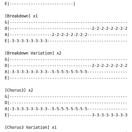
E|---------------------------|

[Breakdown] x1

G|----------------------------------------------------
D|-----------------------------------2-2-2-2-2-2-2-2--
A|------------------2-2-2-2-2-2-2-2-------------------
E|-3-3-3-3-3-3-3-3------------------------------------
[Breakdown Variation] x2

G|----------------------------------------------------
D|-----------------------------------2-2-2-2-2-2-2-2--
A|-3-3-3-3-3-3-3-3--5-5-5-5-5-5-5-5-------------------
E|----------------------------------------------------
[Chorus3] x2

G|----------------------------------------------------
D|----------------------------------------------------
A|-3-3-3-3-3-3-3-3--5-5-5-5-5-5-5-5-------------------
E|-----------------------------------3-3-3-3-3-3-3-3--
[Chorus3 Variation] x1
