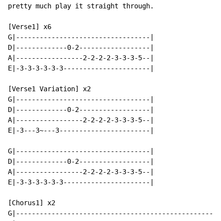
pretty much play it straight through.

[Verse1] x6

G|----------------------------------|

D|-------------0-2------------------|

A|-----------------2-2-2-2-3-3-3-5--|

E|-3-3-3-3-3-3----------------------|

[Verse1 Variation] x2

G|----------------------------------|

D|-------------0-2------------------|

A|-----------------2-2-2-2-3-3-3-5--|

E|-3---3~---3-----------------------|

G|----------------------------------|

D|-------------0-2------------------|

A|-----------------2-2-2-2-3-3-3-5--|

E|-3-3-3-3-3-3----------------------|

[Chorus1] x2

G|----------------------------------------------------