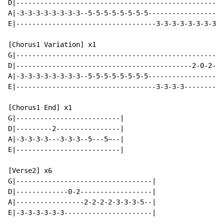
D|----------------------------------------------------
A|-3-3-3-3-3-3-3-3--5-5-5-5-5-5-5-5-------------------
E|-----------------------------------3-3-3-3-3-3-3-3--
[Chorus1 Variation] x1

G|----------------------------------------------------
D|--------------------------------------------2-0-2---
A|-3-3-3-3-3-3-3-3--5-5-5-5-5-5-5-5-------------------
E|-----------------------------------3-3-3-3---------3
[Chorus1 End] x1

G|--------------------------|

D|---------2----------------|

A|-3-3-3-3---3-3-3--5---5~--|

E|--------------------------|

[Verse2] x6

G|----------------------------------|

D|-------------0-2------------------|

A|-----------------2-2-2-2-3-3-3-5--|

E|-3-3-3-3-3-3----------------------|
