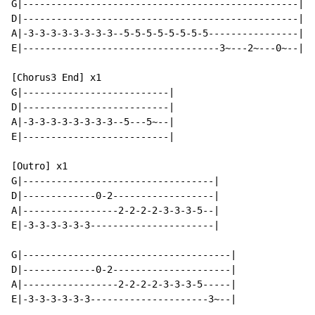
G|-------------------------------------------------|

D|-------------------------------------------------|

A|-3-3-3-3-3-3-3-3--5-5-5-5-5-5-5-5----------------|

E|-----------------------------------3~---2~---0~--|

[Chorus3 End] x1

G|--------------------------|

D|--------------------------|

A|-3-3-3-3-3-3-3-3--5---5~--|

E|--------------------------|

[Outro] x1

G|----------------------------------|

D|-------------0-2------------------|

A|-----------------2-2-2-2-3-3-3-5--|

E|-3-3-3-3-3-3----------------------|

G|-------------------------------------|

D|-------------0-2---------------------|

A|-----------------2-2-2-2-3-3-3-5-----|

E|-3-3-3-3-3-3---------------------3~--|