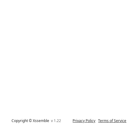
Copyright © Xssemble
v 1.22
Privacy Policy
Terms of Service