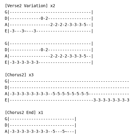
[Verse2 Variation] x2

G|----------------------------------|

D|-------------0-2------------------|

A|-----------------2-2-2-2-3-3-3-5--|

E|-3---3~---3-----------------------|

G|----------------------------------|

D|-------------0-2------------------|

A|-----------------2-2-2-2-3-3-3-5--|

E|-3-3-3-3-3-3----------------------|

[Chorus2] x3

G|----------------------------------------------------
D|----------------------------------------------------
A|-3-3-3-3-3-3-3-3--5-5-5-5-5-5-5-5-------------------
E|-----------------------------------3-3-3-3-3-3-3-3--
[Chorus2 End] x1

G|---------------------------|

D|---------------------------|

A|-3-3-3-3-3-3-3-3--5---5~---|
