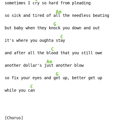
sometimes I c
ry so hard from pleading

Am
so sick and tired of a
ll the needless beating

G
but baby when they kn
ock you down and out

C
it's where you oughta st
ay

C
and after all the bl
ood that you still owe

Am
another dollar's j
ust another blow

G
so fix your eyes and g
et up, better get up

C
while you c
an
[Chorus]
