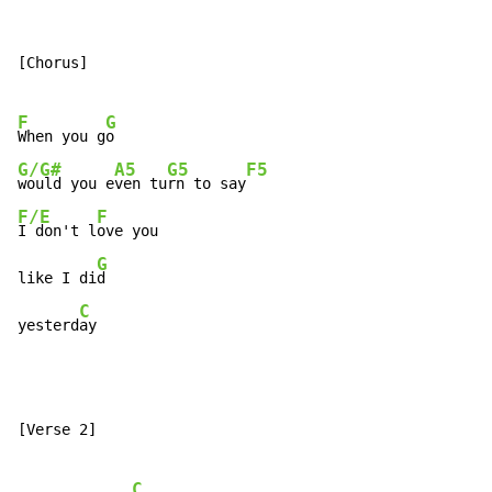
[Chorus]

F
G
When you g
G/G#
A5
G5
F5
would you e
ven tu
rn to say
F/E
F
I don't l
ove you

G
like I di
d

C
yesterd
ay
[Verse 2]

C