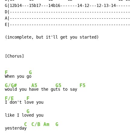
G|12b14---15b17---14b16-------14-12---12-13-14--------
D|----------------------------------------------------
A|----------------------------------------------------
E|----------------------------------------------------
(incomplete, but it'll get you started)

[Chorus]

F
G
When you g
G/G#
A5
G5
F5
would you h
ave the gu
ts to say 
F/E
F
I don't l
ove you

G
like I lo
ved you

C
C/B
Am
G
yesterda
y  