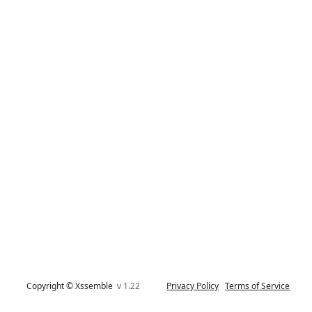
Copyright © Xssemble
v 1.22
Privacy Policy
Terms of Service