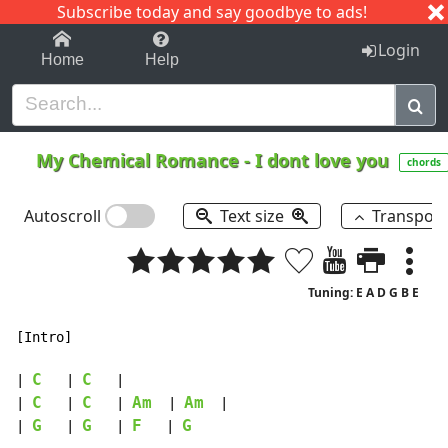
Subscribe today and say goodbye to ads!
1-9
A
B
C
D
E
F
G
H
I
J
K
Login
Home
Help
My Chemical Romance
-
I dont love you
chords
Autoscroll
Text size
Transpos
Tuning: E A D G B E
[Intro]

C
C
| 
   | 
   |

C
C
Am
Am
| 
   | 
   | 
  | 
  |

G
G
F
G
| 
   | 
   | 
   | 