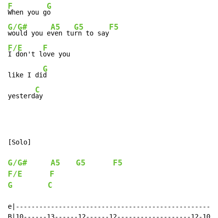
F
G
When you g
G/G#
A5
G5
F5
would you e
ven tu
rn to say
F/E
F
I don't l
ove you

G
like I di
d

C
yesterd
ay
[Solo]

G/G#
A5
G5
F5
F/E
F
G
C
e|----------------------------------------------------
B|10------13------12------12-------------------12-10-1