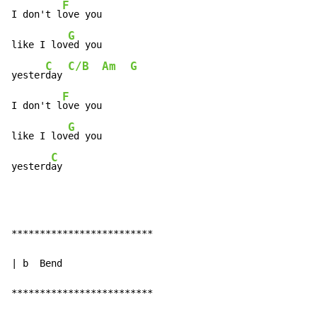
F
I don't l
ove you

G
like I lov
ed you

C
C/B
Am
G
yester
day 
F
I don't l
ove you

G
like I lov
ed you

C
yesterd
ay
*************************

| b  Bend

*************************