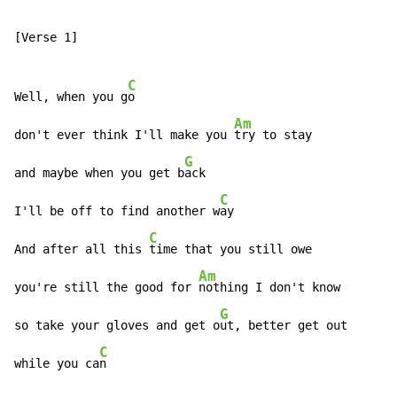
[Verse 1]

C
Well, when you g
o

Am
don't ever think I'll make you 
try to stay

G
and maybe when you get b
ack

C
I'll be off to find another w
ay

C
And after all this 
time that you still owe

Am
you're still the good for 
nothing I don't know

G
so take your gloves and get o
ut, better get out

C
while you ca
n