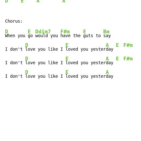
D
E
A
A
D
E
Ddim7
F#m
E
Bm
When you 
go 
would you 
have the 
guts to 
say

D
E
A
E
F#m
I don't 
love you like I 
loved you yester
day 
D
E
A
E
F#m
I don't 
love you like I 
loved you yester
day 
D
E
A
I don't 
love you like I 
loved you yester
day