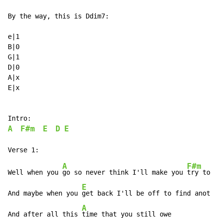
By the way, this is Ddim7:

e|1

B|0

G|1

D|0

A|x

E|x

A
F#m
E
D
E
A
F#m
Well when you 
go so never think I'll make you 
try to s
E
And maybe when you 
get back I'll be off to find anothe
A
And after all this 
time that you still owe
