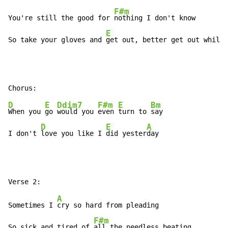
F#m
You're still the good for 
nothing I don't know

E
So take your gloves and 
get out, better get out while 
D
E
Ddim7
F#m
E
Bm
When you 
go 
would you 
even 
turn to 
say

D
E
A
I don't 
love you like I 
did yester
day
A
Sometimes I 
cry so hard from pleading

F#m
So sick and tired of 
all the needless beating
