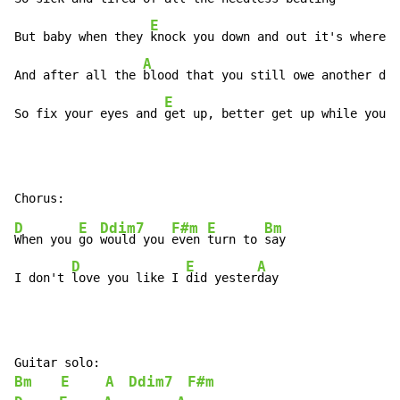
E
But baby when they 
knock you down and out it's where y
A
And after all the 
blood that you still owe another dol
E
So fix your eyes and 
get up, better get up while you 
c
D
E
Ddim7
F#m
E
Bm
When you 
go 
would you 
even 
turn to 
say

D
E
A
I don't 
love you like I 
did yester
day
Bm
E
A
Ddim7
F#m