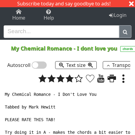
Subscribe today and say goodbye to ads!
1-9
A
B
C
D
E
F
G
H
I
J
K
Login
Home
Help
My Chemical Romance
-
I dont love you
chords
Autoscroll
Text size
Transpos
My Chemical Romance - I Don't Love You

Tabbed by Mark Hewitt

PLEASE RATE THIS TAB!

Try doing it in A - makes the chords a bit easier to p