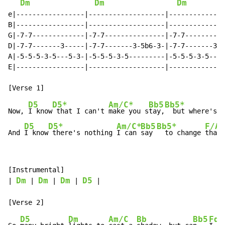
Dm
Dm
Dm
e|-----------------|-------------------|--------------
B|-----------------|-------------------|--------------
G|-7-7-------------|-7-7---------------|-7-7----------
D|-7-7-------3-----|-7-7-------3-5b6-3-|-7-7-------3--
A|-5-5-5-3-5---5-3-|-5-5-5-3-5---------|-5-5-5-3-5---5
E|-----------------|-------------------|--------------
D5
D5*
Am/C*
Bb5
Bb5*
Now, 
I know
 that I can't 
make you s
tay,
  but where's 
y
D5
D5*
Am/C*
Bb5
Bb5*
F/A
And 
I know
 there's nothing 
I can 
say 
  to change 
that 
[Instrumental]

Dm
Dm
Dm
D5
| 
 | 
 | 
 | 
 |

D5
Dm
Am/C
Bb
Bb5
Fdd