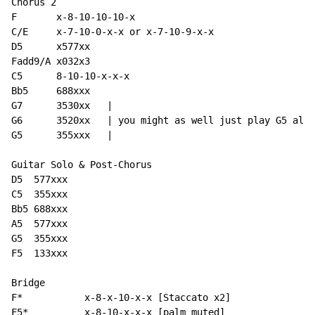
Chorus 2

F       x-8-10-10-10-x

C/E     x-7-10-0-x-x or x-7-10-9-x-x

D5      x577xx

Fadd9/A x032x3

C5      8-10-10-x-x-x

Bb5     688xxx

G7      3530xx   |

G6      3520xx   | you might as well just play G5 all 
G5      355xxx   |

Guitar Solo & Post-Chorus

D5  577xxx

C5  355xxx

Bb5 688xxx

A5  577xxx

G5  355xxx

F5  133xxx

Bridge

F*           x-8-x-10-x-x [Staccato x2]

F5*          x-8-10-x-x-x [palm muted]
