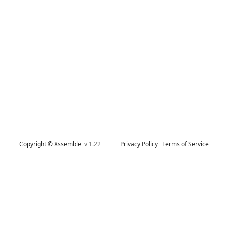
Copyright © Xssemble
v 1.22
Privacy Policy
Terms of Service