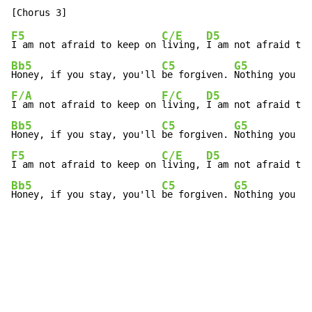
F5
C/E
D5
I am not afraid to keep on 
living, 
I am not afraid to 
Bb5
C5
G5
Honey, if you stay, you'll 
be forgiven. 
Nothing you ca
F/A
F/C
D5
I am not afraid to keep on 
living, 
I am not afraid to 
Bb5
C5
G5
Honey, if you stay, you'll 
be forgiven. 
Nothing you ca
F5
C/E
D5
I am not afraid to keep on 
living, 
I am not afraid to 
Bb5
C5
G5
Honey, if you stay, you'll 
be forgiven. 
Nothing you ca