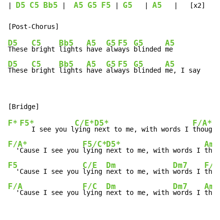
D5
C5
Bb5
A5
G5
F5
G5
A5
| 
 |  
 | 
   | 
   |   [x2]

D5
C5
Bb5
A5
G5
F5
G5
A5
These 
bright 
lights 
have 
alw
ays 
blinded 
D5
C5
Bb5
A5
G5
F5
G5
A5
These 
bright 
lights 
have 
alw
ays 
blinded 
me, I say
F*
F5*
C/E*
D5*
F/A*
   I see you l
ying 
next to me, with words I 
thought
F/A*
F5/C*
D5*
Am/
  'Cause I see you 
lying 
next to me, with words I 
thou
F5
C/E
Dm
Dm7
F/A
  'Cause I see you 
lying 
next to me, with 
words I 
thou
F/A
F/C
Dm
Dm7
Am/
  'Cause I see you 
lying 
next to me, with 
words I 
thou