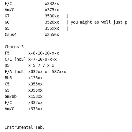
F/C              x332xx

Am/C             x375xx

G7               3530xx   |

G6               3520xx   | you might as well just pla
G5               355xxx   |

Csus4            x3556x

Chorus 3

F5        x-8-10-10-x-x

C/E [no5] x-7-10-9-x-x

D5        x-5-7-7-x-x

F/A [no5] x032xx or 587xxx

Bb5       x133xx

C5        x355xx

G5        x355xx

Gm/Bb     x153xx

F/C       x332xx

Am/C      x375xx

Instrumental Tab:
