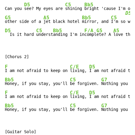
D5
C5
Bb5
Can you 
see? My eyes are 
shining 
bright 'cause I'm out
D5
G5
A5
Bb5
C5
other side of a 
jet black hotel 
mirror, and 
I'm so
D5
C5
Bb5
F/A
G5
A5
  Is it hard 
underst
anding I'm in
compl
ete? A 
love that
F
C/E
D5
I am not afraid to keep on 
living, 
I am not afraid to 
Bb5
C5
G7
Honey, if you stay, you'll 
be forgiven. 
Nothing you ca
F
C/E
D5
I am not afraid to keep on 
living, 
I am not afraid to 
Bb5
C5
G7
G
Honey, if you stay, you'll 
be forgiven. 
Nothing you 
ca
[Guitar Solo]
