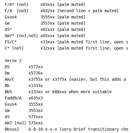
F/A* [no5]     x03xxx [palm muted]

F/A  [no5]     x032xx [Second line + palm muted]

Gsus4          3555xx [palm muted]

Gm             3553xx [palm muted]

A5*            x02xxx [palm muted]

Am7* [no3,no5] x05xxx [palm muted]

F5/C*          x33xxx [palm muted first line, open sec
C* [no5]       x32xxx [palm muted first line, open sec
Verse 2

D5        x577xx

Dm        x5776x

Am/C      x3755x or x3775x [easier, but this adds a D 
Bb        x1333x

Bb5       x133xx or 688xxx when more suitable

Fadd9/A   x035x3

Gsus4     3555xx

Gm        3553xx

A5        577xxx

Am7 [no3] 575xxx

Bbsus2    6-8-10-x-x-x [very brief transitionary chord