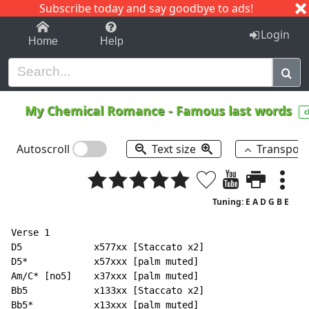
Subscribe today and say goodbye to ads!
1-9
A
B
C
D
E
F
G
H
I
J
K
Login
Home
Help
My Chemical Romance
-
Famous last words
c
Autoscroll
Text size
Transpos
Tuning: E A D G B E
Verse 1

D5             x577xx [Staccato x2]

D5*            x57xxx [palm muted]

Am/C* [no5]    x37xxx [palm muted]

Bb5            x133xx [Staccato x2]

Bb5*           x13xxx [palm muted]
