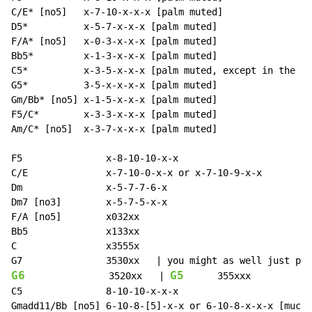
C/E* [no5]   x-7-10-x-x-x [palm muted]

D5*          x-5-7-x-x-x [palm muted]

F/A* [no5]   x-0-3-x-x-x [palm muted]

Bb5*         x-1-3-x-x-x [palm muted]

C5*          x-3-5-x-x-x [palm muted, except in the la
G5*          3-5-x-x-x-x [palm muted]

Gm/Bb* [no5] x-1-5-x-x-x [palm muted]

F5/C*        x-3-3-x-x-x [palm muted]

Am/C* [no5]  x-3-7-x-x-x [palm muted]

F5               x-8-10-10-x-x

C/E              x-7-10-0-x-x or x-7-10-9-x-x

Dm               x-5-7-7-6-x

Dm7 [no3]        x-5-7-5-x-x

F/A [no5]        x032xx

Bb5              x133xx

C                x3555x

G6
G5
               3520xx   | 
      355xxx

C5               8-10-10-x-x-x

Gmadd11/Bb [no5] 6-10-8-[5]-x-x or 6-10-8-x-x-x [much 