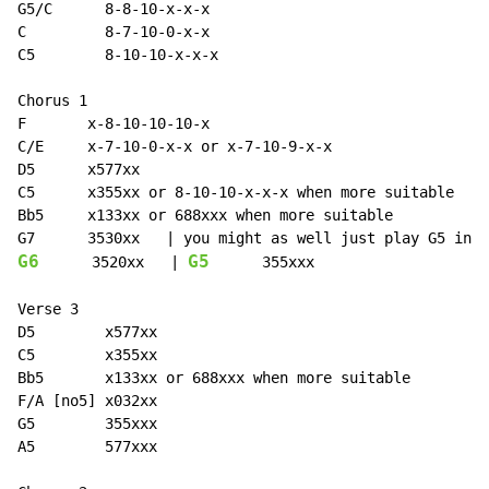
G5/C      8-8-10-x-x-x

C         8-7-10-0-x-x

C5        8-10-10-x-x-x

Chorus 1

F       x-8-10-10-10-x

C/E     x-7-10-0-x-x or x-7-10-9-x-x

D5      x577xx

C5      x355xx or 8-10-10-x-x-x when more suitable

Bb5     x133xx or 688xxx when more suitable

G6
G5
      3520xx   | 
      355xxx

Verse 3

D5        x577xx

C5        x355xx

Bb5       x133xx or 688xxx when more suitable

F/A [no5] x032xx

G5        355xxx

A5        577xxx
