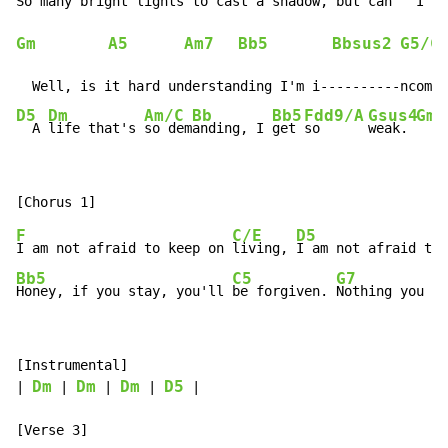
So 
many bright 
lights to 
cast a 
shadow, but ca
n   
I   
Gm
A5
Am7
Bb5
Bbsus2
G5/C
D5
Dm
Am/C
Bb
Bb5
Fdd9/A
Gsus4
Gm
  A 
life that's 
so dem
anding, I 
get 
so      
weak. 
  A 
F
C/E
D5
I am not afraid to keep on 
living, 
I am not afraid to 
Bb5
C5
G7
Honey, if you stay, you'll 
be forgiven. 
Nothing you ca
[Instrumental]

Dm
Dm
Dm
D5
| 
 | 
 | 
 | 
 |
