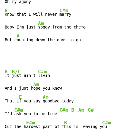
Oh my 
B
C#m
Know that I will never 
marry

Am
Baby I'm just 
soggy from the chemo

A
But c
ounting down the days to go
B
B/C
C#m
It 
just ain't 
livin'

Am
And I just h
ope you know

E
Am
That i
f you say 
goodbye today

C#m
C#m
B
Am
G#
I'd 
ask you to be true 
F#m
B
C#m
Cuz the h
ardest part of t
his is leaving y