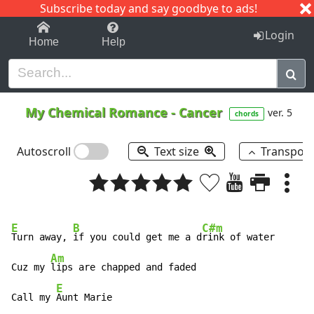
Subscribe today and say goodbye to ads!
1-9
A
B
C
D
E
F
G
H
I
J
K
Login
Home
Help
My Chemical Romance
-
Cancer
ver. 5
chords
Autoscroll
Text size
Transpos
E
B
C#m
Turn away, 
if you could get me a d
rink of water

Am
Cuz my 
lips are chapped and faded

E
Call my 