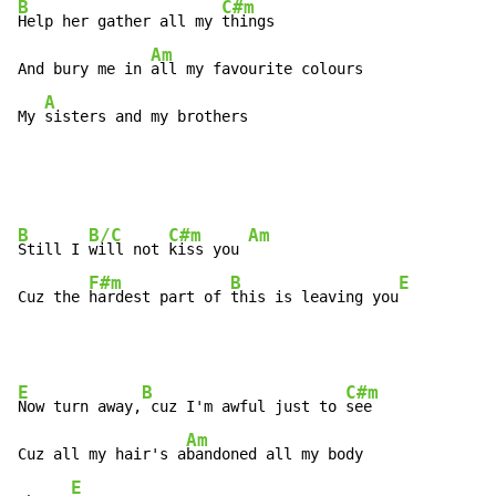
B
C#m
Help her gather all my 
things

Am
And bury me in 
all my favourite colours

A
My 
sisters and my brothers
B
B/C
C#m
Am
Still I 
will not 
kiss you 
F#m
B
E
Cuz the 
hardest part of 
this is leaving you
E
B
C#m
Now turn away,
 cuz I'm awful just to 
see

Am
Cuz all my hair's a
bandoned all my body

E