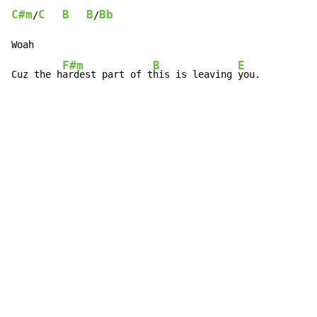
C#m
C
B
B
Bb
/
/
Woah

F#m
B
E
Cuz the h
ardest part of t
his is leaving 
you.