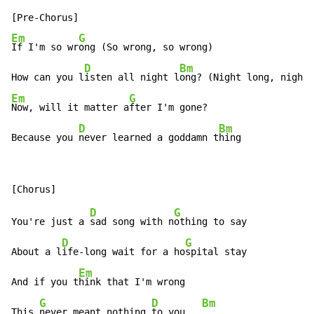
Em
G
If I'm so wr
ong (So wrong, so wrong)

D
Bm
How can you l
isten all night l
ong? (Night long, night
Em
G
Now, will it matter a
fter I'm gone?

D
Bm
Because you 
never learned a goddamn t
hing
D
G
You're just a 
sad song with n
othing to say

D
G
About a l
ife-long wait for a ho
spital stay

Em
And if you t
hink that I'm wrong

G
D
Bm
This 
never meant nothing 
to you   