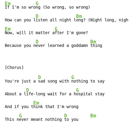
Em
G
If I'm so wro
ng (So wrong, so wrong)

D
Bm
How can you l
isten all night l
ong? (Night long, night 
Em
G
Now, will it matter a
fter I'm gone?

D
Bm
Because you n
ever learned a goddamn 
thing
D
G
You're just a 
sad song with 
nothing to say

D
G
About a l
ife-long wait for a h
ospital stay

Em
And if you t
hink that I'm wrong

G
D
Bm
This n
ever meant nothing 
to you     