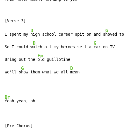
D
G
I spent my 
high school career spit on and s
hoved to ag
D
G
So I could w
atch all my heroes sell a 
car on TV

Em
Bring out the 
old guillotine

G
D
We'll s
how them what we all 
mean
Bm
Yeah yeah, oh
