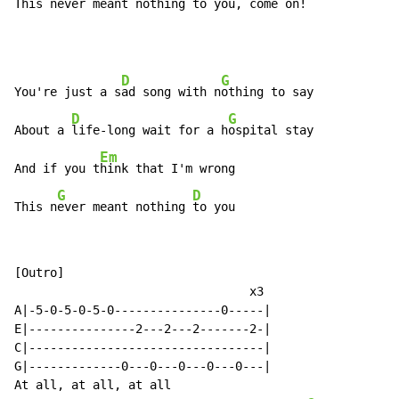
This n
ever meant nothing 
to you, come on!
D
G
You're just a s
ad song with n
othing to say

D
G
About a 
life-long wait for a h
ospital stay

Em
And if you t
hink that I'm wrong

G
D
This n
ever meant nothing 
to you
[Outro]

                                 x3

A|-5-0-5-0-5-0---------------0-----|

E|---------------2---2---2-------2-|

C|---------------------------------|

G|-------------0---0---0---0---0---|

At all, at all, at all
