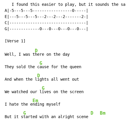
   I found this easier to play, but it sounds the same

A|-5---5---5-----------------0-----|

E|---5---5---5---2---2---2-------2-|

C|---------------------------------|

G|-------------0---0---0---0---0---|

D
Well, I was t
here on the day

G
They sold the c
ause for the queen

D
And when the l
ights all went out

G
We watched our l
ives on the screen

Em
I hate the e
nding myself

G
D
Bm
But it s
tarted with an alright scene 