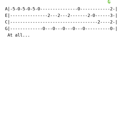
G
A|-5-0-5-0-5-0---------------0------------2-|

E|---------------2---2---2-------2-0------3-|

C|-----------------------------------2----2-|

G|-------------0---0---0---0---0----------0-|

 At all...