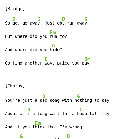
D
G
D
G
So 
go, go awa
y, just go
, run awa
y

Em
But where did you 
run to?

G
And where did you h
ide?

D
Bm
Go find another 
way, price you p
ay
D
G
You're just a s
ad song with n
othing to say

D
G
About a l
ife-long wait for a h
ospital stay

Em
And if you t
hink that I'm wrong

G
D