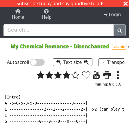
Subscribe today and say goodbye to ads!
1-9
A
B
C
D
E
F
G
H
I
J
K
Login
Home
Help
My Chemical Romance
-
Disenchanted
ukulele
Autoscroll
Text size
Transpos
Tuning: G C E A
[Intro]

A|-5-0-5-0-5-0---------------0-----|

E|---------------2---2---2-------2-|  x2 (can play thi
C|---------------------------------|

G|-------------0---0---0---0---0---|
