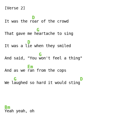
D
It was the r
oar of the crowd

G
That gave me h
eartache to sing

D
It was a l
ie when they smiled

G
And said, "You 
won't feel a thing"

Em
And as we 
ran from the cops

G
D
We l
aughed so hard it would sting
Bm
Yeah yeah, oh
