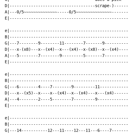
D|------------------------------------scrape-)------|

A|---0/5~~~~~~~~~~~~~~-----0/5~~~~~~~~~~~~~~~-------|

E|--------------------------------------------------|

e|--------------------------------------------------|

B|--------------------------------------------------|

G|---7--------9--------11--------7-------9----------|

D|---x-(x8)---x--(x4)--x---(x4)--x-(x8)--x--(x4)----|

A|---5--------7--------9---------5-------7----------|

E|--------------------------------------------------|

e|--------------------------------------------------|

B|--------------------------------------------------|

G|---6--------4----7--------9---------11------------|

D|---x--(x5)--x----x--(x4)--x--(x4)---x---(x4)------|

A|---4--------2----5--------7---------9-------------|

E|--------------------------------------------------|

e|--------------------------------------------------|

B|--------------------------------------------------|

G|---14-----------12---11----12---11---6----7-------|
