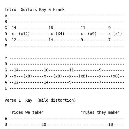
Intro  Guitars Ray & Frank

e|--------------------------------------------------|

B|--------------------------------------------------|

G|-14--------------16------------11----------9------|

D|-x--(x12)---------x-(X4)-------x--(x9)-----x-(x1)-|

A|-12--------------14------------9-----------7------|

E|--------------------------------------------------|

e|--------------------------------------------------|

B|--------------------------------------------------|

G|--14-----------16---------11-----------9----------|

D|--x---(x8)-----x---(x8)---x---(x8)-----x----(x8)--|

A|--12-----------14---------9------------7----------|

E|--------------------------------------------------|

Verse 1  Ray  (mild distortion)

  "rides we take"                "rules they make"

e|--------------------------------------------------|

B|--------------10---------------------------10-----|
