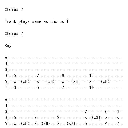
Chorus 2

Frank plays same as chorus 1

Chorus 2

Ray

e|--------------------------------------------------|

B|--------------------------------------------------|

G|--------------------------------------------------|

D|--5---------7----------9-----------12-------------|

A|--x--(x8)---x---(x8)---x---(x8)----x----(x8)------|

E|--3---------5----------7-----------10-------------|

e|--------------------------------------------------|

B|--------------------------------------------------|

G|---------------------------------7--------6----4--|

D|--5--------7---------9-----------x--(x3)--x----x--|

A|--x--(x8)--x--(x8)---x---(x7)----5--------4----2--|
