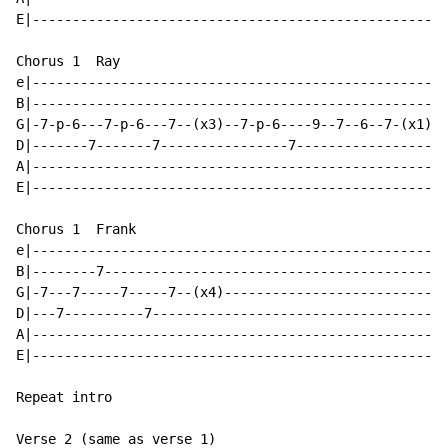
E|--------------------------------------------------|

Chorus 1  Ray

e|--------------------------------------------------|

B|--------------------------------------------------|

G|-7-p-6---7-p-6---7--(x3)--7-p-6----9--7--6--7-(x1)|(
D|-------7-------7----------------7-----------------|

A|--------------------------------------------------|

E|--------------------------------------------------|

Chorus 1  Frank

e|--------------------------------------------------|

B|--------7-----------------------------------------|

G|-7---7-----7-----7--(x4)--------------------------|

D|---7----------7-----------------------------------|(
A|--------------------------------------------------|

E|--------------------------------------------------|

Repeat intro

Verse 2 (same as verse 1)
