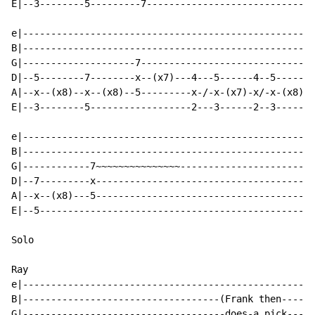
E|--3--------5---------7----------------------------|

e|--------------------------------------------------|

B|--------------------------------------------------|

G|--------------------7-----------------------------|

D|--5--------7--------x--(x7)---4---5------4--5-----|

A|--x--(x8)--x--(x8)--5---------x-/-x-(x7)-x/-x-(x8)|

E|--3--------5------------------2---3------2--3-----|

e|--------------------------------------------------|

B|--------------------------------------------------|

G|------------7~~~~~~~~~~~~~~~----------------------|

D|--7---------x-------------------------------------|

A|--x--(x8)---5-------------------------------------|

E|--5-----------------------------------------------|

Solo

Ray

e|--------------------------------------------------|

B|-----------------------------------(Frank then----|

G|------------------------------------does-a pick---|
