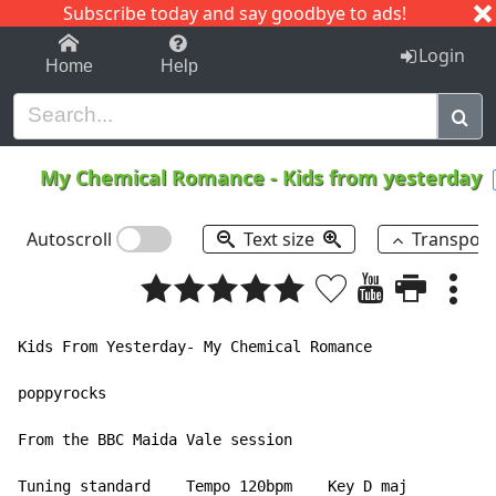
Subscribe today and say goodbye to ads!
1-9
A
B
C
D
E
F
G
H
I
J
K
Login
Home
Help
My Chemical Romance
-
Kids from yesterday
Autoscroll
Text size
Transpos
Kids From Yesterday- My Chemical Romance

poppyrocks

From the BBC Maida Vale session

Tuning standard    Tempo 120bpm    Key D maj
