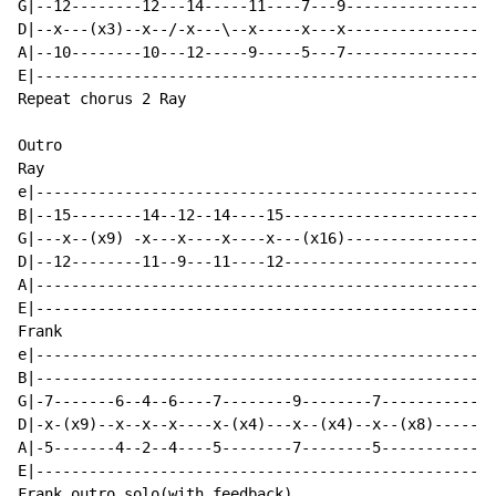
G|--12--------12---14-----11----7---9---------------|

D|--x---(x3)--x--/-x---\--x-----x---x---------------|

A|--10--------10---12-----9-----5---7---------------|

E|--------------------------------------------------|

Repeat chorus 2 Ray

Outro

Ray

e|--------------------------------------------------|

B|--15--------14--12--14----15----------------------|

G|---x--(x9) -x---x----x----x---(x16)---------------|

D|--12--------11--9---11----12----------------------|(
A|--------------------------------------------------|

E|--------------------------------------------------|

Frank

e|--------------------------------------------------|

B|--------------------------------------------------|

G|-7-------6--4--6----7--------9--------7-----------|(
D|-x-(x9)--x--x--x----x-(x4)---x--(x4)--x--(x8)-----|

A|-5-------4--2--4----5--------7--------5-----------|

E|--------------------------------------------------|

Frank outro solo(with feedback)
