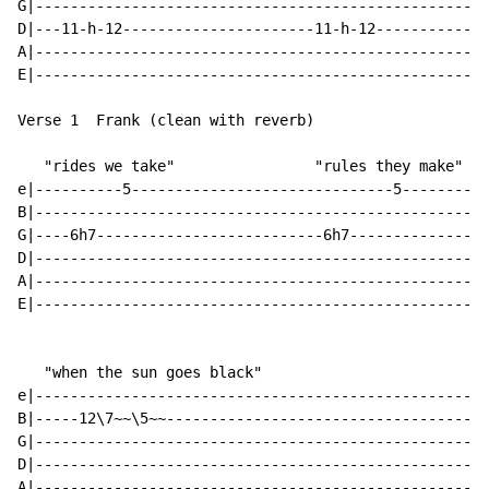
G|--------------------------------------------------|

D|---11-h-12----------------------11-h-12-----------|

A|--------------------------------------------------|

E|--------------------------------------------------|

Verse 1  Frank (clean with reverb)

   "rides we take"                "rules they make"

e|----------5------------------------------5--------|

B|--------------------------------------------------|

G|----6h7--------------------------6h7--------------|

D|--------------------------------------------------|

A|--------------------------------------------------|

E|--------------------------------------------------|

   "when the sun goes black"

e|--------------------------------------------------|

B|-----12\7~~\5~~-----------------------------------|

G|--------------------------------------------------|

D|--------------------------------------------------|

A|--------------------------------------------------|
