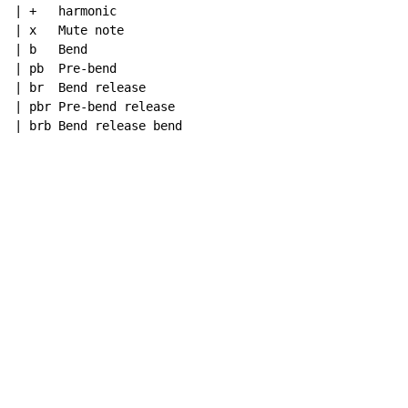
| +   harmonic

| x   Mute note

| b   Bend

| pb  Pre-bend

| br  Bend release

| pbr Pre-bend release

| brb Bend release bend