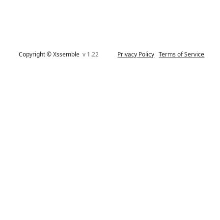
Copyright © Xssemble
v 1.22
Privacy Policy
Terms of Service