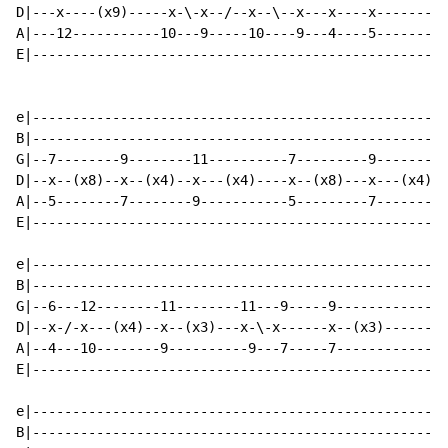
D|---x----(x9)-----x-\-x--/--x--\--x---x----x-------|

A|---12-----------10---9-----10----9---4----5-------|

E|--------------------------------------------------|

e|--------------------------------------------------|

B|--------------------------------------------------|

G|--7--------9--------11----------7---------9-------|

D|--x--(x8)--x--(x4)--x---(x4)----x--(x8)---x---(x4)|

A|--5--------7--------9-----------5---------7-------|

E|--------------------------------------------------|

e|--------------------------------------------------|

B|--------------------------------------------------|

G|--6---12--------11--------11---9-----9------------|

D|--x-/-x---(x4)--x--(x3)---x-\-x------x--(x3)------|

A|--4---10--------9----------9---7-----7------------|

E|--------------------------------------------------|

e|--------------------------------------------------|

B|--------------------------------------------------|
