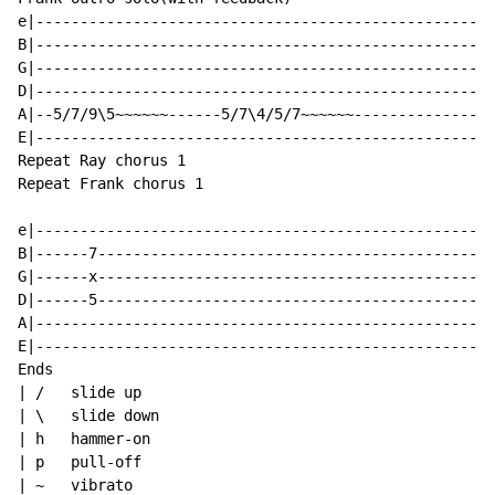
e|--------------------------------------------------|

B|--------------------------------------------------|

G|--------------------------------------------------|

D|--------------------------------------------------|(
A|--5/7/9\5~~~~~~------5/7\4/5/7~~~~~~--------------|

E|--------------------------------------------------|

Repeat Ray chorus 1

Repeat Frank chorus 1

e|--------------------------------------------------|

B|------7-------------------------------------------|

G|------x-------------------------------------------|

D|------5-------------------------------------------|

A|--------------------------------------------------|

E|--------------------------------------------------|

Ends

| /   slide up

| \   slide down

| h   hammer-on

| p   pull-off

| ~   vibrato
