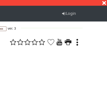
S
T
U
V
W
X
Y
Z
Login
ver. 3
ass