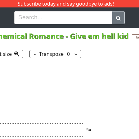
Subscribe today and say goodbye to ads!
G
H
I
J
K
L
M
N
O
P
Q
R
hemical Romance
-
Give em hell kid
b
t size
Transpose
0
----------------------------------|

----------------------------------|

----------------------------------|5x

----------------------------------|
