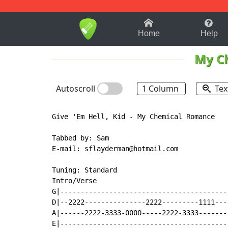
1-9
A
B
C
D
E
F
Home
Help
My C
Autoscroll
1 Column
Tex
Give 'Em Hell, Kid - My Chemical Romance

Tabbed by: Sam

E-mail: sflayderman@hotmail.com

Tuning: Standard

Intro/Verse

G|-----------------------------------------
D|--2222---------------2222---------1111---
A|------2222-3333-0000-----2222-3333-------
E|-----------------------------------------