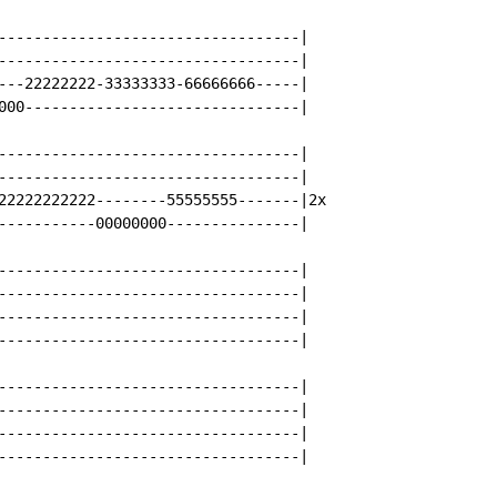
----------------------------------|

----------------------------------|

---22222222-33333333-66666666-----|

000-------------------------------|

----------------------------------|

----------------------------------|

22222222222--------55555555-------|2x

-----------00000000---------------|

----------------------------------|

----------------------------------|

----------------------------------|

----------------------------------|

----------------------------------|

----------------------------------|

----------------------------------|

----------------------------------|
