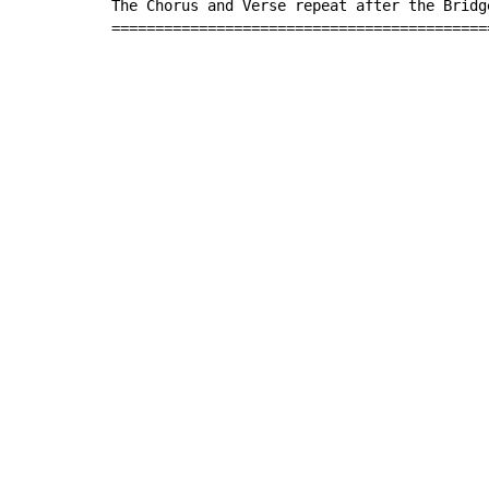
The Chorus and Verse repeat after the Bridge
===========================================