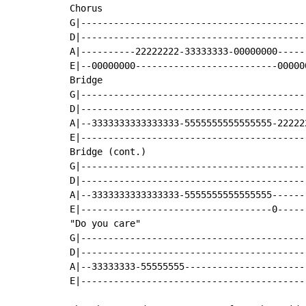
Chorus

G|-----------------------------------------
D|-----------------------------------------
A|----------22222222-33333333-00000000-----
E|--00000000--------------------------00000
Bridge

G|-----------------------------------------
D|-----------------------------------------
A|--3333333333333333-5555555555555555-22222
E|-----------------------------------------
Bridge (cont.)

G|-----------------------------------------
D|-----------------------------------------
A|--3333333333333333-5555555555555555------
E|-----------------------------------0-----
"Do you care"

G|-----------------------------------------
D|-----------------------------------------
A|--33333333-55555555----------------------
E|-----------------------------------------