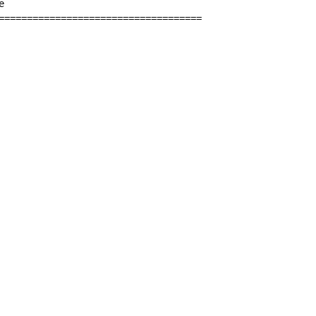


====================================