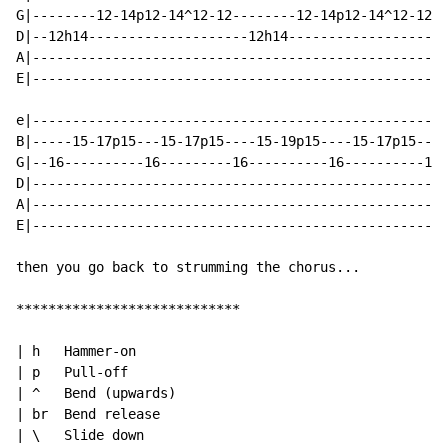
G|--------12-14p12-14^12-12--------12-14p12-14^12-12--
D|--12h14--------------------12h14--------------------
A|----------------------------------------------------
E|----------------------------------------------------
e|----------------------------------------------------
B|-----15-17p15---15-17p15----15-19p15----15-17p15----
G|--16----------16---------16----------16----------14-
D|----------------------------------------------------
A|----------------------------------------------------
E|----------------------------------------------------
then you go back to strumming the chorus...

****************************

| h   Hammer-on

| p   Pull-off

| ^   Bend (upwards)

| br  Bend release

| \   Slide down
