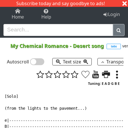
Subscribe today and say goodbye to ads!
1-9
A
B
C
D
E
F
G
H
I
J
K
Login
Home
Help
My Chemical Romance
-
Desert song
ver
tabs
Autoscroll
Text size
Transpos
Tuning: E A D G B E
[Solo]

(from the lights to the pavement...)

e|----------------------------------------------------
B|----------------------------------------------------