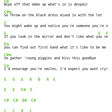
Em
C#m
C
G
G
F#
If you look in the mirror and don't like what y
ou s
Em
C#m
Cm
G
G
G
A
B
A
G
E
E
F#
E
C#
C#
D#
C#
C
C
D
C