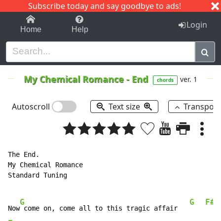
Subscribe today and say goodbye to ads!
1-9
A
B
C
D
E
F
G
H
I
J
K
Login
Home
Help
My Chemical Romance
-
End
ver. 1
chords
Autoscroll
Text size
Transpos
The End.

My Chemical Romance

Standard Tuning

G
G
F#
Now
 come on, come all to this tragic affair   