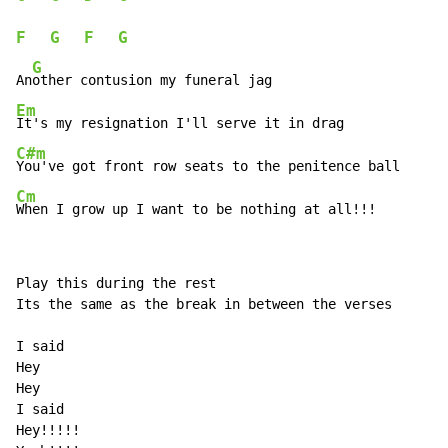
F
G
F
G
G
An
Em
C#m
Cm
When I grow up I want to be nothing at all!!!
Play this during the rest

Its the same as the break in between the verses

I said

Hey

Hey

I said

Hey!!!!!
