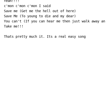
Yeah!!!!

c'mon c'mon c'mon I said

Save me (Get me the hell out of here)

Save Me (To young to die and my dear)

You can't (If you can hear me then just walk away and)

Take me!!!

Thats pretty much it. Its a real easy song