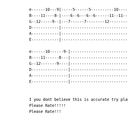
e------10---9|-----5------5----------10----
B----11----8-|----6--6---6--6------11--11--
G--12-----9--|---7------7--------12--------
D------------|-----------------------------
A------------|-----------------------------
E------------|-----------------------------
e------10------9-|-------------------------
B----11------8---|-------------------------
G--12-------9----|-------------------------
D----------------|-------------------------
A----------------|-------------------------
E----------------|-------------------------
I you dont believe this is accurate try pla
Please Rate!!!!!

Please Rate!!!