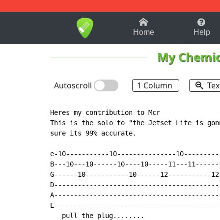
1-9
A
B
C
D
E
F
Home
Help
My Chemi
Autoscroll
1 Column
Tex
Heres my contribution to Mcr

This is the solo to "the Jetset Life is gon
sure its 99% accurate.

e-10-----------10---------------10---------
B---10---10------10----10-----11---11------
G------10-----------10------12-----------12
D------------------------------------------
A------------------------------------------
E------------------------------------------
   pull the plug........
