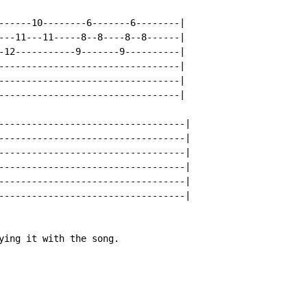
------10--------6-------6--------|

---11---11-----8--8----8--8------|

-12-----------9-------9----------|

---------------------------------|

---------------------------------|

---------------------------------|

----------------------------------|

----------------------------------|

----------------------------------|

----------------------------------|

----------------------------------|

----------------------------------|

ying it with the song.
