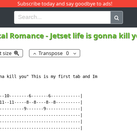
Subscribe today and say goodbye to ads!
G
H
I
J
K
L
M
N
O
P
Q
R
cal Romance
-
Jetset life is gonna kill
t size
Transpose
0
na kill you" This is my first tab and Im

--10--------6-------6------------|

11--11-----8--8----8--8----------|

----------9-------9--------------|

---------------------------------|

---------------------------------|

---------------------------------|
