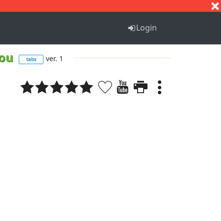
S
T
U
V
W
X
Y
Z
Login
 you
ver. 1
tabs