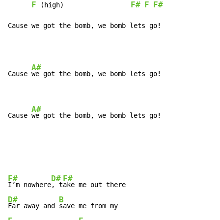
F
F#
F
F#
 (high)                 
Cause we got the bomb, we bomb lets go!
A#
Cause 
we got the bomb, we bomb lets go!

A#
Cause 
we got the bomb, we bomb lets go!
F#
D#
F#
I’m nowhere
, t
D#
B
Far away and 