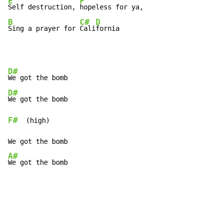
E
F
Self destruction, 
B
C#
D
Sing a prayer for 
Cali
fornia
D#
D#
F#
  (high)

A#
We got the bomb