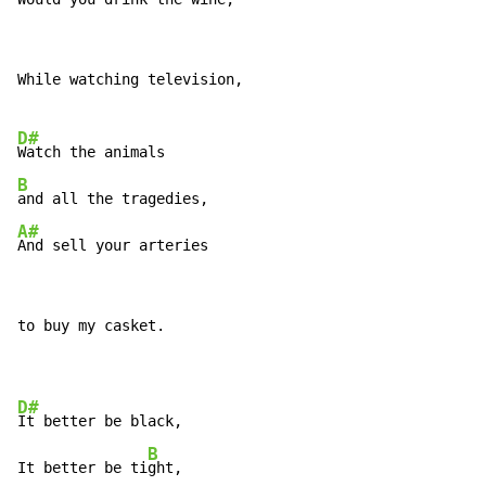
While watching television,

D#
B
A#
And sell your arteries
to buy my casket.

D#
It better be black,

B
It better be ti
ght,
