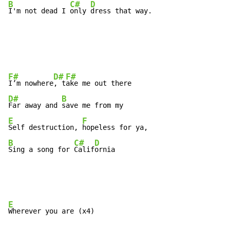
B
C#
D
I'm not dead I 
only 
dress that way.
F#
D#
F#
I’m nowhere
, t
D#
B
Far away and 
E
F
Self destruction, 
B
C#
D
Sing a song for 
Calif
ornia
E
Wherever you are (x4)
