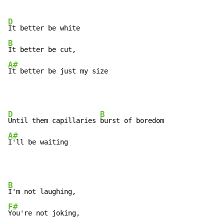
D
B
A#
It better be just my size
D
B
Until them capillaries 
A#
I'll be waiting
B
F#