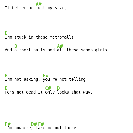
A#
It better be 
just my size,
D
I'm stuck in these metromalls

B
A#
And 
airport halls and 
all these schoolgirls,
B
F#
I'm not asking, 
B
C#
D
He's not dead it 
only 
looks that way,
F#
D#
F#
I’m nowhere
, t