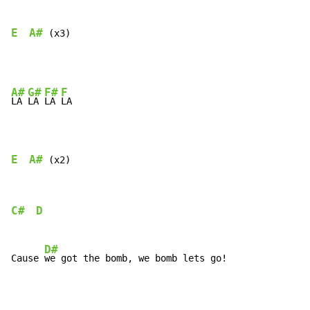
E
A#
 (x3)
A#
G#
F#
F
LA 
LA 
LA 
LA

E
A#
 (x2)
C#
D
D#
Cause 
we got the bomb, we bomb lets go!
