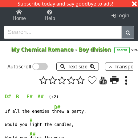
Subscribe today and say goodbye to ads!
1-9
A
B
C
D
E
F
G
H
I
J
K
Login
Home
Help
My Chemical Romance
-
Boy division
ver
chords
Autoscroll
Text size
Transpos
D#
B
F#
A#
D#
If all the enemies t
hrew a party,

B
Would you 
light the candles,

A#
Would you 
drink the wine,