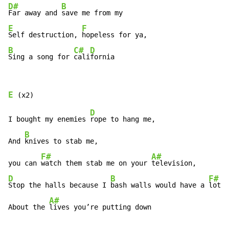
D#
B
Far away and 
E
F
Self destruction, 
B
C#
D
Sing a song for 
cali
fornia
E
D
I bought my enemies 
rope to hang me,

B
And 
knives to stab me,

F#
A#
you can 
watch them stab me on your 
D
B
F#
Stop the halls because I 
bash walls would have a 
lot t
A#
About the 
lives you’re putting down