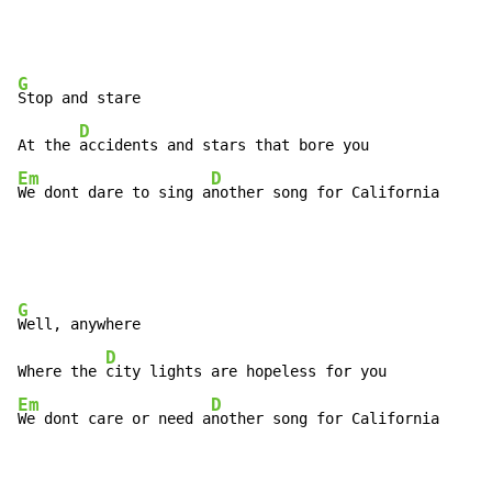
G
Stop and stare

D
At the 
Em
D
We dont dare to sing a
nother song for California
G
Well, anywhere

D
Where the 
Em
D
We dont care or need a
nother song for California