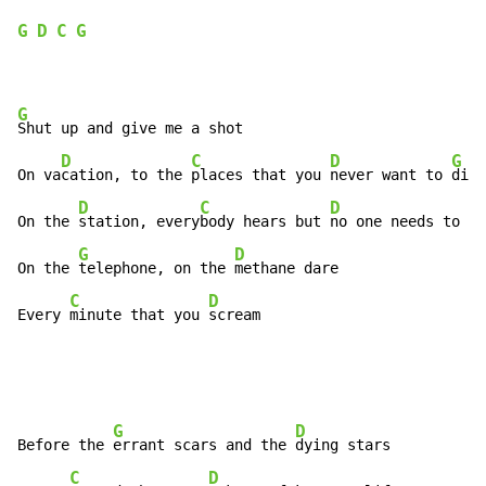
G
D
C
G
G
Shut up and give me a shot

D
C
D
G
On va
cation, to the 
places that you 
never want to 
die

D
C
D
On the 
station, every
body hears but 
no one needs to tr
G
D
On the 
telephone, on the 
methane dare

C
D
Every 
minute that you 
scream
G
D
Before the 
errant scars and the 
dying stars

C
D