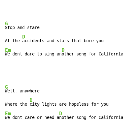
G
Stop and stare

D
At the 
Em
D
We dont dare to sing an
other song for California
G
Well, anywhere

D
Where the 
Em
D
We dont care or need a
nother song for California