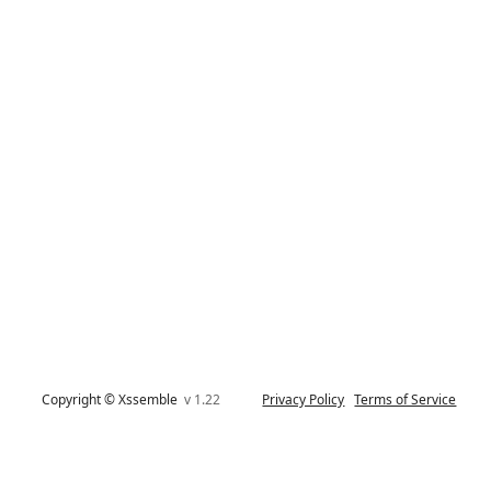
Copyright © Xssemble
v 1.22
Privacy Policy
Terms of Service