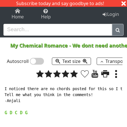
Subscribe today and say goodbye to ads!
1-9
A
B
C
D
E
F
G
H
I
J
K
Login
Home
Help
My Chemical Romance
-
We dont need another
Autoscroll
Text size
Transpos
I noticed there are no chords posted for this so I tho
Tell me what you think in the comments!

-Anjali

G
D
C
D
G