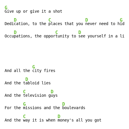
G
Give up or give it a shot

D
C
D
G
Dedi
cation, to the 
places that you 
never need to h
ide

D
C
D
Occu
pations, the oppor
tunity to 
see yourself in a ligh
G
And all the 
city fires

D
And the t
abloid lies

C
D
And the 
television g
uys

G
D
For the 
missions and the 
boulevards

C
D
And the 
way it is when 
money's all you got