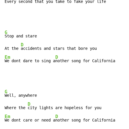
Every 
second that you 
take to fake your life
G
Stop and stare

D
At the 
Em
D
We dont dare to sing a
nother song for California
G
Well, anywhere

D
Where the 
Em
D
We dont care or need a
nother song for California