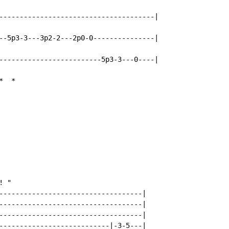
--------------------------------------|

--5p3-3---3p2-2---2p0-0---------------|

-------------------------5p3-3---0----|

*
*
 "

-----------------------------------|

-----------------------------------|

-----------------------------------|

---------------------------|-3-5---|
