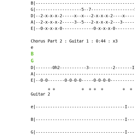
B|------------------------------------------
G|-------------------5--7------------------5
D|--2-x-x-x-2-----x--x---2-x-x-x-2----x-----
A|--2-x-x-x-2-----3--5---2-x-x-x-2---3------
E|--0-x-x-x-0-------------0-x-x-x-0---------
Chorus Part 2 : Guitar 1 : 0:44 : x3

B
G
D|-------0h2-----------3----------2-------I
A|-----------------------------------------
*
*
*
*
*
*
*
*
Guitar 
2 
e|-------------------------------------I---
B|-------------------------------------I---
G|-------------------------------------I---