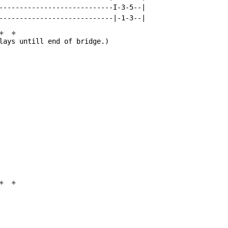
----------------------------I-3-5--|

*
*
lay
s untill end of bridge.)

*
*