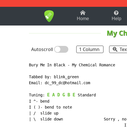
1-9
A
B
C
D
E
F
Home
Help
My Ch
Autoscroll
1 Column
Tex
Bury Me In Black - My Chemical Romance

Tabbed by: blink_green

Email: dc_99_dc@hotmail.com

E
A
D
G
B
E
Tuning: 
 Standard

I ^- bend

I ( )- bend to note

| /  slide up

| \  slide down                  Sorry , no
                                          I