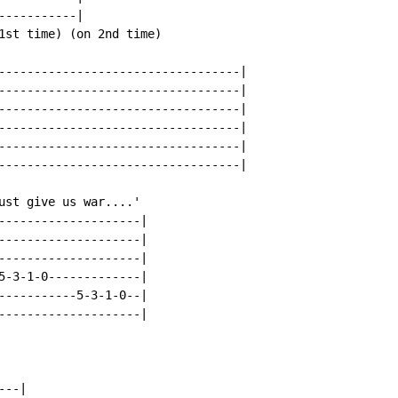
----------|

1st time) (on 2nd time)

----------------------------------|

----------------------------------|

----------------------------------|

----------------------------------|

----------------------------------|

----------------------------------|

ust give us war....'

--------------------|

--------------------|

--------------------|

5-3-1-0-------------|

-----------5-3-1-0--|

--------------------|

--|
