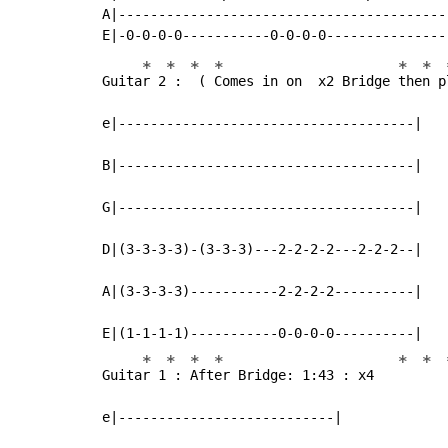
A|-----------------------------------------
*
*
*
*
*
*
Guita
r 2
 : 
 ( 
Comes in on  x2 Bridge 
the
n p
e|-------------------------------------|

B|-------------------------------------|

G|-------------------------------------|

D|(3-3-3-3)-(3-3-3)---2-2-2-2---2-2-2--|

A|(3-3-3-3)-----------2-2-2-2----------|

E|(1-1-1-1)-----------0-0-0-0----------|

*
*
*
*
*
*
Guita
r 1
 : 
Aft
er Bridge: 1:43 : x4   
e|---------------------------|
