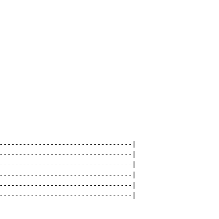
----------------------------------|

----------------------------------|

----------------------------------|

----------------------------------|

----------------------------------|

----------------------------------|
