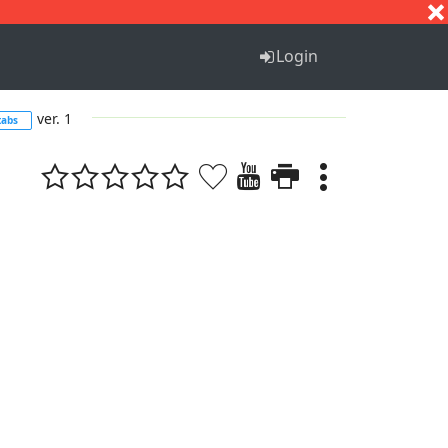
S
T
U
V
W
X
Y
Z
Login
ver. 1
tabs