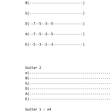
B|---------------------------|

G|---------------------------|

D|--7--5--3--5---------------|

A|--7--5--3--5---------------|

E|--5--3--1--3---------------|
Guitar 2

e|-----------------------------------------
B|-----------------------------------------
G|-----------------------------------------
D|-----------------------------------------
A|-----------------------------------------
E|-----------------------------------------
Guitar 1 : x4
