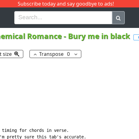
Subscribe today and say goodbye to ads!
G
H
I
J
K
L
M
N
O
P
Q
R
emical Romance
-
Bury me in black
t size
Transpose
0
 timing for chords in verse.

'm pretty sure this tab's accurate.
