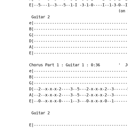
E|--5---1--3---5--1-I -3-1-0----I--1-3-0--I-
                                       (on 
 Guitar 2

e|-----------------------------------------
B|-----------------------------------------
G|-----------------------------------------
D|-----------------------------------------
A|-----------------------------------------
E|-----------------------------------------
Chorus Part 1 : Guitar 1 : 0:36        '  J
e|-----------------------------------------
B|-----------------------------------------
G|-----------------------------------------
D|--2--x-x-x-2----3--5---2-x-x-x-2--3------
A|--2--x-x-x-2----3--5---2-x-x-x-2--3------
E|--0--x-x-x-0----1--3---0-x-x-x-0--1------
 Guitar 2

E|------------------------------------------