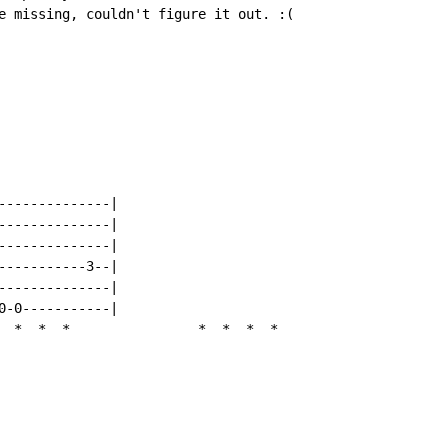
e missing, couldn't figure it out. :(

--------------|

--------------|

--------------|

-----------3--|

--------------|

0-0-----------|

*
*
*
*
*
*
*