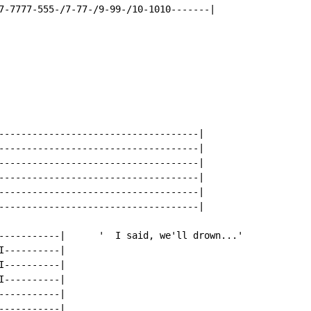
------------------------------------|

------------------------------------|

------------------------------------|

------------------------------------|

------------------------------------|

------------------------------------|

-----------|      '  I said, we'll drown...'

----------|

----------|

----------|

----------|

----------|
