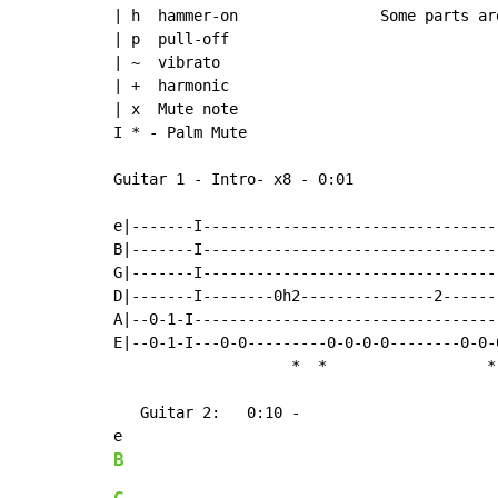
| h  hammer-on                Some parts ar
| p  pull-off

| ~  vibrato

| +  harmonic

| x  Mute note

I * - Palm Mute

Guitar 1 - Intro- x8 - 0:01

e|-------I---------------------------------
B|-------I---------------------------------
G|-------I---------------------------------
D|-------I--------0h2---------------2------
A|--0-1-I----------------------------------
E|--0-1-I---0-0---------0-0-0-0--------0-0-
*
*
*
   Guitar 2:   0:10 -

B