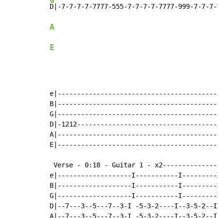
G
A
E
e|-----------------------------------------
B|-----------------------------------------
G|-----------------------------------------
D|-1212------------------------------------
A|-----------------------------------------
E|-----------------------------------------
 Verse - 0:18 - Guitar 1 - x2--------------
e|-------------------I-----------I---------I
B|-------------------I-----------I---------I
G|-------------------I-----------I---------I
D|--7---3--5---7--3-I -5-3-2----I--3-5-2--I-
A|--7---3--5---7--3-I -5-3-2----I--3-5-2--I-