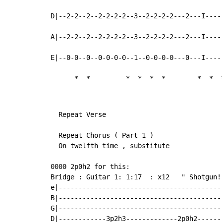
D|--2-2--2--2-2-2-2--3--2-2-2-2---2---I----
A|--2-2--2--2-2-2-2--3--2-2-2-2---2---I----
E|--0-0--0--0-0-0-0--1--0-0-0-0---0---I----
*
*
*
*
*
*
*
*
  Repeat Verse

  Repeat Chorus ( Part 1 )

  On twelfth time , substitute

0000 2p0h2 for this:

Bridge : Guitar 1: 1:17  : x12   " Shotgun!!
e|-----------------------------------------
B|-----------------------------------------
G|-----------------------------------------
D|------------3p2h3-------------2p0h2------