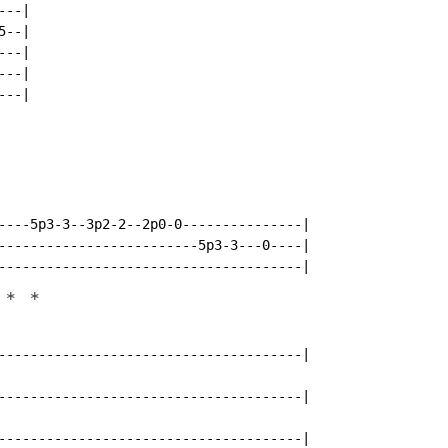
--|

--|

--|

--|

--|

----5p3-3--3p2-2--2p0-0---------------|

-------------------------5p3-3---0----|

*
*
--------------------------------------|

--------------------------------------|

--------------------------------------|
