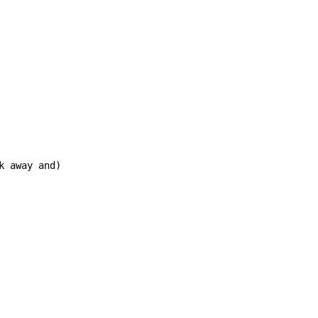
 away and)
