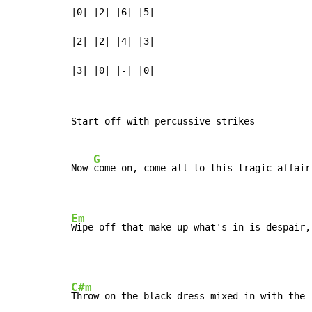
|0| |2| |6| |5|

|2| |2| |4| |3|

|3| |0| |-| |0|
Start off with percussive strikes

G
Now 
come on, come all to this tragic affair

Em
Wipe off that make up what's in is despair,
C#m
Throw on the black dress mixed in with the l