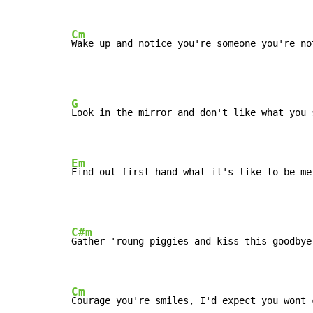
Cm
Wake up and notice you're someone you're no
G
Look in the mirror and don't like what you s
Em
Find out first hand what it's like to be me
C#m
Gather 'roung piggies and kiss this goodbye,
Cm
Courage you're smiles, I'd expect you wont 