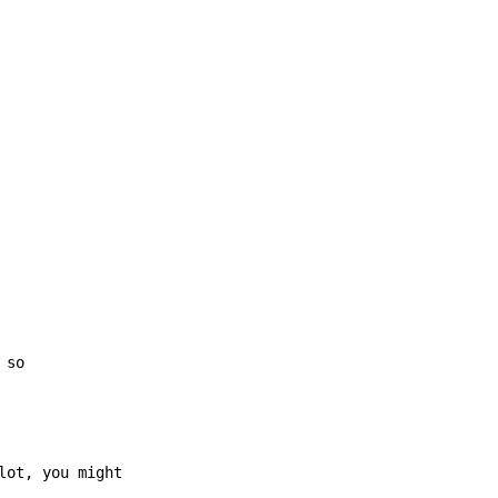
 so
ot, you might
