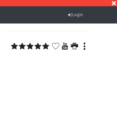
S
T
U
V
W
X
Y
Z
Login