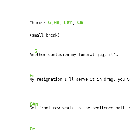
G
Em
C#m
Cm
Chorus: 
,
, 
, 
(small break)

G
An
other contusion my funeral jag, it's

Em
My resignation I'll serve it in drag, you'v
C#m
Got front row seats to the penitence ball, w
Cm