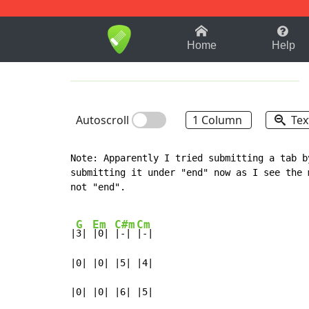
1-9
A
B
C
D
E
F
Home
Help
Autoscroll
1 Column
Tex
Note: Apparently I tried submitting a tab b
submitting it under "end" now as I see the 
not "end".

G
Em
C#m
Cm
|
3| 
|0| 
|-| 
|-|

|0| |0| |5| |4|

|0| |0| |6| |5|
