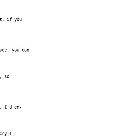
t, if you
ee, you can

, so
 I'd en-

cry!!!