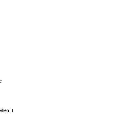
e
hen I
