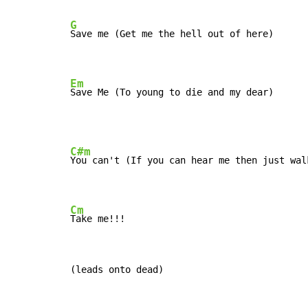
G
Save me (Get me the hell out of here)

Em
Save Me (To young to die and my dear)
C#m
You can't (If you can hear me then just walk
Cm
Take me!!!
(leads onto dead)