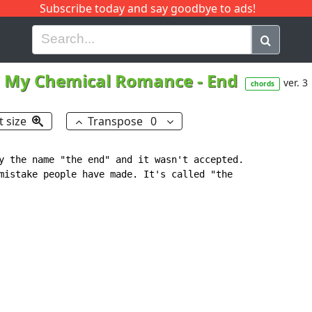
Subscribe today and say goodbye to ads!
G
H
I
J
K
L
M
N
O
P
Q
R
My Chemical Romance
-
End
ver. 3
chords
t size
Transpose
0
y the name "the end" and it wasn't accepted.

mistake people have made. It's called "the
