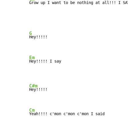
Grow up I want to be nothing at all!!! I SA
G
Hey!!!!!

Em
Hey!!!!! I say
C#m
Hey!!!!!

Cm
Yeah!!!! c'mon c'mon c'mon I said