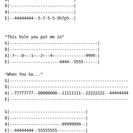
D|---------------------------|

A|---------------------------|

E|--44444444--5-7-5-5-5h7p5--|

"This hole you put me in"

G|-------------------------------------|

D|-------------------------------------|

A|-7~--0~--1~--2~--4~-------------9999-|

E|---------------------4444--5555------|

"When You Go..."

G|----------------------------------------------------
D|----------------------------------------------------
A|--77777777--00000000--11111111--22222222--44444444--
E|----------------------------------------------------
G|--------------------------------|

D|--------------------------------|

A|----------------------99999999--|

E|--44444444--55555555------------|
