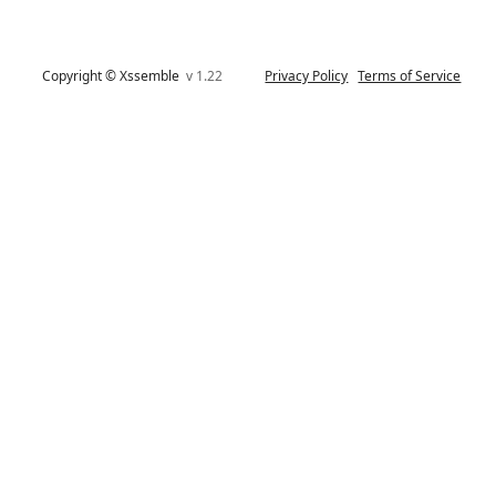
Copyright © Xssemble
v 1.22
Privacy Policy
Terms of Service