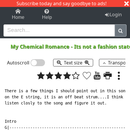
Subscribe today and say goodbye to ads!
1-9
A
B
C
D
E
F
G
H
I
J
K
Login
Home
Help
My Chemical Romance
-
Its not a fashion st
Autoscroll
Text size
Transpos
There is a few things I should point out in this song.
on the E string, it is an off beat strum....I think th
listen closly to the song and figure it out.

Intro

G|----------------------------------------------------