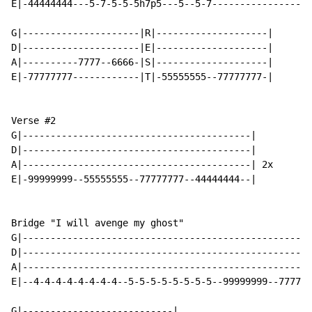
E|-44444444---5-7-5-5-5h7p5---5--5-7------------------
G|---------------------|R|--------------------|

D|---------------------|E|--------------------|

A|----------7777--6666-|S|--------------------|

E|-77777777------------|T|-55555555--77777777-|

Verse #2

G|-----------------------------------------|

D|-----------------------------------------|

A|-----------------------------------------| 2x

E|-99999999--55555555--77777777--44444444--|

Bridge "I will avenge my ghost"

G|----------------------------------------------------
D|----------------------------------------------------
A|----------------------------------------------------
E|--4-4-4-4-4-4-4-4--5-5-5-5-5-5-5-5--99999999--777777
G|---------------------------|
