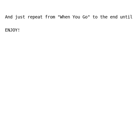
And just repeat from "When You Go" to the end until th
ENJOY!