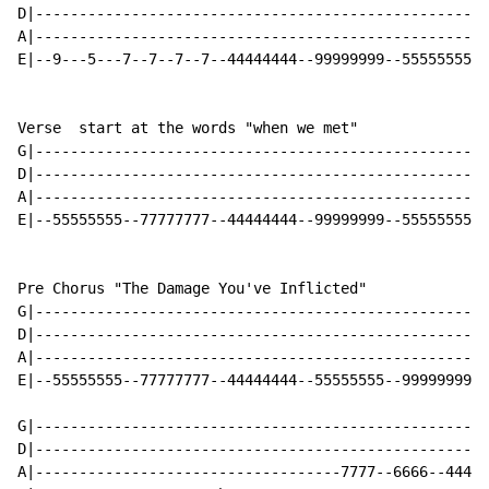
D|----------------------------------------------------
A|----------------------------------------------------
E|--9---5---7--7--7--7--44444444--99999999--55555555--
Verse  start at the words "when we met"

G|----------------------------------------------------
D|----------------------------------------------------
A|----------------------------------------------------
E|--55555555--77777777--44444444--99999999--55555555--
Pre Chorus "The Damage You've Inflicted"

G|----------------------------------------------------
D|----------------------------------------------------
A|----------------------------------------------------
E|--55555555--77777777--44444444--55555555--99999999--
G|----------------------------------------------------
D|----------------------------------------------------
A|-----------------------------------7777--6666--44444