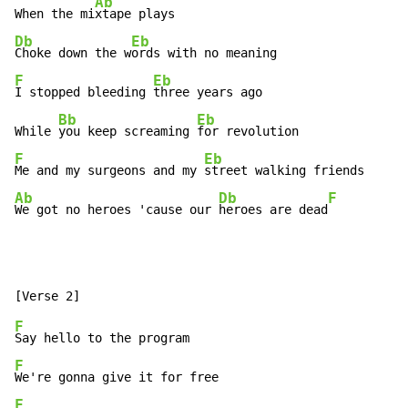
Ab
When the mi
Db
Eb
Choke down the w
F
Eb
I stopped bleeding 
three years ago

Bb
Eb
While 
you keep screaming 
F
Eb
Me and my surgeons and my 
Ab
Db
F
We got no heroes 'cause our 
heroes are dead
F
F
F