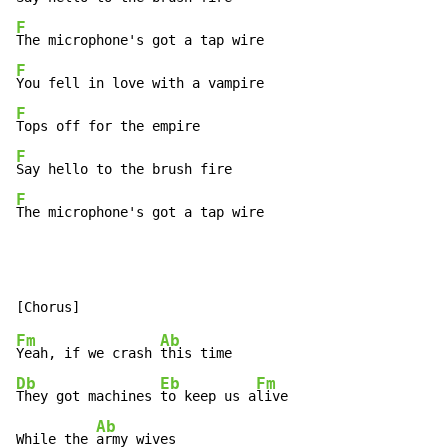
F
F
F
F
F
The microphone's got a tap wire
Fm
Ab
Yeah, if we crash 
Db
Eb
Fm
They got machines 
to keep us a
live

Ab
While the 