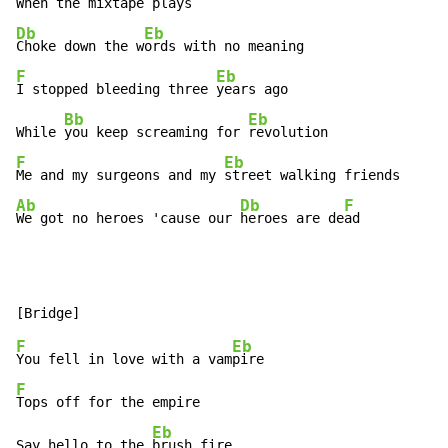
When the mix
Db
Eb
Choke down the w
F
Eb
I stopped bleeding three 
years ago

Bb
Eb
While 
you keep screaming for 
F
Eb
Me and my surgeons and my 
Ab
Db
F
We got no heroes 'cause our 
heroes are de
ad
F
Eb
You fell in love with a vam
F
Tops off for the empire

Eb
Say hello to the 