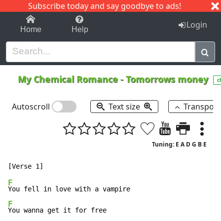
Subscribe today and say goodbye to ads!
1-9
A
B
C
D
E
F
G
H
I
J
K
Login
Home
Help
My Chemical Romance
-
Tomorrows money
c
Autoscroll
Text size
Transpos
Tuning: E A D G B E
F
F