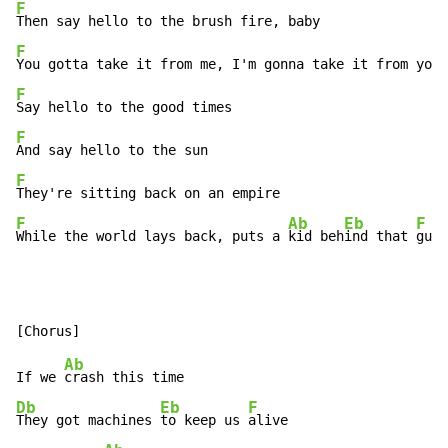
F
F
F
F
F
F
Ab
Eb
F
While the world lays back, puts a 
kid beh
ind that 
gun
Ab
If we 
Db
Eb
F
They got machines 
to keep us 
alive
