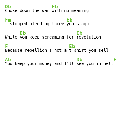
Db
Eb
Choke down the war 
Fm
Eb
I stopped bleeding three 
years ago

Bb
Eb
While 
you keep screaming for 
F
Eb
Because rebellion's not a 
Ab
Db
F
You keep your money and I'll 
see you in hell