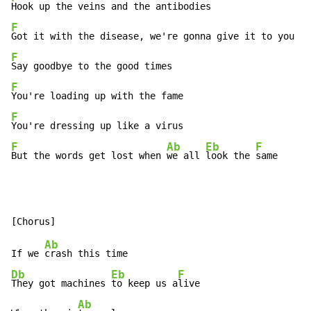
F
F
F
F
F
Ab
Eb
F
But the words get lost when 
we all 
look the 
same
Ab
If we 
Db
Eb
F
They got machines 
to keep us a
live

Ab