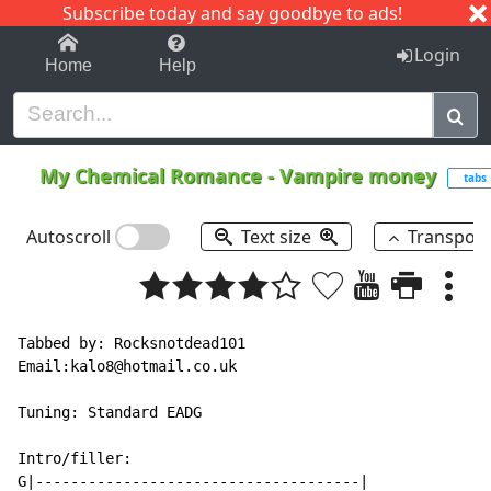
Subscribe today and say goodbye to ads!
1-9
A
B
C
D
E
F
G
H
I
J
K
Login
Home
Help
My Chemical Romance
-
Vampire money
tabs
Autoscroll
Text size
Transpos
Tabbed by: Rocksnotdead101

Email:kalo8@hotmail.co.uk

Tuning: Standard EADG

Intro/filler:

G|-------------------------------------|
