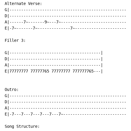
Alternate Verse:

G|----------------------------------------------------
D|----------------------------------------------------
A|------7~-------9~---7~------------------------------
E|-7~-------7~--------------7~------------------------
Filler 3:

G|---------------------------------------|

D|---------------------------------------|

A|---------------------------------------|

E|77777777 77777765 77777777 777777765---|

Outro:

G|----------------------------------------------------
D|----------------------------------------------------
A|----------------------------------------------------
E|-7---7---7---7---7---7~-----------------------------
Song Structure:
