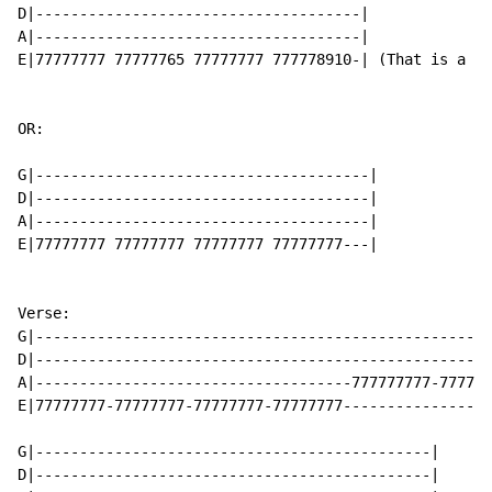
D|-------------------------------------|

A|-------------------------------------|

E|77777777 77777765 77777777 777778910-| (That is a 10
OR:

G|--------------------------------------|

D|--------------------------------------|

A|--------------------------------------|

E|77777777 77777777 77777777 77777777---|

Verse:

G|----------------------------------------------------
D|----------------------------------------------------
A|------------------------------------777777777-777777
E|77777777-77777777-77777777-77777777-----------------
G|---------------------------------------------|

D|---------------------------------------------|
