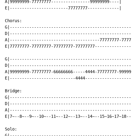
A|99999999-77777777----------------99999999----|

E|------------------------77777777-------------|

Chorus:

G|----------------------------------------------------
D|----------------------------------------------------
A|-------------------------------------77777777-777777
E|77777777-77777777-77777777-77777777-----------------
G|----------------------------------------------------
D|----------------------------------------------------
A|99999999-77777777-66666666-----4444-77777777-9999999
E|---------------------------4444---------------------
Bridge:

G|----------------------------------------------------
D|----------------------------------------------------
A|----------------------------------------------------
E|7~--8~--9~--10~--11~--12~--13~--14~--15~16~17~18----
Solo:

G|----------------------------------------------------