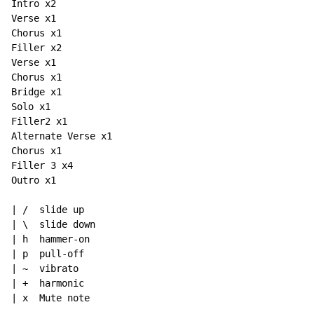
Intro x2

Verse x1

Chorus x1

Filler x2

Verse x1

Chorus x1

Bridge x1

Solo x1

Filler2 x1

Alternate Verse x1

Chorus x1

Filler 3 x4

Outro x1

| /  slide up

| \  slide down

| h  hammer-on

| p  pull-off

| ~  vibrato

| +  harmonic

| x  Mute note