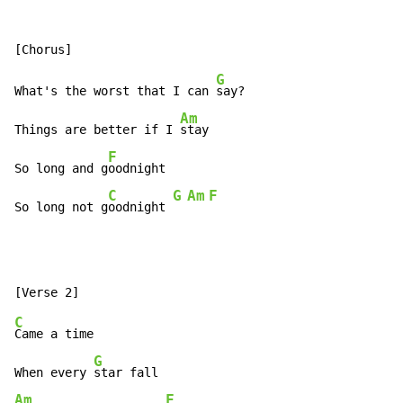
G
What's the worst that I can 
say?

Am
Things are better if I 
stay

F
So long and g
oodnight

C
G
Am
F
So long not g
oodnight 
C
Came a time

G
When every 
Am
F