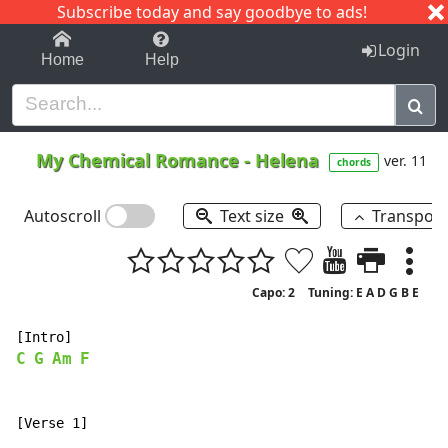
Subscribe today and say goodbye to ads!
1-9
A
B
C
D
E
F
G
H
I
J
K
Login
Home
Help
My Chemical Romance
-
Helena
ver. 11
chords
Autoscroll
Text size
Transpos
Capo: 2
Tuning: E A D G B E
C
G
Am
F