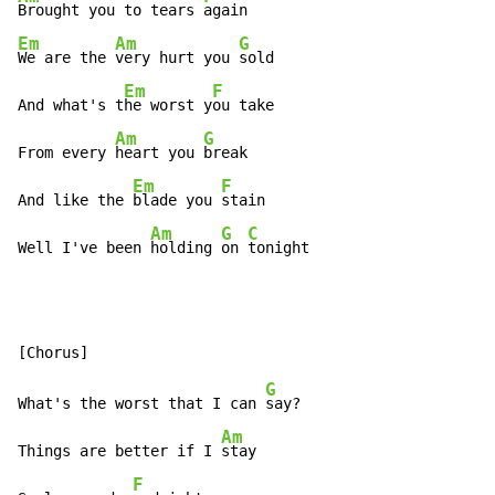
Brought you to tears 
Em
Am
G
We are the 
very hurt you 
sold

Em
F
And what's t
he worst y
ou take

Am
G
From every 
heart you 
break

Em
F
And like the 
blade you 
stain

Am
G
C
Well I've been 
holding 
on 
tonight
G
What's the worst that I can 
say?

Am
Things are better if I 
stay

F