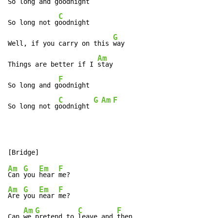
So long and g
oodnight

C
So long not g
oodnight

G
Well, if you carry on this 
way

Am
Things are better if I 
stay

F
So long and g
oodnight

C
G
Am
F
So long not g
oodnight 
Am
G
Em
F
Can 
you 
hear 
Am
G
Em
F
Are 
you 
near 
me?

Am
G
C
F
Can 
we 
pretend to 
leave and 