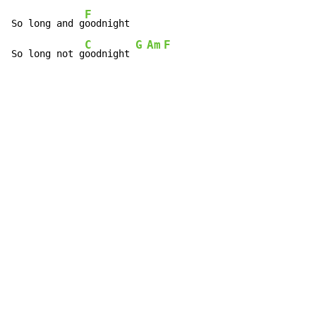
F
So long and g
oodnight

C
G
Am
F
So long not g
oodnight 