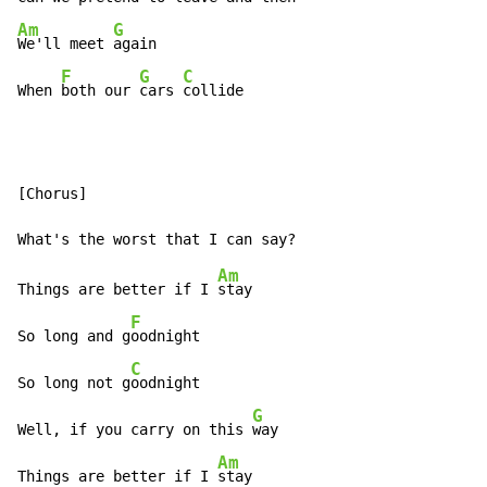
Am
G
We'll meet 
again

F
G
C
When 
both our 
cars 
collide
[Chorus]

Am
Things are better if I 
stay

F
So long and g
oodnight

C
So long not g
oodnight

G
Well, if you carry on this 
way

Am
Things are better if I 
stay
