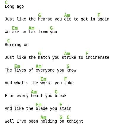
C
Long ago

G
Am
F
Just like the 
hearse you 
die to get in 
again

Em
Am
G
We 
are so 
far from 
you

C
B
urning on

G
Am
F
Just like the 
match you s
trike to 
incinerate

Em
Am
G
The 
lives of 
everyone you 
know

Em
F
And what's the 
worst you 
take

Am
G
From every 
heart you 
break

Em
F
And like the 
blade you 
stain

Am
G
C
Well I've been 
holding 
on 
tonight