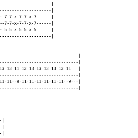
---------------------|

---------------------|

~-7-7-x-7-7-x-7------|

~-7-7-x-7-7-x-7------|

~-5-5-x-5-5-x-5------|

---------------------|

--------------------------------|

--------------------------------|

13-13-11-13-13-13-13-13-13-11---|

--------------------------------|

11-11--9-11-11-11-11-11-11--9---|

--------------------------------|

|

|

|
