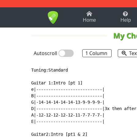
1-9
A
B
C
D
E
F
Home
Help
My Ch
Autoscroll
1 Column
Tex
Tuning:Standard

Guitar 1:Intro [pt 1]

e|---------------------------|             
B|---------------------------|             
G|-14-14-14-14-14-13-9-9-9-9-|             
D|---------------------------|3x then after
A|-12-12-12-12-12-11-7-7-7-7-|             
E|---------------------------|             
Guitar2:Intro [pt1 & 2]
