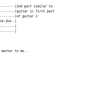
--------|2nd part similar to

--------|guitar 1/ first part

--------|of guitar 2

4-2h4--|

-------|

-------|

 matter to me..
