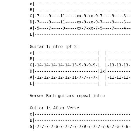
e|-----------------------------------------
B|-----------------------------------------
G|-7~~~-9~~~-11~~~~-xx-9-xx-9-7~~~-9~~~-6~~
D|-7~~~-9~~~-11~~~~-xx-9-xx-9-7~~~-9~~~-6~~
A|-5~~~-7~~~--9~~~~-xx-7-xx-7-5~~~-7~~~-4~~
E|-----------------------------------------
Guitar 1:Intro [pt 2]

e|---------------------------|  |----------
B|---------------------------|  |----------
G|-14-14-14-14-14-13-9-9-9-9-|  |-13-13-13-
D|---------------------------|2x|----------
A|-12-12-12-12-12-11-7-7-7-7-|  |-11-11-11-
E|---------------------------|  |----------
Verse: Both guitars repeat intro

Guitar 1: After Verse

e|------------------------------------------
B|------------------------------------------
G|-7-7-7-7-6-7-7-7-7-7/9-7-7-7-7-6-7-6-7-6--