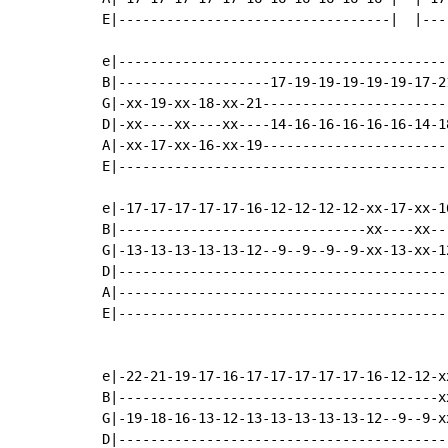
E|----------------------------------|  |---
e|-----------------------------------------
B|-------------------17-19-19-19-19-19-17-2
G|-xx-19-xx-18-xx-21-----------------------
D|-xx----xx----xx----14-16-16-16-16-16-14-1
A|-xx-17-xx-16-xx-19-----------------------
E|-----------------------------------------
e|-17-17-17-17-17-16-12-12-12-12-xx-17-xx-1
B|-------------------------------xx----xx--
G|-13-13-13-13-13-12--9--9--9--9-xx-13-xx-1
D|-----------------------------------------
A|-----------------------------------------
E|-----------------------------------------
e|-22-21-19-17-16-17-17-17-17-17-16-12-12-x
B|----------------------------------------x
G|-19-18-16-13-12-13-13-13-13-13-12--9--9-x
D|-----------------------------------------