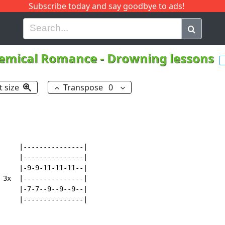
Subscribe today and say goodbye to ads!
G
H
I
J
K
L
M
N
O
P
Q
R
emical Romance
-
Drowning lessons
t size
Transpose
0
     |---------------|

     |---------------|

     |-9-9-11-11-11--|

 3x  |---------------|

     |-7-7--9--9--9--|

     |---------------|
