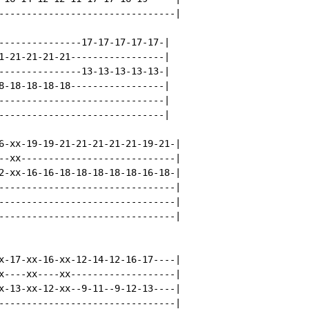
--------------------------------|

---------------17-17-17-17-17-|

1-21-21-21-21-----------------|

---------------13-13-13-13-13-|

8-18-18-18-18-----------------|

------------------------------|

------------------------------|

6-xx-19-19-21-21-21-21-21-19-21-|

--xx----------------------------|

2-xx-16-16-18-18-18-18-18-16-18-|

--------------------------------|

--------------------------------|

--------------------------------|

x-17-xx-16-xx-12-14-12-16-17----|

x----xx----xx-------------------|

x-13-xx-12-xx--9-11--9-12-13----|

--------------------------------|
