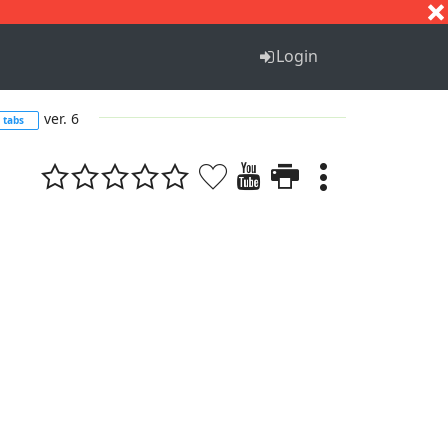
S
T
U
V
W
X
Y
Z
Login
ver. 6
tabs