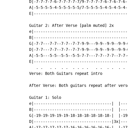
D|-7-7-7-7-6-7-7-7-7-7/9-7-7-7-7-6-7-6-7-6--
A|-5-5-5-5-4-5-5-5-5-5/7-5-5-5-5-4-5-4-5-4--
E|------------------------------------------
Guitar 2: After Verse [palm muted] 2x

e|-----------------------------------------
B|-----------------------------------------
G|-7-7---7-7--7-7--7-7-9-9---9-9--9-9--9-9-
D|-7-7---7-7--7-7--7-7-9-9---9-9--9-9--9-9-
A|-5-5---5-5--5-5--5-5-7-7---7-7--7-7--7-7-
E|-----------------------------------------
   . .   . .  . .  . . . .   . .  . .  . . 
Verse: Both Guitars repeat intro

After Verse: Both guitars repeat after verse
Guitar 1: Solo

e|----------------------------------|  |---
B|----------------------------------|  |---
G|-19-19-19-19-19-18-18-18-18-18-18-|  |-19
D|----------------------------------|3x|---
A|-17-17-17-17-17-16-16-16-16-16-16-|  |-17