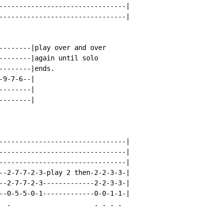
--------------------------------|

--------------------------------|

--------|play over and over

--------|again until solo

-------|ends.

9-7-6--|

-------|

-------|

--------------------------------|

--------------------------------|

--------------------------------|

--2-7-7-2-3-play 2 then-2-2-3-3-|

--2-7-7-2-3-------------2-2-3-3-|

--0-5-5-0-1-------------0-0-1-1-|

  .                     . . . .
