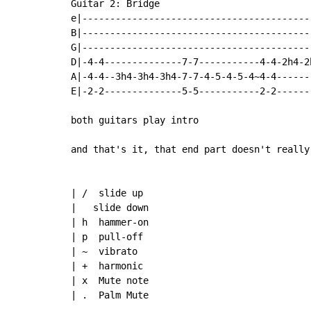
Guitar 2: Bridge

e|-----------------------------------------
B|-----------------------------------------
G|-----------------------------------------
D|-4-4--------------7-7-----------4-4-2h4-2h
A|-4-4--3h4-3h4-3h4-7-7-4-5-4-5-4~4-4-------
E|-2-2--------------5-5-----------2-2-------
both guitars play intro

and that's it, that end part doesn't really
| /  slide up

|   slide down

| h  hammer-on

| p  pull-off

| ~  vibrato

| +  harmonic

| x  Mute note

| .  Palm Mute