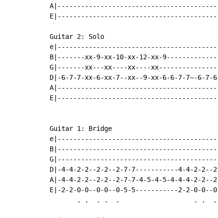
A|-----------------------------------------
E|-----------------------------------------
Guitar 2: Solo

e|-----------------------------------------
B|-------xx-9-xx-10-xx-12-xx-9-------------
G|-------xx---xx----xx----xx----------------
D|-6-7-7-xx-6-xx-7--xx--9-xx-6-6-7-7~-6-7-6-
A|------------------------------------------
E|------------------------------------------
Guitar 1: Bridge

e|-----------------------------------------
B|-----------------------------------------
G|-----------------------------------------
D|-4-4-2-2--2-2--2-7-7-----------4-4-2-2--2
A|-4-4-2-2--2-2--2-7-7-4-5-4-5-4-4-4-2-2--2
E|-2-2-0-0--0-0--0-5-5-----------2-2-0-0--0
       . .  . .  .                   . .  .