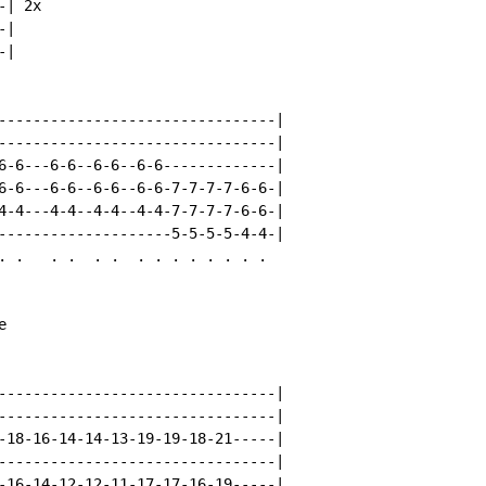
| 2x

|

|

--------------------------------|

--------------------------------|

6-6---6-6--6-6--6-6-------------|

6-6---6-6--6-6--6-6-7-7-7-7-6-6-|

4-4---4-4--4-4--4-4-7-7-7-7-6-6-|

--------------------5-5-5-5-4-4-|

. .   . .  . .  . . . . . . . .



--------------------------------|

--------------------------------|

-18-16-14-14-13-19-19-18-21-----|

--------------------------------|

-16-14-12-12-11-17-17-16-19-----|
