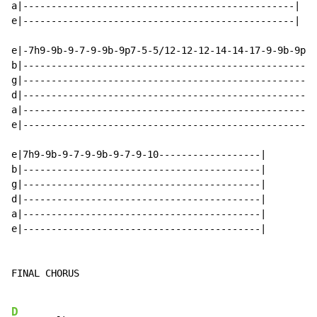
a|------------------------------------------------|

e|------------------------------------------------|

e|-7h9-9b-9-7-9-9b-9p7-5-5/12-12-12-14-14-17-9-9b-9p7-
b|----------------------------------------------------
g|----------------------------------------------------
d|----------------------------------------------------
a|----------------------------------------------------
e|----------------------------------------------------
e|7h9-9b-9-7-9-9b-9-7-9-10------------------|

b|------------------------------------------|

g|------------------------------------------|

d|------------------------------------------|

a|------------------------------------------|

e|------------------------------------------|

FINAL CHORUS

D