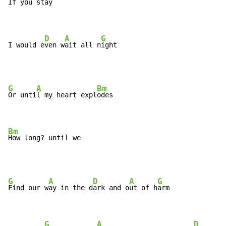
If you st
ay

D
A
G
I would e
ven w
ait all n
ight
G
A
Bm
Or unti
l my heart expl
odes

Bm
How long? until we
G
A
D
A
G
Find our w
ay in the d
ark and o
ut of h
arm

G
A
D