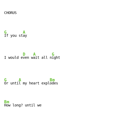
CHORUS

G
A
If you st
ay

D
A
G
I would e
ven w
ait all n
ight
G
A
Bm
Or unti
l my heart expl
odes

Bm
How long? until we