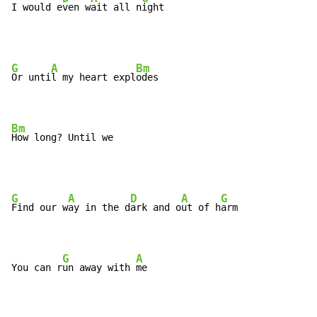
I would e
ven w
ait all n
ight
G
A
Bm
Or unti
l my heart expl
odes

Bm
How long? Until we
G
A
D
A
G
Find our w
ay in the d
ark and o
ut of h
arm

G
A
You can r
un away with 
me