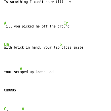
Is something I can't know till 
now
A
Em
Till you picked me off the gro
und

Em
G
With brick in hand, your lip
 gloss smile
A
Your scr
CHORUS

G
A