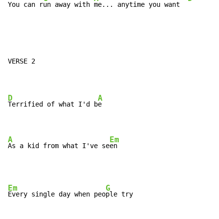
You can r
un away with 
me... anytime you want  
VERSE 2

D
A
Terrified of what I'd b
e

A
Em
As a kid from what I've se
en
Em
G
Every single day when peo
ple try
