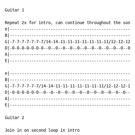
Guitar 1

Repeat 2x for intro, can continue throughout the song

e|----------------------------------------------------
B|----------------------------------------------------
G|-7-7-7-7-7-7-7/14-14-11-11-11-11-11-11-11/12-12-12-1
D|-0-0-0-0-0-0-0--0--0--0--0--0--0--0--0--0--0--0--0--
A|----------------------------------------------------
E|----------------------------------------------------
e|----------------------------------------------------
B|----------------------------------------------------
G|-7-7-7-7-7-7/14-14-11-11-11-11-11-11-11/12-12-12-12-
D|-0-0-0-0-0-0--0--0--0--0--0--0--0--0--0--0--0--0--0-
A|----------------------------------------------------
E|----------------------------------------------------
Guitar 2

Join in on second loop in intro
