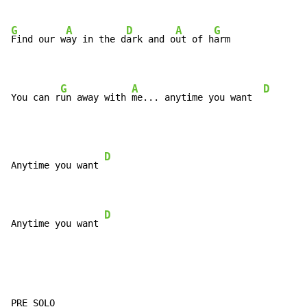
G
A
D
A
G
Find our w
ay in the d
ark and o
ut of h
arm

G
A
D
You can r
un away with 
me... anytime you want  
D
Anytime you want 
D
Anytime you want 
PRE SOLO
