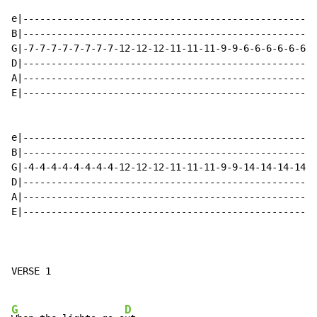
e|----------------------------------------------------
B|----------------------------------------------------
G|-7-7-7-7-7-7-7-7-12-12-12-11-11-11-9-9-6-6-6-6-6-6-6
D|----------------------------------------------------
A|----------------------------------------------------
E|----------------------------------------------------
e|----------------------------------------------------
B|----------------------------------------------------
G|-4-4-4-4-4-4-4-4-12-12-12-11-11-11-9-9-14-14-14-14-1
D|----------------------------------------------------
A|----------------------------------------------------
E|----------------------------------------------------
VERSE 1

G
D