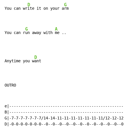
D
G
You can wr
ite it on your a
rm

G
A
You can r
un away with 
me ..
D
Anytime you w
ant

OUTRO
e|----------------------------------------------------
B|----------------------------------------------------
G|-7-7-7-7-7-7-7/14-14-11-11-11-11-11-11-11/12-12-12-1
D|-0-0-0-0-0-0-0--0--0--0--0--0--0--0--0--0--0--0--0--