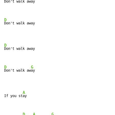
Don't walk away

D
Don't walk away
D
Don't walk away

D
G
Don't walk aw
ay
A
If you st
ay

D
A
G