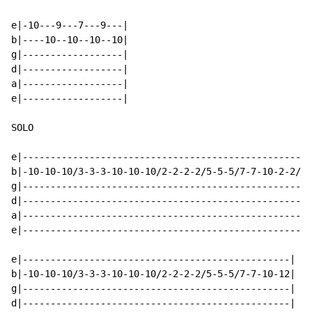
e|-10---9---7---9---|

b|----10--10--10--10|

g|------------------|

d|------------------|

a|------------------|

e|------------------|

SOLO

e|----------------------------------------------------
b|-10-10-10/3-3-3-10-10-10/2-2-2-2/5-5-5/7-7-10-2-2/0-
g|----------------------------------------------------
d|----------------------------------------------------
a|----------------------------------------------------
e|----------------------------------------------------
e|------------------------------------------------|

b|-10-10-10/3-3-3-10-10-10/2-2-2-2/5-5-5/7-7-10-12|

g|------------------------------------------------|

d|------------------------------------------------|
