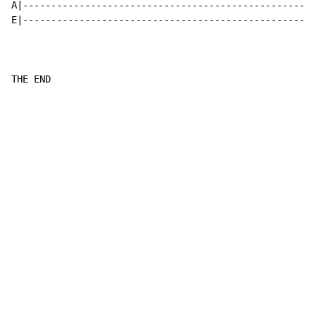
A|----------------------------------------------------
E|----------------------------------------------------
THE END