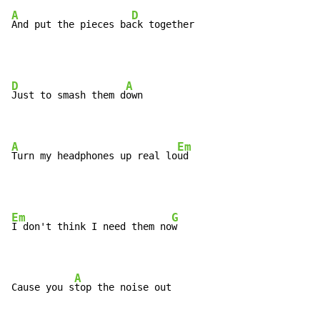
A
D
And put the pieces ba
ck together
D
A
Just to smash them d
own

A
Em
Turn my headphones up real lo
ud
Em
G
I don't think I need them no
w

A
Cause you s
top the noise out