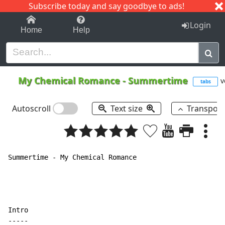
Subscribe today and say goodbye to ads!
1-9
A
B
C
D
E
F
G
H
I
J
K
Login
Home
Help
My Chemical Romance
-
Summertime
v
tabs
Autoscroll
Text size
Transpos
Summertime - My Chemical Romance

Intro

-----
