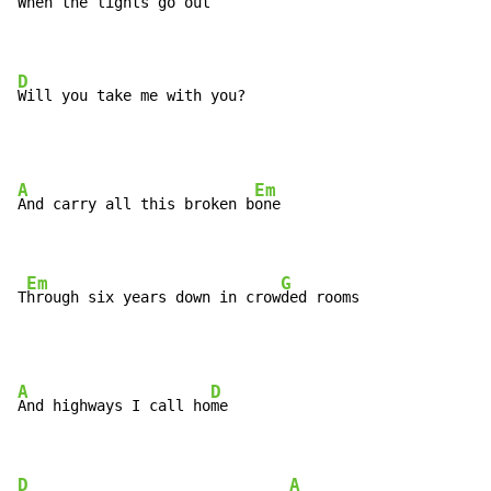
When the lights go o
ut

D
Will you take me with you?
A
Em
And carry all this broken b
one

Em
G
T
hrough six years down in crow
ded rooms
A
D
And highways I call ho
me

D
A